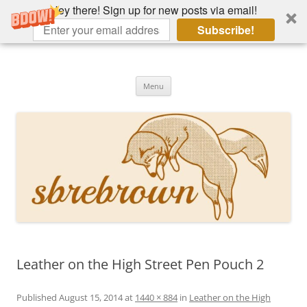
Hey there! Sign up for new posts via email!
Subscribe!
Skip
to
Hey there!
content
Academia, fountain pens, the bizarre
Menu
Leather on the High Street Pen Pouch 2
Published
August 15, 2014
at
1440 × 884
in
Leather on the High