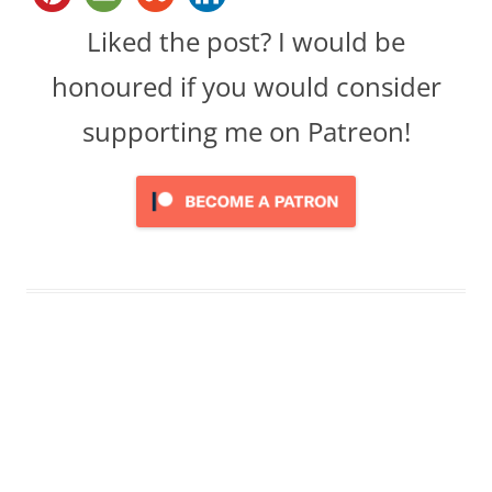
Liked the post? I would be
honoured if you would consider
supporting me on Patreon!