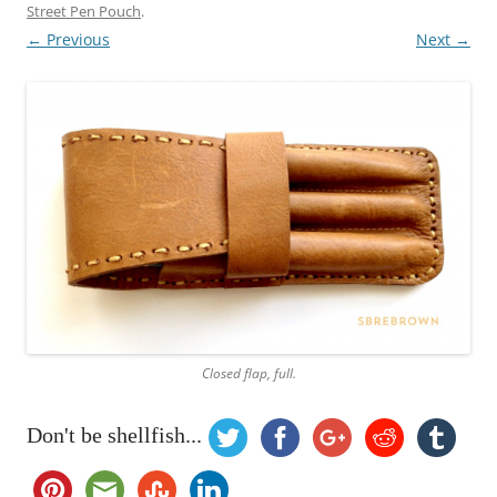
Street Pen Pouch
.
← Previous
Next →
Closed flap, full.
Don't be shellfish...