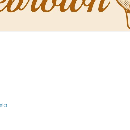
NAL PENS OF SBREBROWN
LT THE DOCTOR
O YOU LIKE ME NOW
NG WITH THE PROFESSOR
EN O’CLOCK NEWS
ONES
ple)