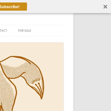
Subscribe!
TACT
FOR SALE