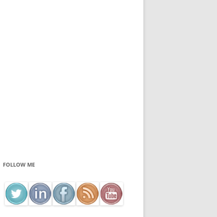
FOLLOW ME