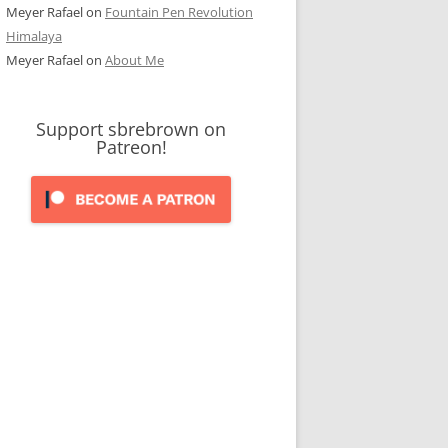
Meyer Rafael
on
Fountain Pen Revolution
Himalaya
Meyer Rafael
on
About Me
Support sbrebrown on
Patreon!