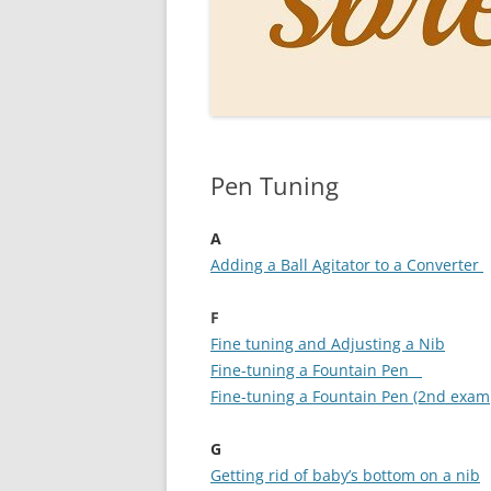
PERSO
INKS
PAPER
CONSU
Pen Tuning
HOW D
DRAWI
A
Adding a Ball Agitator to a Converter
THE P
F
RINGT
Fine tuning and Adjusting a Nib
Fine-tuning a Fountain Pen
Fine-tuning a Fountain Pen (2nd exam
G
Getting rid of baby’s bottom on a nib