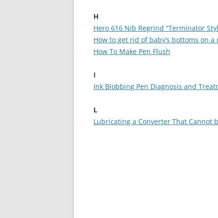
H
Hero 616 Nib Regrind “Terminator Sty
How to get rid of baby’s bottoms on a 
How To Make Pen Flush
I
Ink Blobbing Pen Diagnosis and Trea
L
Lubricating a Converter That Cannot