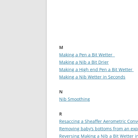
M
Making a Pen a Bit Wetter
Making a Nib a Bit Drier
Making a High end Pen a Bit Wetter
Making a Nib Wetter in Seconds
N
Nib Smoothing
R
Resaccing a Sheaffer Aerometric Conv
Removing baby’s bottoms from an exp
Reversing Making a Nib a Bit Wetter 