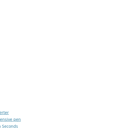
erter
ensive pen
in Seconds