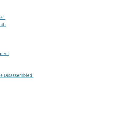
le”
nib
tment
 be Disassembled