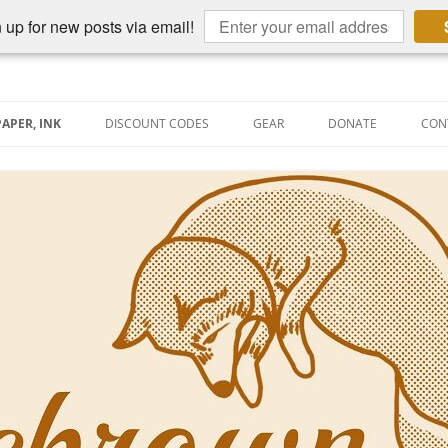
 up for new posts via email!
PAPER, INK
DISCOUNT CODES
GEAR
DONATE
CON
AIN PEN REVIEWS
SEMBLY LINE
AIN PEN SHOOTOUTS
CLOPEDIA
US NIBBAGE
TUNING
AL PEN-RELATED VIDEOS