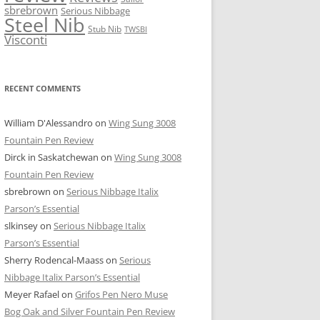
sbrebrown
Serious Nibbage
Steel Nib
Stub Nib
TWSBI
Visconti
RECENT COMMENTS
William D'Alessandro
on
Wing Sung 3008
Fountain Pen Review
Dirck in Saskatchewan
on
Wing Sung 3008
Fountain Pen Review
sbrebrown
on
Serious Nibbage Italix
Parson’s Essential
slkinsey
on
Serious Nibbage Italix
Parson’s Essential
Sherry Rodencal-Maass
on
Serious
Nibbage Italix Parson’s Essential
Meyer Rafael
on
Grifos Pen Nero Muse
Bog Oak and Silver Fountain Pen Review