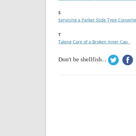
S
Servicing a Parker Slide Type Convert
T
Taking Care of a Broken Inner Cap
Don't be shellfish...