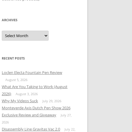
ARCHIVES
Archives
RECENT POSTS
Loclen Electa Fountain Pen Review
August 5, 2026
What Are You Taking to Work (August
2026)
August 3, 2026
Why My Videos Suck
July 29, 2026
Monteverde Axis Dutch Pen Show 2026
Exclusive Review and Giveaway
July 27,
2026
Disassembly Line Gravitas Vac 2.0
July 22,