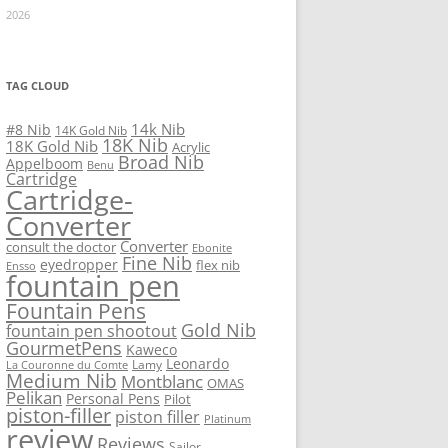
2026
TAG CLOUD
14k Nib
#8 Nib
14K Gold Nib
18K Nib
18K Gold Nib
Acrylic
Broad Nib
Appelboom
Benu
Cartridge
Cartridge-
Converter
Converter
consult the doctor
Ebonite
Fine Nib
eyedropper
flex nib
Ensso
fountain pen
Fountain Pens
Gold Nib
fountain pen shootout
GourmetPens
Kaweco
Leonardo
Lamy
La Couronne du Comte
Medium Nib
Montblanc
OMAS
Pelikan
Personal Pens
Pilot
piston-filler
piston filler
Platinum
review
Reviews
Sailor