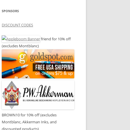
SPONSORS
DISCOUNT CODES
friend for 10% off
(excludes Montblanc)
BROWN10 for 10% off (excludes
Montblanc, Akkerman Inks, and
discounted products)