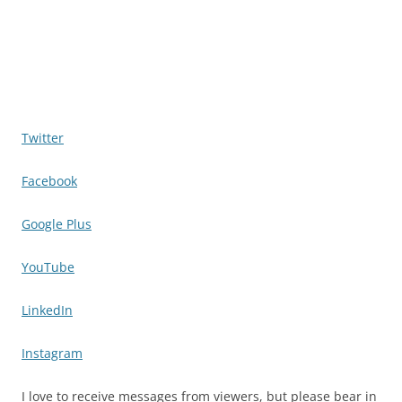
Twitter
Facebook
Google Plus
YouTube
LinkedIn
Instagram
I love to receive messages from viewers, but please bear in