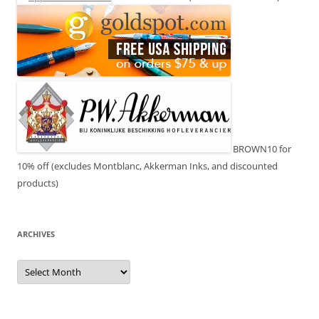
BROWN10 for
10% off (excludes Montblanc, Akkerman Inks, and discounted
products)
ARCHIVES
Archives