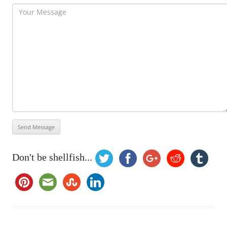
Don't be shellfish...