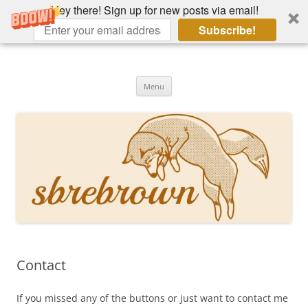
Hey there! Sign up for new posts via email!
Subscribe!
Skip
to
Hey there!
content
Academia, fountain pens, the bizarre
Menu
Contact
If you missed any of the buttons or just want to contact me