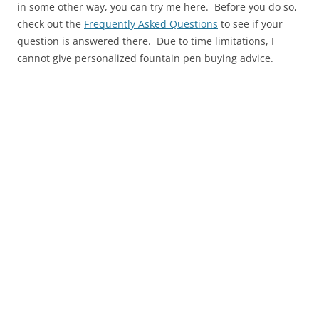
in some other way, you can try me here. Before you do so,
check out the
Frequently Asked Questions
to see if your
question is answered there. Due to time limitations, I
cannot give personalized fountain pen buying advice.