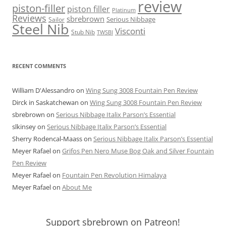
review
piston-filler
piston filler
Platinum
Reviews
sbrebrown
Serious Nibbage
Sailor
Steel Nib
Visconti
Stub Nib
TWSBI
RECENT COMMENTS
William D'Alessandro
on
Wing Sung 3008 Fountain Pen Review
Dirck in Saskatchewan
on
Wing Sung 3008 Fountain Pen Review
sbrebrown
on
Serious Nibbage Italix Parson’s Essential
slkinsey
on
Serious Nibbage Italix Parson’s Essential
Sherry Rodencal-Maass
on
Serious Nibbage Italix Parson’s Essential
Meyer Rafael
on
Grifos Pen Nero Muse Bog Oak and Silver Fountain
Pen Review
Meyer Rafael
on
Fountain Pen Revolution Himalaya
Meyer Rafael
on
About Me
Support sbrebrown on Patreon!