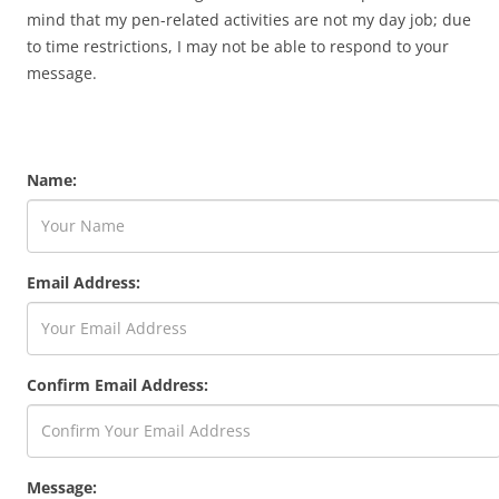
mind that my pen-related activities are not my day job; due
to time restrictions, I may not be able to respond to your
message.
Name:
Email Address:
Confirm Email Address:
Message: