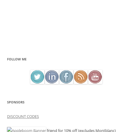
FOLLOW ME
SPONSORS
DISCOUNT CODES
friend for 10% off (excludes Montblanc)