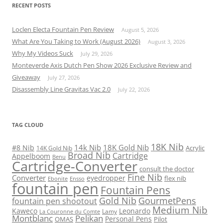
RECENT POSTS
Loclen Electa Fountain Pen Review
August 5, 2026
What Are You Taking to Work (August 2026)
August 3, 2026
Why My Videos Suck
July 29, 2026
Monteverde Axis Dutch Pen Show 2026 Exclusive Review and
Giveaway
July 27, 2026
Disassembly Line Gravitas Vac 2.0
July 22, 2026
TAG CLOUD
18K Nib
14k Nib
18K Gold Nib
#8 Nib
Acrylic
14K Gold Nib
Broad Nib
Cartridge
Appelboom
Benu
Cartridge-Converter
consult the doctor
Fine Nib
Converter
eyedropper
flex nib
Ebonite
Ensso
fountain pen
Fountain Pens
Gold Nib
GourmetPens
fountain pen shootout
Medium Nib
Kaweco
Leonardo
Lamy
La Couronne du Comte
Montblanc
Pelikan
Personal Pens
OMAS
Pilot