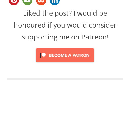
Liked the post? I would be
honoured if you would consider
supporting me on Patreon!