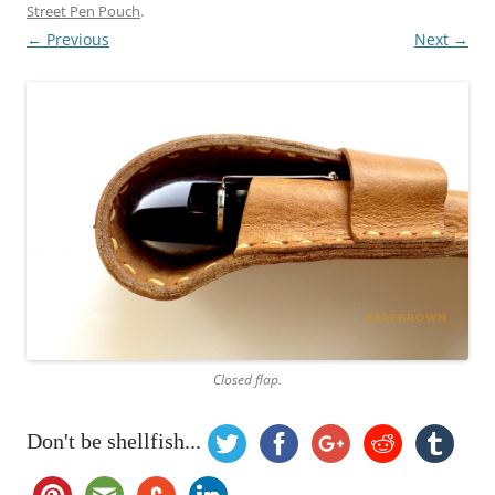
Street Pen Pouch
.
← Previous
Next →
Closed flap.
Don't be shellfish...