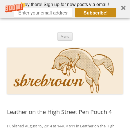
Hey there! Sign up for new posts via email!
Subscribe!
Skip
to
Hey there!
content
Academia, fountain pens, the bizarre
Menu
Leather on the High Street Pen Pouch 4
Published
August 15, 2014
at
1440 × 911
in
Leather on the High