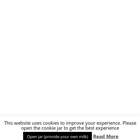
This website uses cookies to improve your experience. Please
open the cookie jar to get the best experience
Proudly powered by WordPress
Read More
Open jar (provide your own milk)