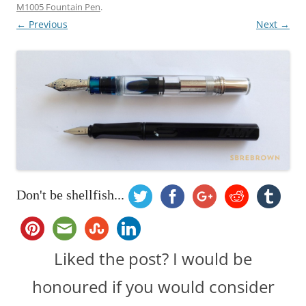
M1005 Fountain Pen
.
← Previous
Next →
Don't be shellfish...
Liked the post? I would be
honoured if you would consider