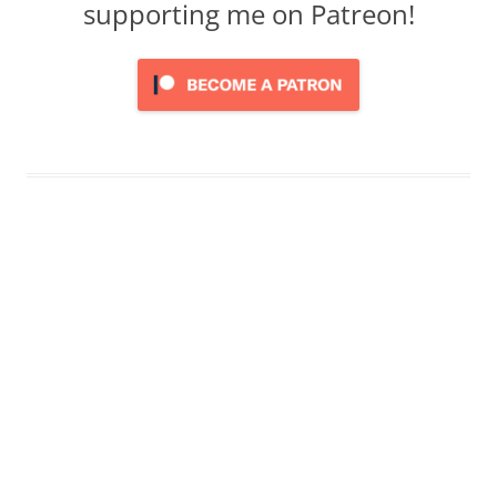
supporting me on Patreon!