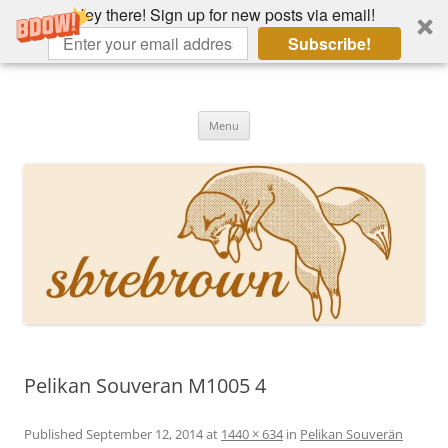
Hey there! Sign up for new posts via email!
Subscribe!
Skip
to
Hey there!
content
Academia, fountain pens, the bizarre
Menu
Pelikan Souveran M1005 4
Published
September 12, 2014
at
1440 × 634
in
Pelikan Souverän