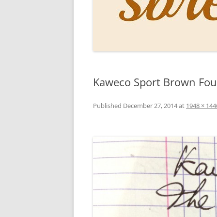
PERSO
INKS
PAPER
CONSU
Kaweco Sport Brown Foun
HOW D
DRAWI
Published
December 27, 2014
at
1948 × 144
THE P
RINGT