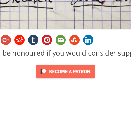
d be honoured if you would consider su