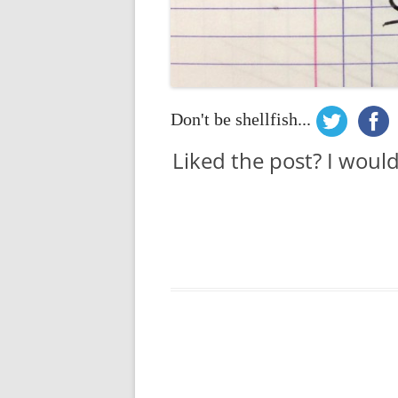
Don't be shellfish...
Liked the post? I woul