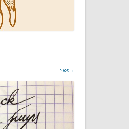
Next →