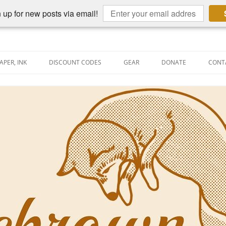
 up for new posts via email!
APER, INK
DISCOUNT CODES
GEAR
DONATE
CONT
AIN PEN REVIEWS
SEMBLY LINE
AIN PEN SHOOTOUTS
CLOPEDIA
US NIBBAGE
UNING
AL PEN-RELATED VIDEOS