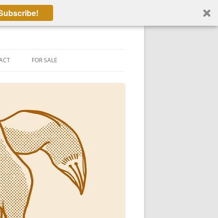
Subscribe!
ACT
FOR SALE