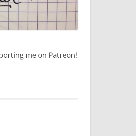
pporting me on Patreon!