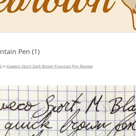
NAL PENS OF SBREBROWN
LT THE DOCTOR
tain Pen (1)
O YOU LIKE ME NOW
NG WITH THE PROFESSOR
6
in
Kaweco Sport Dark Brown Fountain Pen Review
.
EN O’CLOCK NEWS
ONES