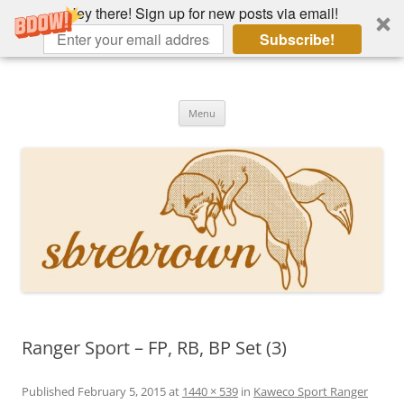
Hey there! Sign up for new posts via email!
Subscribe!
Skip
to
Hey there!
content
Academia, fountain pens, the bizarre
Menu
Ranger Sport – FP, RB, BP Set (3)
Published
February 5, 2015
at
1440 × 539
in
Kaweco Sport Ranger