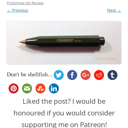
Prototype Set Review
.
← Previous
Next →
Don't be shellfish...
Liked the post? I would be
honoured if you would consider
supporting me on Patreon!