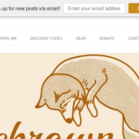
 up for new posts via email!
APER, INK
DISCOUNT CODES
GEAR
DONATE
CONT
AIN PEN REVIEWS
SEMBLY LINE
AIN PEN SHOOTOUTS
CLOPEDIA
US NIBBAGE
UNING
AL PEN-RELATED VIDEOS