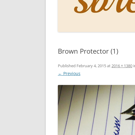
PERSO
INKS
PAPER
CONSU
Brown Protector (1)
HOW D
DRAWI
Published
February 4, 2015
at
2016 × 1380
i
← Previous
THE P
RINGT