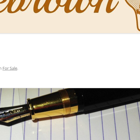
NAL PENS OF SBREBROWN
LT THE DOCTOR
O YOU LIKE ME NOW
NG WITH THE PROFESSOR
n
For Sale
.
EN O’CLOCK NEWS
ONES