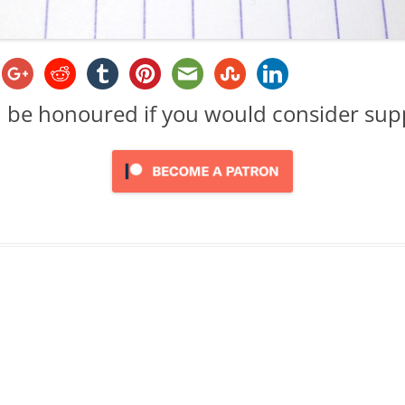
d be honoured if you would consider su