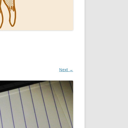
Next →