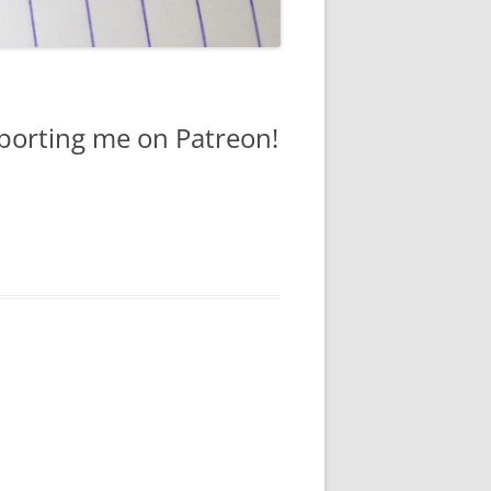
pporting me on Patreon!