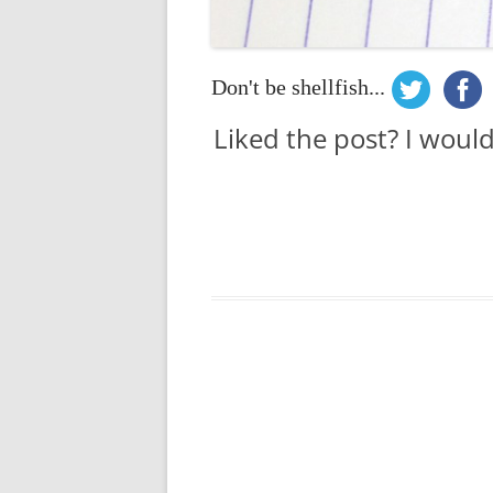
Don't be shellfish...
Liked the post? I woul