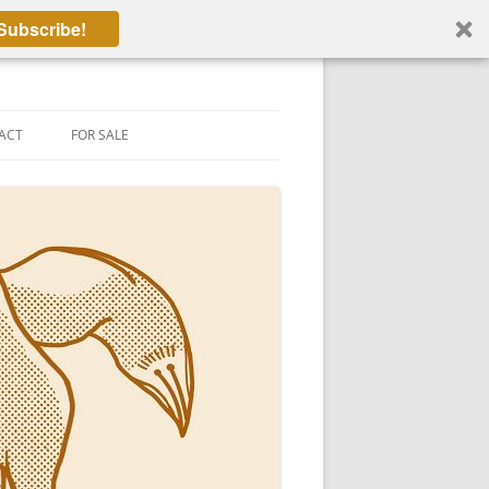
Subscribe!
ACT
FOR SALE