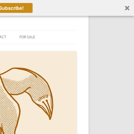
Subscribe!
ACT
FOR SALE