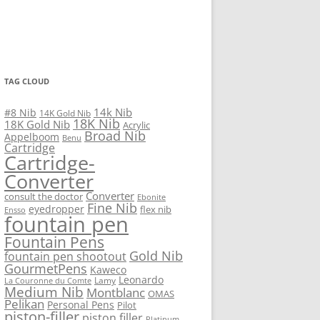
TAG CLOUD
14k Nib
#8 Nib
14K Gold Nib
18K Nib
18K Gold Nib
Acrylic
Broad Nib
Appelboom
Benu
Cartridge
Cartridge-
Converter
Converter
consult the doctor
Ebonite
Fine Nib
eyedropper
flex nib
Ensso
fountain pen
Fountain Pens
Gold Nib
fountain pen shootout
GourmetPens
Kaweco
Leonardo
Lamy
La Couronne du Comte
Medium Nib
Montblanc
OMAS
Pelikan
Personal Pens
Pilot
piston-filler
piston filler
Platinum