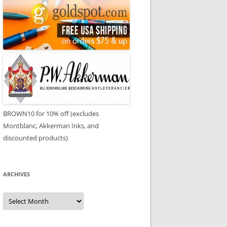
BROWN10 for 10% off (excludes
Montblanc, Akkerman Inks, and
discounted products)
ARCHIVES
Archives