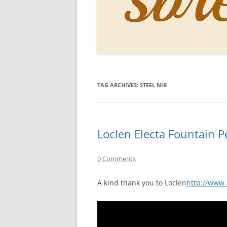
PERSO
INKS
PAPER
CONSU
TAG ARCHIVES:
STEEL NIB
HOW D
DRAWI
THE P
Loclen Electa Fountain 
RINGT
0 Comments
A kind thank you to Loclen
http://www.