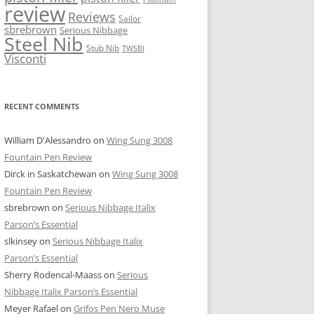
review
Reviews
Sailor
sbrebrown
Serious Nibbage
Steel Nib
Stub Nib
TWSBI
Visconti
RECENT COMMENTS
William D'Alessandro
on
Wing Sung 3008
Fountain Pen Review
Dirck in Saskatchewan
on
Wing Sung 3008
Fountain Pen Review
sbrebrown
on
Serious Nibbage Italix
Parson’s Essential
slkinsey
on
Serious Nibbage Italix
Parson’s Essential
Sherry Rodencal-Maass
on
Serious
Nibbage Italix Parson’s Essential
Meyer Rafael
on
Grifos Pen Nero Muse