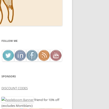
FOLLOW ME
SPONSORS
DISCOUNT CODES
friend for 10% off
(excludes Montblanc)