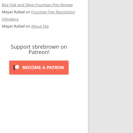
Bog Oak and Silver Fountain Pen Review
Meyer Rafael
on
Fountain Pen Revolution
Himalaya
Meyer Rafael
on
About Me
Support sbrebrown on
Patreon!