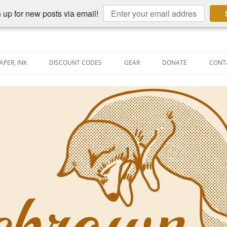
 up for new posts via email!
APER, INK
DISCOUNT CODES
GEAR
DONATE
CONT
AIN PEN REVIEWS
SEMBLY LINE
AIN PEN SHOOTOUTS
CLOPEDIA
US NIBBAGE
UNING
AL PEN-RELATED VIDEOS