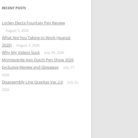
RECENT POSTS
Loclen Electa Fountain Pen Review
August 5, 2026
What Are You Taking to Work (August
2026)
August 3, 2026
Why My Videos Suck
July 29, 2026
Monteverde Axis Dutch Pen Show 2026
Exclusive Review and Giveaway
July 27,
2026
Disassembly Line Gravitas Vac 2.0
July 22,
2026