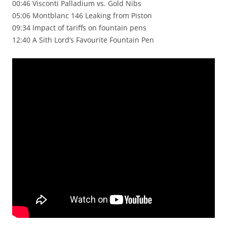
00:46 Visconti Palladium vs. Gold Nibs
05:06 Montblanc 146 Leaking from Piston
09:34 Impact of tariffs on fountain pens
12:40 A Sith Lord’s Favourite Fountain Pen