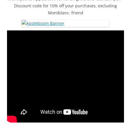
Discount code for 10% off your purchases, excluding
Montblanc: friend