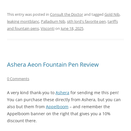
This entry was posted in
Consult the Doctor
and tagged
Gold Nib
,
leaking montblanc
,
Palladium Nib
,
sith lord's favorite pen
,
tariffs
and fountain pens
,
Visconti
on
June 18, 2025
.
Ashera Aeon Fountain Pen Review
0 Comments
A very kind thank-you to
Ashera
for sending me this pen!
You can purchase these directly from Ashera, but you can
also but them from
Appelboom
– and remember the
Appelboom banner on the right that gives you a 10%
discount there.