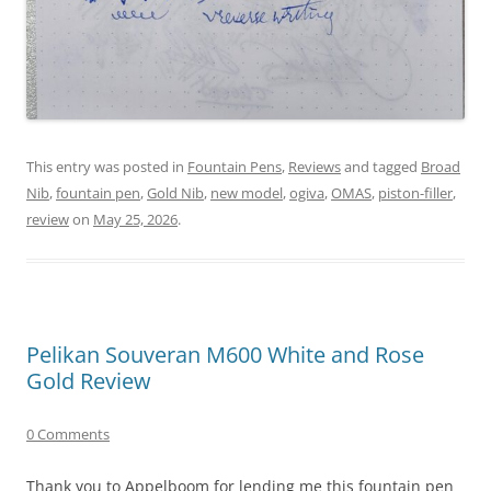
This entry was posted in
Fountain Pens
,
Reviews
and tagged
Broad
Nib
,
fountain pen
,
Gold Nib
,
new model
,
ogiva
,
OMAS
,
piston-filler
,
review
on
May 25, 2026
.
Pelikan Souveran M600 White and Rose
Gold Review
0 Comments
Thank you to Appelboom for lending me this fountain pen