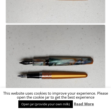
This website uses cookies to improve your experience. Please
open the cookie jar to get the best experience
Read More
Open jar (provide your own milk)