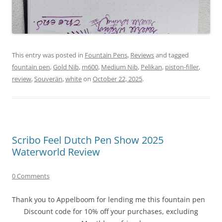
This entry was posted in
Fountain Pens
,
Reviews
and tagged
fountain pen
,
Gold Nib
,
m600
,
Medium Nib
,
Pelikan
,
piston-filler
,
review
,
Souverän
,
white
on
October 22, 2025
.
Scribo Feel Dutch Pen Show 2025
Waterworld Review
0 Comments
Thank you to Appelboom for lending me this fountain pen
Discount code for 10% off your purchases, excluding