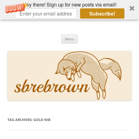
Hey there! Sign up for new posts via email!
Subscribe!
Skip
to
Hey there!
content
Academia, fountain pens, the bizarre
Menu
TAG ARCHIVES:
GOLD NIB