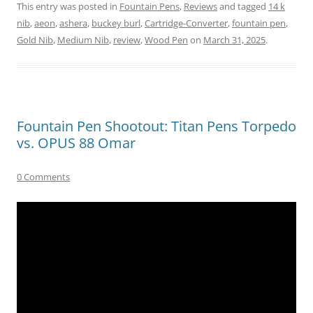
This entry was posted in
Fountain Pens
,
Reviews
and tagged
14 k
nib
,
aeon
,
ashera
,
buckey burl
,
Cartridge-Converter
,
fountain pen
,
Gold Nib
,
Medium Nib
,
review
,
Wood Pen
on
March 31, 2025
.
Fountain Pen Shootout: Titan Pens Torpedo
vs. OPUS 88 Omar
0 Comments