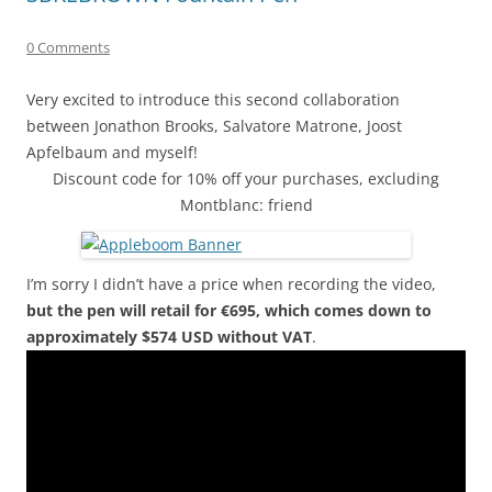
0 Comments
Very excited to introduce this second collaboration
between Jonathon Brooks, Salvatore Matrone, Joost
Apfelbaum and myself!
Discount code for 10% off your purchases, excluding
Montblanc: friend
I’m sorry I didn’t have a price when recording the video,
but the pen will retail for €695, which comes down to
approximately $574 USD without VAT
.