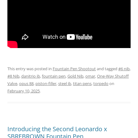
This entry was posted in
Fountain Pen Shootout
and tagged
#6 nib
,
#8 Nib
,
danitrio ib
,
fountain pen
,
Gold Nib
,
omar
,
One-Way Shutoff
Valve
,
opus 88
,
piston-filler
,
steel ib
,
titan pens
,
torpedo
on
February 10, 2025
.
Introducing the Second Leonardo x
SBREBROWN Fountain Pen