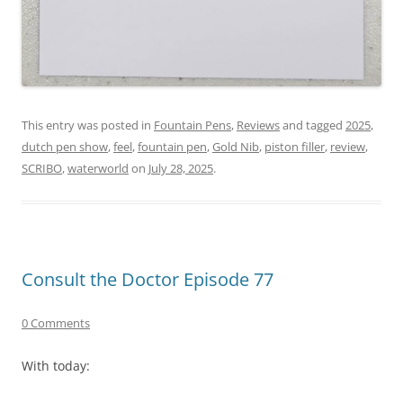
This entry was posted in
Fountain Pens
,
Reviews
and tagged
2025
,
dutch pen show
,
feel
,
fountain pen
,
Gold Nib
,
piston filler
,
review
,
SCRIBO
,
waterworld
on
July 28, 2025
.
Consult the Doctor Episode 77
0 Comments
With today: