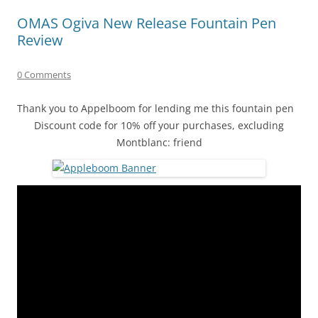
OMAS Ogiva New Release Fountain Pen
Review
0 Comments
Thank you to Appelboom for lending me this fountain pen
Discount code for 10% off your purchases, excluding
Montblanc: friend