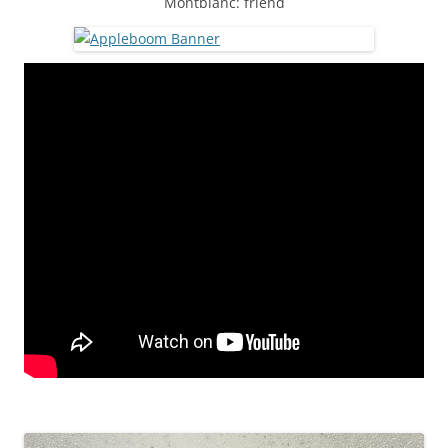
Montblanc: friend