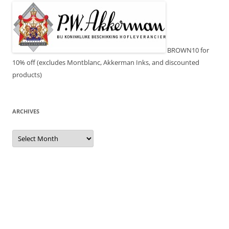
BROWN10 for
10% off (excludes Montblanc, Akkerman Inks, and discounted
products)
ARCHIVES
Archives