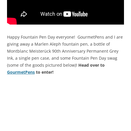
Happy Fountain Pen Day everyone! GourmetPens and I are
giving away a Marlen Aleph fountain pen, a bottle of
Montblanc Meisterück 90th Anniversary Permanent Grey
Ink, a single pen case, and some Fountain Pen Day swag
(some of the goods pictured below)!
Head over to
GourmetPens
to enter!