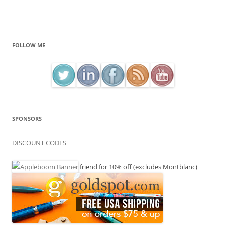
FOLLOW ME
SPONSORS
DISCOUNT CODES
friend for 10% off (excludes Montblanc)