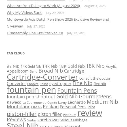
What Are You Taking to Work (August 2026)
August 3, 2026
Why My Videos Suck
July 29, 2026
Monteverde Axis Dutch Pen Show 2026 Exclusive Review and
Giveaway
July 27, 2026
Disassembly Line Gravitas Vac 2.0
July 22, 2026
TAG CLOUD
18K Nib
14k Nib
18K Gold Nib
#8 Nib
Acrylic
14K Gold Nib
Broad Nib
Cartridge
Appelboom
Benu
Cartridge-Converter
consult the doctor
Fine Nib
Converter
eyedropper
flex nib
Ebonite
Ensso
fountain pen
Fountain Pens
Gold Nib
GourmetPens
fountain pen shootout
Medium Nib
Kaweco
Leonardo
Lamy
La Couronne du Comte
Montblanc
Pelikan
Personal Pens
OMAS
Pilot
review
piston-filler
piston filler
Platinum
Reviews
sbrebrown
Serious Nibbage
Sailor
Steel Nib
Visconti