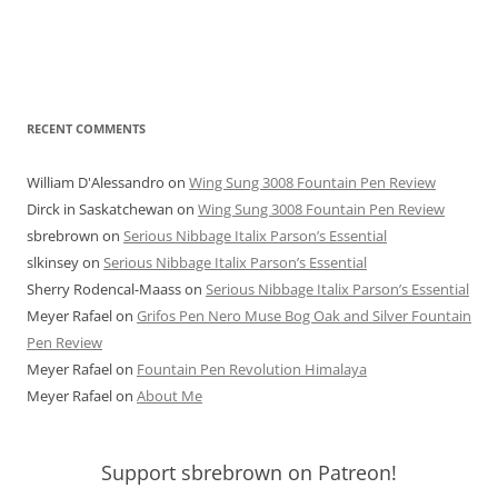
RECENT COMMENTS
William D'Alessandro
on
Wing Sung 3008 Fountain Pen Review
Dirck in Saskatchewan
on
Wing Sung 3008 Fountain Pen Review
sbrebrown
on
Serious Nibbage Italix Parson’s Essential
slkinsey
on
Serious Nibbage Italix Parson’s Essential
Sherry Rodencal-Maass
on
Serious Nibbage Italix Parson’s Essential
Meyer Rafael
on
Grifos Pen Nero Muse Bog Oak and Silver Fountain
Pen Review
Meyer Rafael
on
Fountain Pen Revolution Himalaya
Meyer Rafael
on
About Me
Support sbrebrown on Patreon!