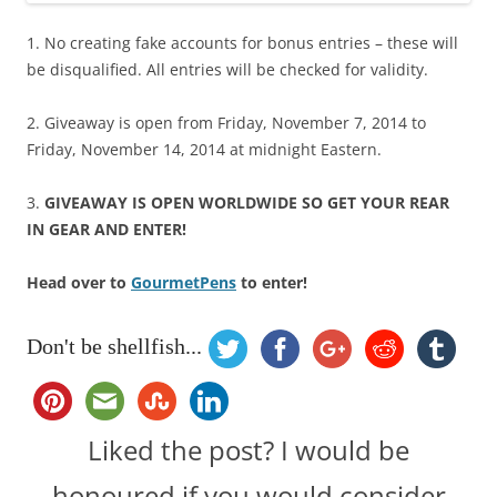
1. No creating fake accounts for bonus entries – these will
be disqualified. All entries will be checked for validity.
2. Giveaway is open from Friday, November 7, 2014 to
Friday, November 14, 2014 at midnight Eastern.
3.
GIVEAWAY IS OPEN WORLDWIDE SO GET YOUR REAR
IN GEAR AND ENTER!
Head over to
GourmetPens
to enter!
Don't be shellfish...
Liked the post? I would be
honoured if you would consider