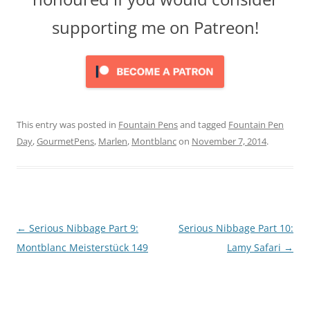
supporting me on Patreon!
This entry was posted in
Fountain Pens
and tagged
Fountain Pen
Day
,
GourmetPens
,
Marlen
,
Montblanc
on
November 7, 2014
.
Post
←
Serious Nibbage Part 9:
Serious Nibbage Part 10:
navigation
Montblanc Meisterstück 149
Lamy Safari
→