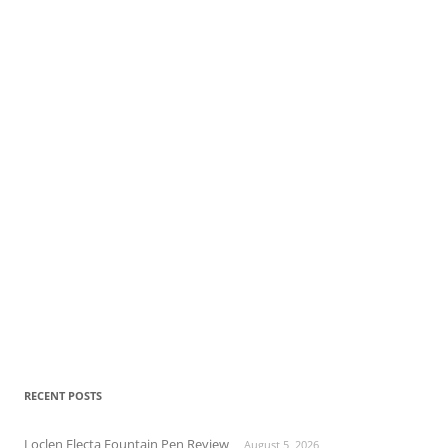
RECENT POSTS
Loclen Electa Fountain Pen Review
August 5, 2026