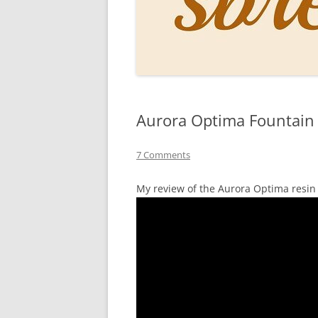
PERSO
INKS
PAPER
CONSU
Aurora Optima Fountain
HOW D
DRAWI
7 Comments
THE P
My review of the Aurora Optima resin
RINGT