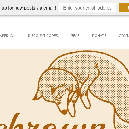
 up for new posts via email!
APER, INK
DISCOUNT CODES
GEAR
DONATE
CONT
AIN PEN REVIEWS
SEMBLY LINE
AIN PEN SHOOTOUTS
CLOPEDIA
US NIBBAGE
UNING
AL PEN-RELATED VIDEOS