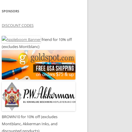
SPONSORS
DISCOUNT CODES
friend for 10% off
(excludes Montblanc)
BROWN10 for 10% off (excludes
Montblanc, Akkerman Inks, and
discounted products)