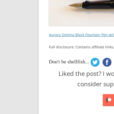
Aurora Optima Black Fountain Pen wit
Full disclosure: Contains affiliate lin
Don't be shellfish...
Liked the post? I w
consider sup