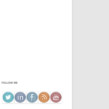
FOLLOW ME