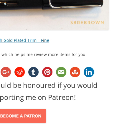
h Gold Plated Trim – Fine
ks, which helps me review more items for you!
ould be honoured if you would
porting me on Patreon!