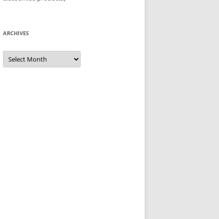
ARCHIVES
Archives