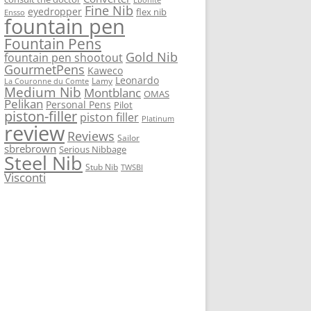
Fine Nib
eyedropper
flex nib
Ensso
fountain pen
Fountain Pens
Gold Nib
fountain pen shootout
GourmetPens
Kaweco
Leonardo
Lamy
La Couronne du Comte
Medium Nib
Montblanc
OMAS
Pelikan
Personal Pens
Pilot
piston-filler
piston filler
Platinum
review
Reviews
Sailor
sbrebrown
Serious Nibbage
Steel Nib
Stub Nib
TWSBI
Visconti