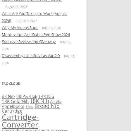
August 5, 2026
What Are You Taking to Work (August
2026)
August 3, 2026
Why My Videos Suck
July 29, 2026
Monteverde Axis Dutch Pen Show 2026
Exclusive Review and Giveaway
July 27,
2026
Disassembly Line Gravitas Vac 2.0
July 22,
2026
TAG CLOUD
14k Nib
#8 Nib
14K Gold Nib
18K Nib
18K Gold Nib
Acrylic
Broad Nib
Appelboom
Benu
Cartridge
Cartridge-
Converter
Converter
consult the doctor
Ebonite