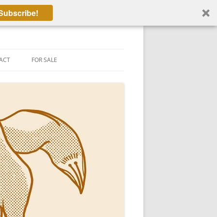
Subscribe!
ACT
FOR SALE