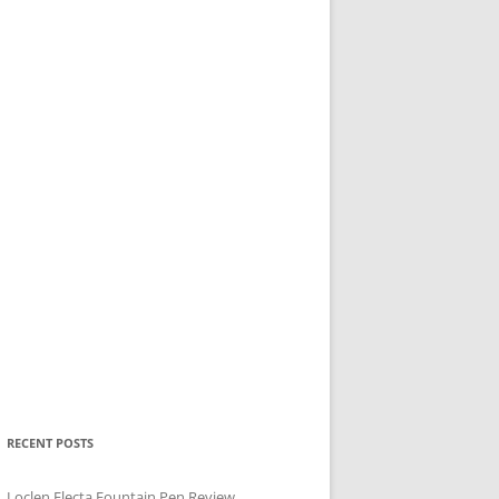
RECENT POSTS
Loclen Electa Fountain Pen Review