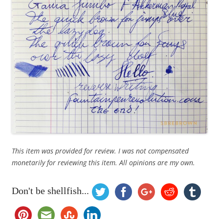
This item was provided for review. I was not compensated
monetarily for reviewing this item. All opinions are my own.
Don't be shellfish...