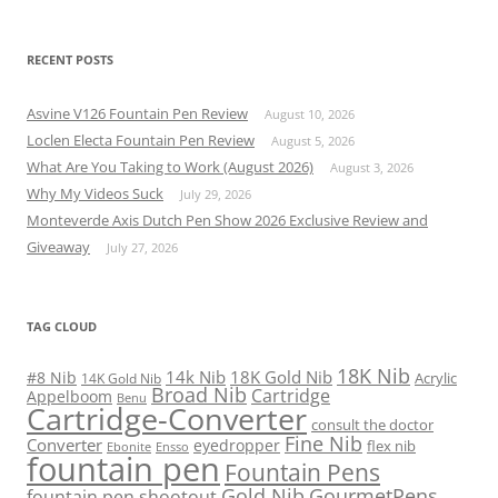
RECENT POSTS
Asvine V126 Fountain Pen Review
August 10, 2026
Loclen Electa Fountain Pen Review
August 5, 2026
What Are You Taking to Work (August 2026)
August 3, 2026
Why My Videos Suck
July 29, 2026
Monteverde Axis Dutch Pen Show 2026 Exclusive Review and
Giveaway
July 27, 2026
TAG CLOUD
18K Nib
14k Nib
18K Gold Nib
#8 Nib
Acrylic
14K Gold Nib
Broad Nib
Cartridge
Appelboom
Benu
Cartridge-Converter
consult the doctor
Fine Nib
Converter
eyedropper
flex nib
Ebonite
Ensso
fountain pen
Fountain Pens
Gold Nib
GourmetPens
fountain pen shootout