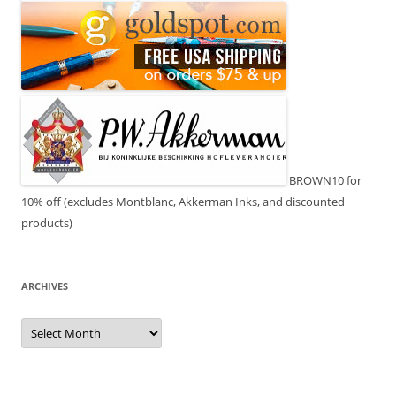
BROWN10 for
10% off (excludes Montblanc, Akkerman Inks, and discounted
products)
ARCHIVES
Archives