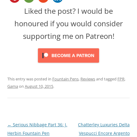
Liked the post? I would be
honoured if you would consider
supporting me on Patreon!
This entry was posted in
Fountain Pens
,
Reviews
and tagged
FPR
,
Gama
on
August 10, 2015
.
Post
←
Serious Nibbage Part 36: J.
Chatterley Luxuries Delta
navigation
Herbin Fountain Pen
Vespucci Encore Argento