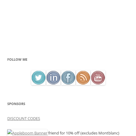
FOLLOW ME
SPONSORS
DISCOUNT CODES
friend for 10% off (excludes Montblanc)