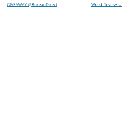
GIVEAWAY @BureauDirect
Wood Review
→