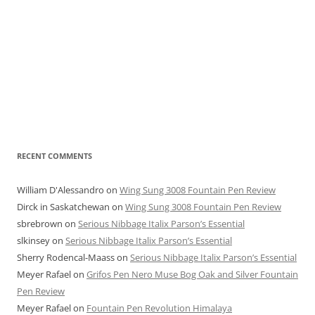
RECENT COMMENTS
William D'Alessandro
on
Wing Sung 3008 Fountain Pen Review
Dirck in Saskatchewan
on
Wing Sung 3008 Fountain Pen Review
sbrebrown
on
Serious Nibbage Italix Parson’s Essential
slkinsey
on
Serious Nibbage Italix Parson’s Essential
Sherry Rodencal-Maass
on
Serious Nibbage Italix Parson’s Essential
Meyer Rafael
on
Grifos Pen Nero Muse Bog Oak and Silver Fountain
Pen Review
Meyer Rafael
on
Fountain Pen Revolution Himalaya