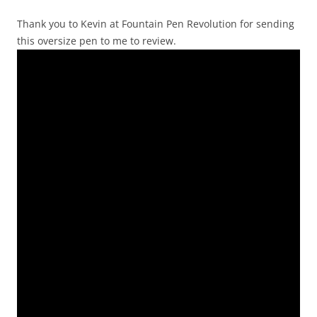
Thank you to Kevin at Fountain Pen Revolution for sending
this oversize pen to me to review.