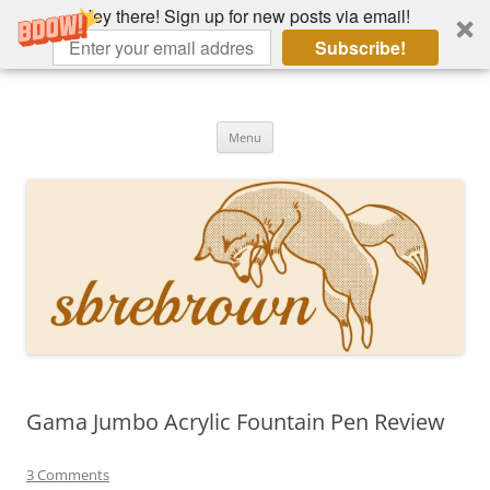
Hey there! Sign up for new posts via email!
Subscribe!
Skip
to
Hey there!
content
Academia, fountain pens, the bizarre
Menu
Gama Jumbo Acrylic Fountain Pen Review
3 Comments