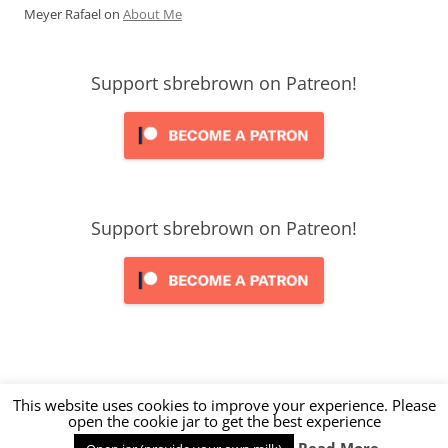
Meyer Rafael
on
About Me
Support sbrebrown on Patreon!
Support sbrebrown on Patreon!
This website uses cookies to improve your experience. Please
open the cookie jar to get the best experience
Proudly powered by WordPress