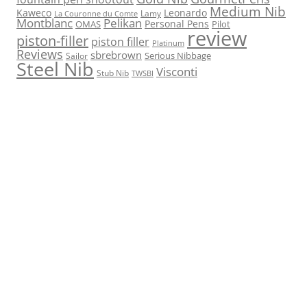
Medium Nib
Kaweco
Leonardo
Lamy
La Couronne du Comte
Montblanc
Pelikan
Personal Pens
OMAS
Pilot
review
piston-filler
piston filler
Platinum
Reviews
sbrebrown
Serious Nibbage
Sailor
Steel Nib
Visconti
Stub Nib
TWSBI