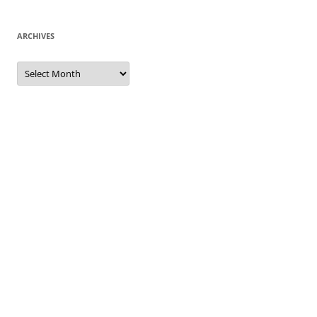
ARCHIVES
Archives