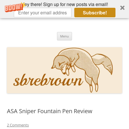
Hey there! Sign up for new posts via email!
Subscribe!
Skip
to
Hey there!
content
Academia, fountain pens, the bizarre
Menu
ASA Sniper Fountain Pen Review
2 Comments