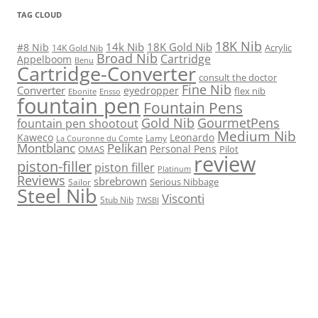
TAG CLOUD
18K Nib
14k Nib
18K Gold Nib
#8 Nib
Acrylic
14K Gold Nib
Broad Nib
Cartridge
Appelboom
Benu
Cartridge-Converter
consult the doctor
Fine Nib
Converter
eyedropper
flex nib
Ebonite
Ensso
fountain pen
Fountain Pens
Gold Nib
GourmetPens
fountain pen shootout
Medium Nib
Kaweco
Leonardo
Lamy
La Couronne du Comte
Montblanc
Pelikan
Personal Pens
OMAS
Pilot
review
piston-filler
piston filler
Platinum
Reviews
sbrebrown
Serious Nibbage
Sailor
Steel Nib
Visconti
Stub Nib
TWSBI