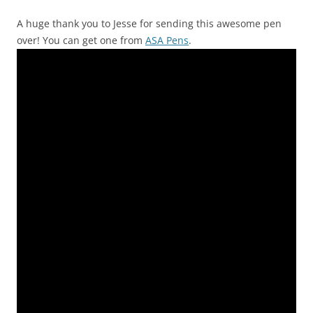
A huge thank you to Jesse for sending this awesome pen
over! You can get one from
ASA Pens
.