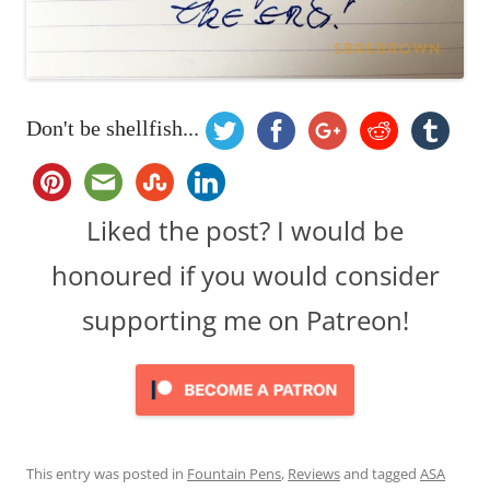
Don't be shellfish...
Liked the post? I would be
honoured if you would consider
supporting me on Patreon!
This entry was posted in
Fountain Pens
,
Reviews
and tagged
ASA