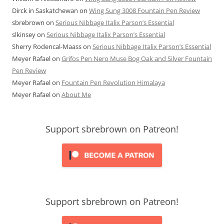
Dirck in Saskatchewan
on
Wing Sung 3008 Fountain Pen Review
sbrebrown
on
Serious Nibbage Italix Parson’s Essential
slkinsey
on
Serious Nibbage Italix Parson’s Essential
Sherry Rodencal-Maass
on
Serious Nibbage Italix Parson’s Essential
Meyer Rafael
on
Grifos Pen Nero Muse Bog Oak and Silver Fountain
Pen Review
Meyer Rafael
on
Fountain Pen Revolution Himalaya
Meyer Rafael
on
About Me
Support sbrebrown on Patreon!
Support sbrebrown on Patreon!