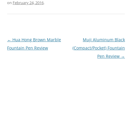
on
February 24, 2016
.
Post
←
Hua Hong Brown Marble
Muji Aluminum Black
navigation
Fountain Pen Review
(Compact/Pocket) Fountain
Pen Review
→