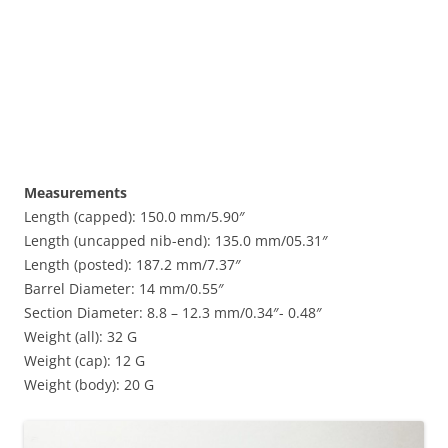
Measurements
Length (capped): 150.0 mm/5.90″
Length (uncapped nib-end): 135.0 mm/05.31″
Length (posted): 187.2 mm/7.37″
Barrel Diameter: 14 mm/0.55″
Section Diameter: 8.8 – 12.3 mm/0.34″- 0.48″
Weight (all): 32 G
Weight (cap): 12 G
Weight (body): 20 G