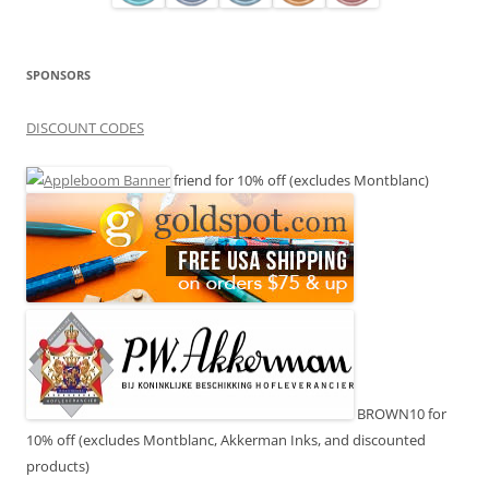
SPONSORS
DISCOUNT CODES
friend for 10% off (excludes Montblanc)
BROWN10 for
10% off (excludes Montblanc, Akkerman Inks, and discounted
products)