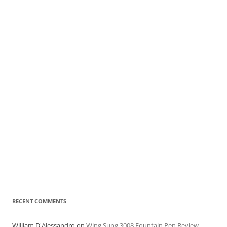
RECENT COMMENTS
William D'Alessandro
on
Wing Sung 3008 Fountain Pen Review