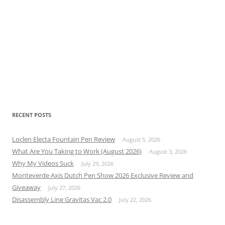
RECENT POSTS
Loclen Electa Fountain Pen Review
August 5, 2026
What Are You Taking to Work (August 2026)
August 3, 2026
Why My Videos Suck
July 29, 2026
Monteverde Axis Dutch Pen Show 2026 Exclusive Review and
Giveaway
July 27, 2026
Disassembly Line Gravitas Vac 2.0
July 22, 2026