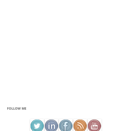
FOLLOW ME