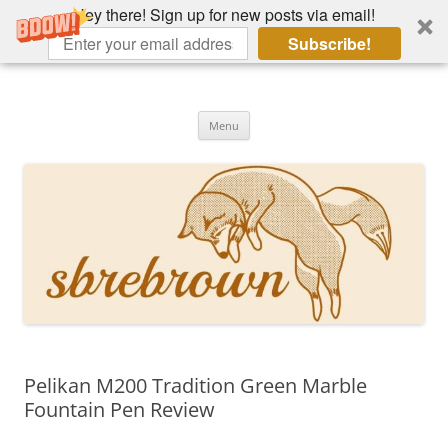
Hey there! Sign up for new posts via email!
Subscribe!
Skip
to
Hey there!
content
Academia, fountain pens, the bizarre
Menu
Pelikan M200 Tradition Green Marble
Fountain Pen Review