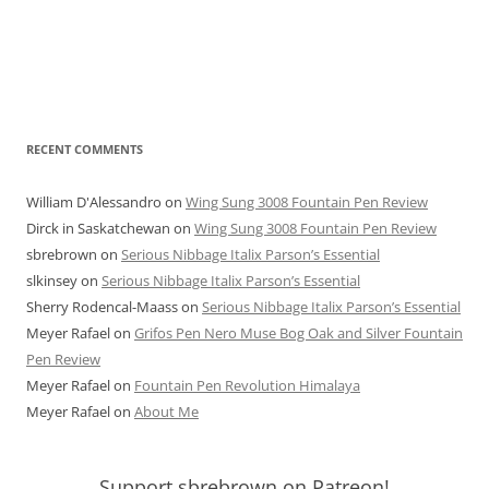
RECENT COMMENTS
William D'Alessandro
on
Wing Sung 3008 Fountain Pen Review
Dirck in Saskatchewan
on
Wing Sung 3008 Fountain Pen Review
sbrebrown
on
Serious Nibbage Italix Parson’s Essential
slkinsey
on
Serious Nibbage Italix Parson’s Essential
Sherry Rodencal-Maass
on
Serious Nibbage Italix Parson’s Essential
Meyer Rafael
on
Grifos Pen Nero Muse Bog Oak and Silver Fountain
Pen Review
Meyer Rafael
on
Fountain Pen Revolution Himalaya
Meyer Rafael
on
About Me
Support sbrebrown on Patreon!