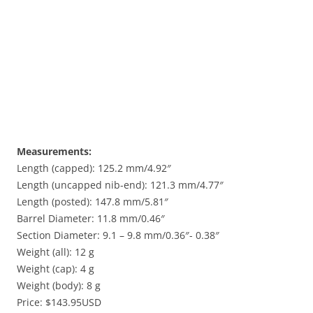
Measurements:
Length (capped): 125.2 mm/4.92″
Length (uncapped nib-end): 121.3 mm/4.77″
Length (posted): 147.8 mm/5.81″
Barrel Diameter: 11.8 mm/0.46″
Section Diameter: 9.1 – 9.8 mm/0.36″- 0.38″
Weight (all): 12 g
Weight (cap): 4 g
Weight (body): 8 g
Price: $143.95USD