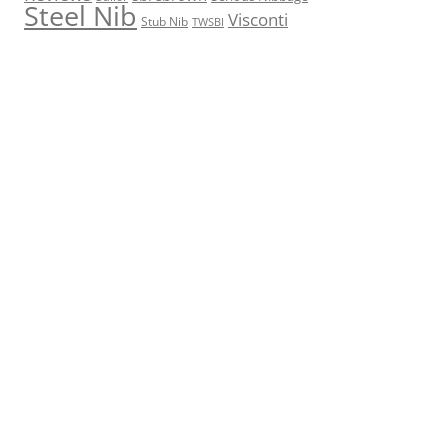
Steel Nib
Visconti
Stub Nib
TWSBI