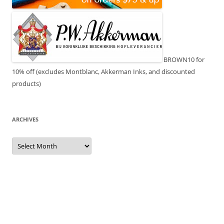
BROWN10 for
10% off (excludes Montblanc, Akkerman Inks, and discounted
products)
ARCHIVES
Archives