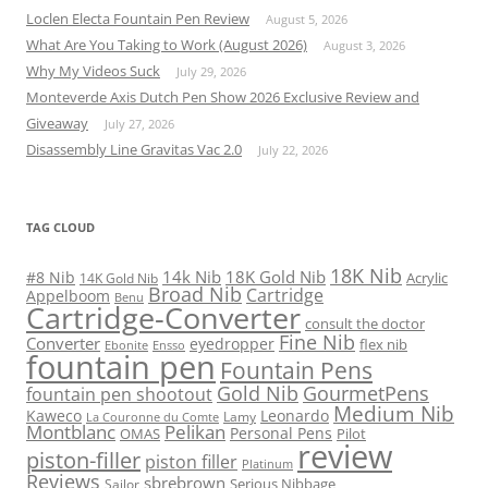
Loclen Electa Fountain Pen Review
August 5, 2026
What Are You Taking to Work (August 2026)
August 3, 2026
Why My Videos Suck
July 29, 2026
Monteverde Axis Dutch Pen Show 2026 Exclusive Review and
Giveaway
July 27, 2026
Disassembly Line Gravitas Vac 2.0
July 22, 2026
TAG CLOUD
18K Nib
14k Nib
18K Gold Nib
#8 Nib
Acrylic
14K Gold Nib
Broad Nib
Cartridge
Appelboom
Benu
Cartridge-Converter
consult the doctor
Fine Nib
Converter
eyedropper
flex nib
Ebonite
Ensso
fountain pen
Fountain Pens
Gold Nib
GourmetPens
fountain pen shootout
Medium Nib
Kaweco
Leonardo
Lamy
La Couronne du Comte
Montblanc
Pelikan
Personal Pens
OMAS
Pilot
review
piston-filler
piston filler
Platinum
Reviews
sbrebrown
Serious Nibbage
Sailor