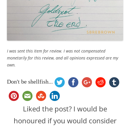
I was sent this item for review. I was not compensated
monetarily for this review, and all opinions expressed are my
own.
Don't be shellfish...
Liked the post? I would be
honoured if you would consider