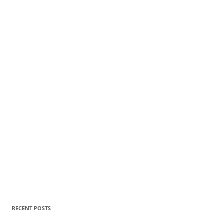
RECENT POSTS