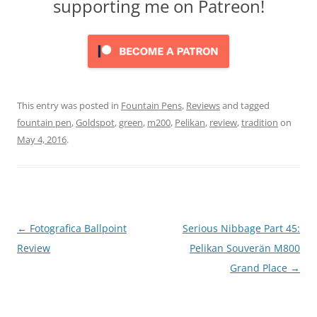
supporting me on Patreon!
This entry was posted in
Fountain Pens
,
Reviews
and tagged
fountain pen
,
Goldspot
,
green
,
m200
,
Pelikan
,
review
,
tradition
on
May 4, 2016
.
Post
←
Fotografica Ballpoint
Serious Nibbage Part 45:
navigation
Review
Pelikan Souverän M800
Grand Place
→