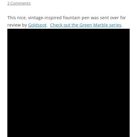
2 Comments
This nice, vintage-inspired fountain pen was sent over for
review by
Goldspot
.
Check out the Green Marble series
.