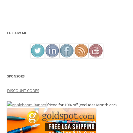
FOLLOW ME
SPONSORS
DISCOUNT CODES
friend for 10% off (excludes Montblanc)