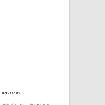
RECENT POSTS
Loclen Electa Fountain Pen Review