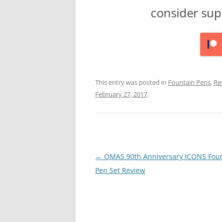
consider sup
This entry was posted in
Fountain Pens
,
Re
February 27, 2017
.
Post
←
OMAS 90th Anniversary ICONS Fou
navigation
Pen Set Review