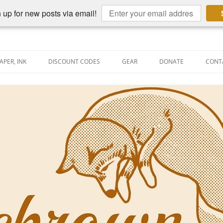
 up for new posts via email!
APER, INK
DISCOUNT CODES
GEAR
DONATE
CONT
AIN PEN REVIEWS
SEMBLY LINE
AIN PEN SHOOTOUTS
CLOPEDIA
US NIBBAGE
UNING
AL PEN-RELATED VIDEOS