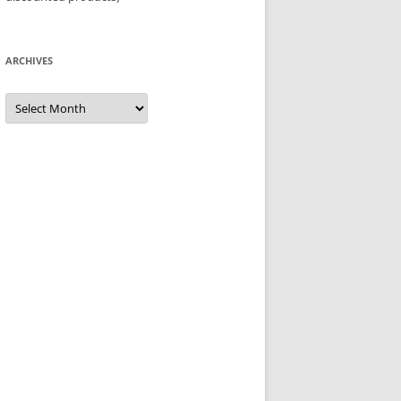
ARCHIVES
Archives