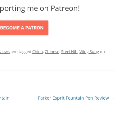
porting me on Patreon!
views
and tagged
China
,
Chinese
,
Steel Nib
,
Wing Sung
on
ntain
Parker Esprit Fountain Pen Review
→