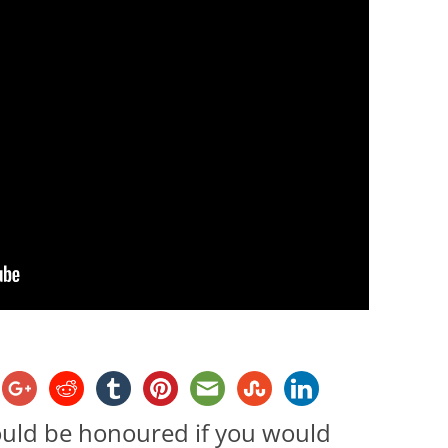
ould be honoured if you would