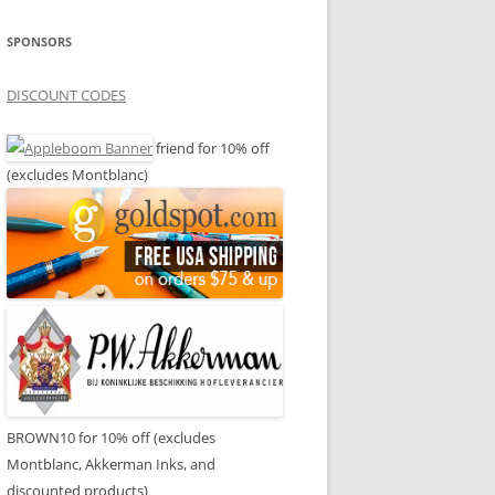
SPONSORS
DISCOUNT CODES
friend for 10% off
(excludes Montblanc)
BROWN10 for 10% off (excludes
Montblanc, Akkerman Inks, and
discounted products)