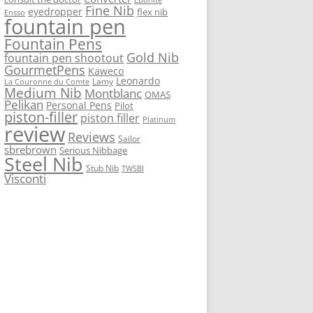
Fine Nib
eyedropper
flex nib
Ensso
fountain pen
Fountain Pens
Gold Nib
fountain pen shootout
GourmetPens
Kaweco
Leonardo
Lamy
La Couronne du Comte
Medium Nib
Montblanc
OMAS
Pelikan
Personal Pens
Pilot
piston-filler
piston filler
Platinum
review
Reviews
Sailor
sbrebrown
Serious Nibbage
Steel Nib
Stub Nib
TWSBI
Visconti