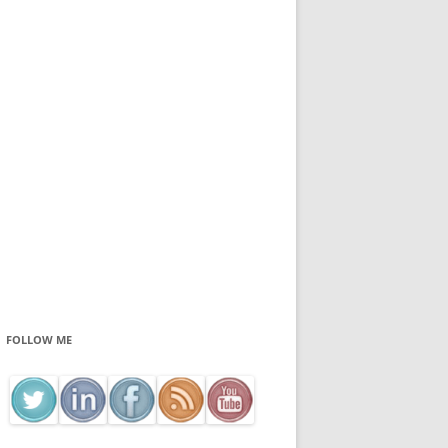
FOLLOW ME