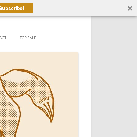
Subscribe!
ACT
FOR SALE