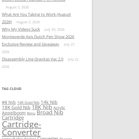
August 5, 2026
What Are You Taking to Work (August
2026)
August 3, 2026
Why My Videos Suck
July 29, 2026
Monteverde Axis Dutch Pen Show 2026
Exclusive Review and Giveaway
July 27,
2026
Disassembly Line Gravitas Vac 2.0
July 22,
2026
TAG CLOUD
14k Nib
#8 Nib
14K Gold Nib
18K Nib
18K Gold Nib
Acrylic
Broad Nib
Appelboom
Benu
Cartridge
Cartridge-
Converter
Converter
consult the doctor
Ebonite