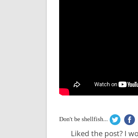
Don't be shellfish...
Liked the post? I w