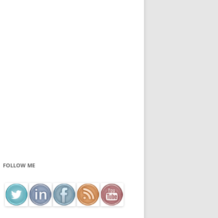
FOLLOW ME