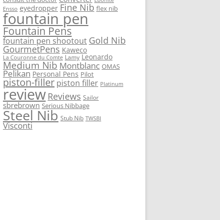
Fine Nib
eyedropper
flex nib
Ensso
fountain pen
Fountain Pens
Gold Nib
fountain pen shootout
GourmetPens
Kaweco
Leonardo
Lamy
La Couronne du Comte
Medium Nib
Montblanc
OMAS
Pelikan
Personal Pens
Pilot
piston-filler
piston filler
Platinum
review
Reviews
Sailor
sbrebrown
Serious Nibbage
Steel Nib
Stub Nib
TWSBI
Visconti