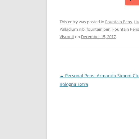
This entry was posted in
Fountain Pens
,
Hu
Palladium nib
,
fountain pen
,
Fountain Pens
Visconti
on
December 15, 2017
.
Post
←
Personal Pens: Armando Simoni Cl
navigation
Bologna Extra