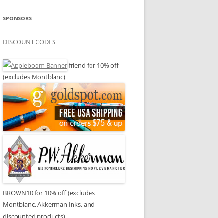
SPONSORS
DISCOUNT CODES
friend for 10% off
(excludes Montblanc)
BROWN10 for 10% off (excludes
Montblanc, Akkerman Inks, and
discounted products)