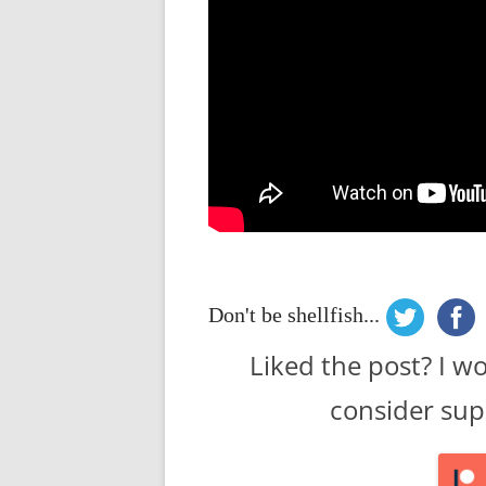
Don't be shellfish...
Liked the post? I w
consider sup