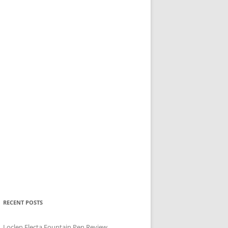
RECENT POSTS
Loclen Electa Fountain Pen Review