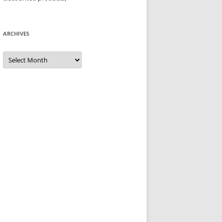
ARCHIVES
Archives