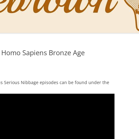
NAL PENS OF SBREBROWN
LT THE DOCTOR
i Homo Sapiens Bronze Age
O YOU LIKE ME NOW
NG WITH THE PROFESSOR
EN O’CLOCK NEWS
us Serious Nibbage episodes can be found under the
ONES