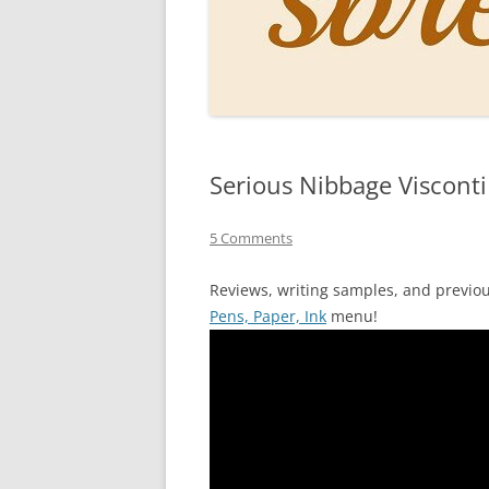
PERSO
INKS
PAPER
CONSU
Serious Nibbage Viscont
HOW D
DRAWI
5 Comments
THE P
Reviews, writing samples, and previo
Pens, Paper, Ink
menu!
RINGT