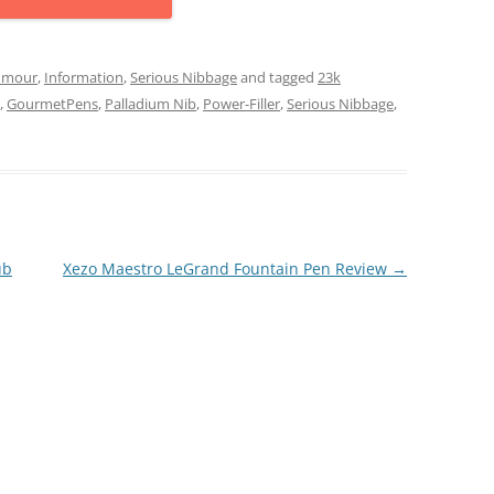
mour
,
Information
,
Serious Nibbage
and tagged
23k
,
GourmetPens
,
Palladium Nib
,
Power-Filler
,
Serious Nibbage
,
ub
Xezo Maestro LeGrand Fountain Pen Review
→