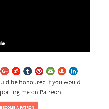
ould be honoured if you would
porting me on Patreon!