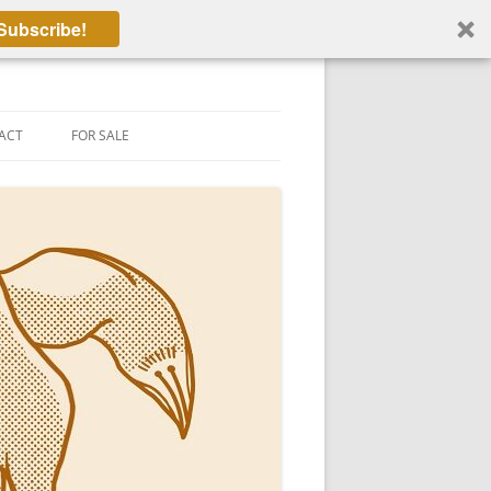
Subscribe!
ACT
FOR SALE