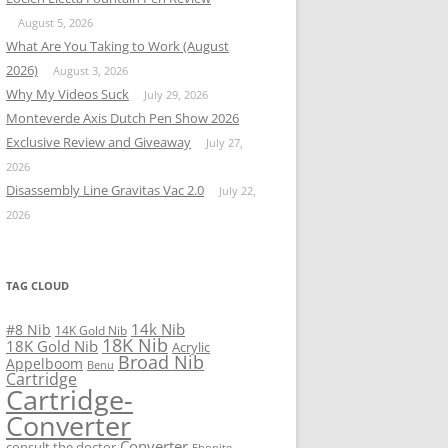
August 5, 2026
What Are You Taking to Work (August
2026)
August 3, 2026
Why My Videos Suck
July 29, 2026
Monteverde Axis Dutch Pen Show 2026
Exclusive Review and Giveaway
July 27,
2026
Disassembly Line Gravitas Vac 2.0
July 22,
2026
TAG CLOUD
14k Nib
#8 Nib
14K Gold Nib
18K Nib
18K Gold Nib
Acrylic
Broad Nib
Appelboom
Benu
Cartridge
Cartridge-
Converter
Converter
consult the doctor
Ebonite