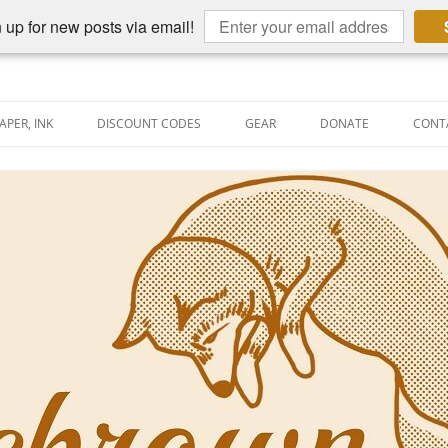
 up for new posts via email!
APER, INK
DISCOUNT CODES
GEAR
DONATE
CONT
AIN PEN REVIEWS
SEMBLY LINE
AIN PEN SHOOTOUTS
CLOPEDIA
US NIBBAGE
UNING
AL PEN-RELATED VIDEOS