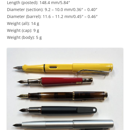
Length (posted): 148.4 mm/5.84″
Diameter (section): 9.2 – 10.0 mm/0.36″ – 0.40″
Diameter (barrel): 11.6 – 11.2 mm/0.45″ – 0.46″
Weight (all): 14 g
Weight (cap): 9 g
Weight (body): 5 g