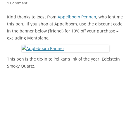
1 Comment
Kind thanks to Joost from
Appelboom Pennen
, who lent me
this pen. If you shop at Appelboom, use the discount code
in the banner below (‘friend’) for 10% off your purchase –
excluding Montblanc.
This pen is the tie-in to Pelikan’s ink of the year: Edelstein
Smoky Quartz.