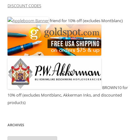
DISCOUNT CODES
friend for 10% off (excludes Montblanc)
BROWN10 for
10% off (excludes Montblanc, Akkerman Inks, and discounted
products)
ARCHIVES
Archives