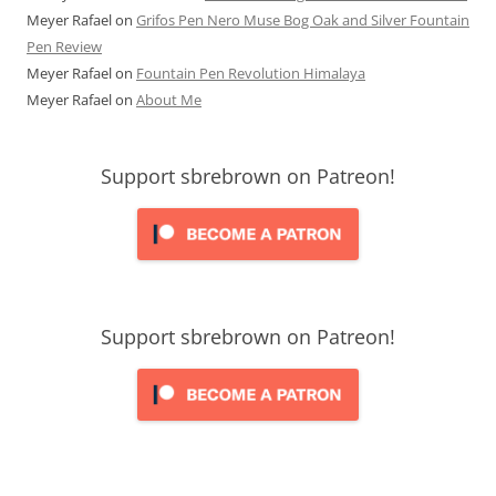
Meyer Rafael
on
Grifos Pen Nero Muse Bog Oak and Silver Fountain
Pen Review
Meyer Rafael
on
Fountain Pen Revolution Himalaya
Meyer Rafael
on
About Me
Support sbrebrown on Patreon!
Support sbrebrown on Patreon!