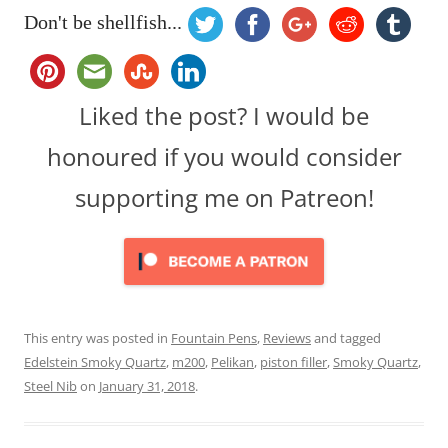
Don't be shellfish...
Liked the post? I would be
honoured if you would consider
supporting me on Patreon!
This entry was posted in
Fountain Pens
,
Reviews
and tagged
Edelstein Smoky Quartz
,
m200
,
Pelikan
,
piston filler
,
Smoky Quartz
,
Steel Nib
on
January 31, 2018
.