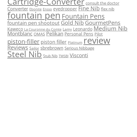
Cartridge-Converter
consult the doctor
Fine Nib
Converter
eyedropper
flex nib
Ebonite
Ensso
fountain pen
Fountain Pens
Gold Nib
GourmetPens
fountain pen shootout
Medium Nib
Kaweco
Leonardo
Lamy
La Couronne du Comte
Montblanc
Pelikan
Personal Pens
OMAS
Pilot
review
piston-filler
piston filler
Platinum
Reviews
sbrebrown
Serious Nibbage
Sailor
Steel Nib
Visconti
Stub Nib
TWSBI