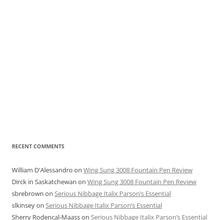
RECENT COMMENTS
William D'Alessandro
on
Wing Sung 3008 Fountain Pen Review
Dirck in Saskatchewan
on
Wing Sung 3008 Fountain Pen Review
sbrebrown
on
Serious Nibbage Italix Parson’s Essential
slkinsey
on
Serious Nibbage Italix Parson’s Essential
Sherry Rodencal-Maass
on
Serious Nibbage Italix Parson’s Essential