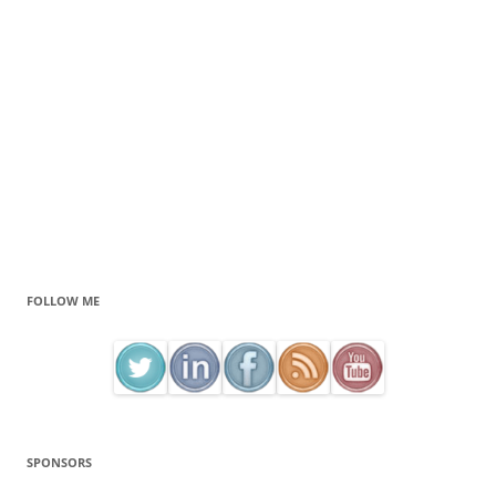
FOLLOW ME
SPONSORS