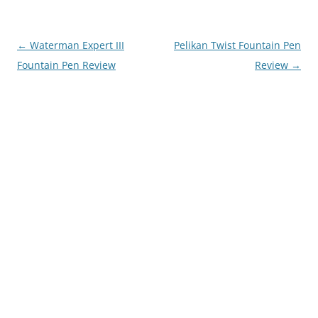
Post
←
Waterman Expert III
Pelikan Twist Fountain Pen
navigation
Fountain Pen Review
Review
→