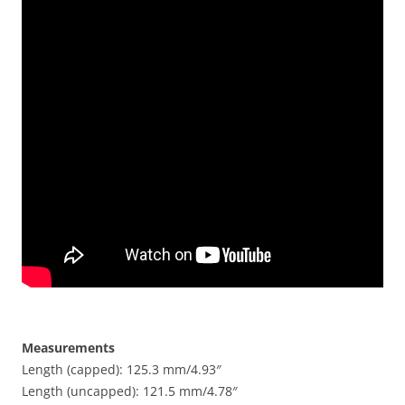
Measurements
Length (capped): 125.3 mm/4.93″
Length (uncapped): 121.5 mm/4.78″