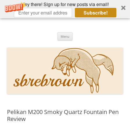
Hey there! Sign up for new posts via email!
Subscribe!
Skip
to
Hey there!
content
Academia, fountain pens, the bizarre
Menu
Pelikan M200 Smoky Quartz Fountain Pen
Review