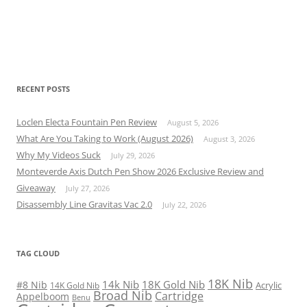
RECENT POSTS
Loclen Electa Fountain Pen Review
August 5, 2026
What Are You Taking to Work (August 2026)
August 3, 2026
Why My Videos Suck
July 29, 2026
Monteverde Axis Dutch Pen Show 2026 Exclusive Review and
Giveaway
July 27, 2026
Disassembly Line Gravitas Vac 2.0
July 22, 2026
TAG CLOUD
18K Nib
14k Nib
18K Gold Nib
#8 Nib
Acrylic
14K Gold Nib
Broad Nib
Cartridge
Appelboom
Benu