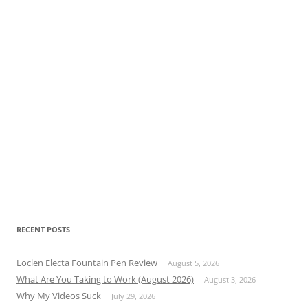
RECENT POSTS
Loclen Electa Fountain Pen Review
August 5, 2026
What Are You Taking to Work (August 2026)
August 3, 2026
Why My Videos Suck
July 29, 2026