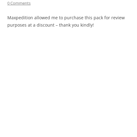
0 Comments
Maxpedition allowed me to purchase this pack for review
purposes at a discount – thank you kindly!