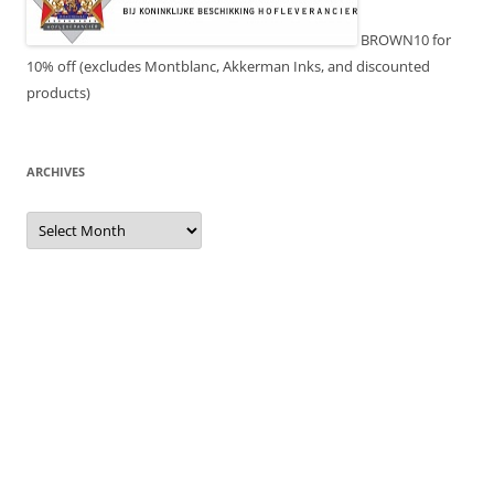
BROWN10 for
10% off (excludes Montblanc, Akkerman Inks, and discounted
products)
ARCHIVES
Archives