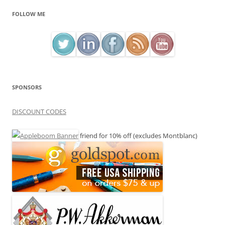
FOLLOW ME
SPONSORS
DISCOUNT CODES
friend for 10% off (excludes Montblanc)