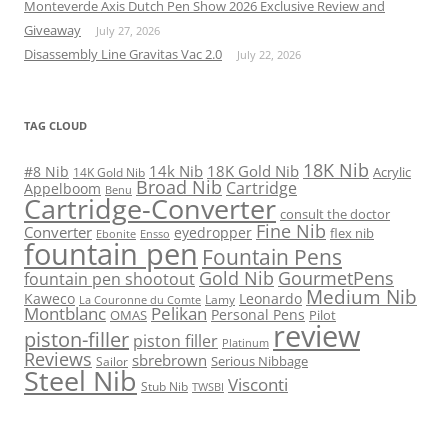
Monteverde Axis Dutch Pen Show 2026 Exclusive Review and
Giveaway
July 27, 2026
Disassembly Line Gravitas Vac 2.0
July 22, 2026
TAG CLOUD
18K Nib
14k Nib
18K Gold Nib
#8 Nib
Acrylic
14K Gold Nib
Broad Nib
Cartridge
Appelboom
Benu
Cartridge-Converter
consult the doctor
Fine Nib
Converter
eyedropper
flex nib
Ebonite
Ensso
fountain pen
Fountain Pens
Gold Nib
GourmetPens
fountain pen shootout
Medium Nib
Kaweco
Leonardo
Lamy
La Couronne du Comte
Montblanc
Pelikan
Personal Pens
OMAS
Pilot
review
piston-filler
piston filler
Platinum
Reviews
sbrebrown
Serious Nibbage
Sailor
Steel Nib
Visconti
Stub Nib
TWSBI