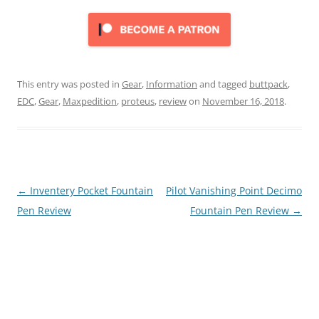
This entry was posted in
Gear
,
Information
and tagged
buttpack
,
EDC
,
Gear
,
Maxpedition
,
proteus
,
review
on
November 16, 2018
.
Post
←
Inventery Pocket Fountain
Pilot Vanishing Point Decimo
navigation
Pen Review
Fountain Pen Review
→