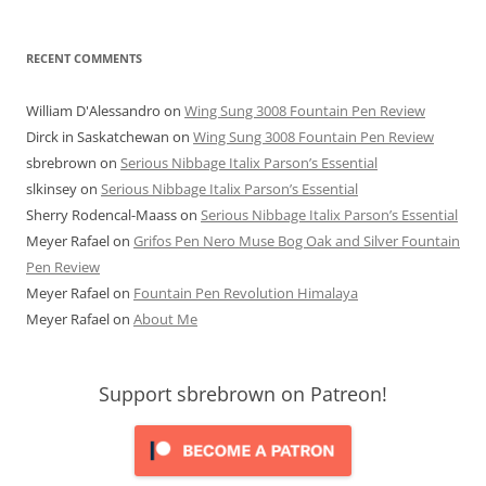
RECENT COMMENTS
William D'Alessandro
on
Wing Sung 3008 Fountain Pen Review
Dirck in Saskatchewan
on
Wing Sung 3008 Fountain Pen Review
sbrebrown
on
Serious Nibbage Italix Parson’s Essential
slkinsey
on
Serious Nibbage Italix Parson’s Essential
Sherry Rodencal-Maass
on
Serious Nibbage Italix Parson’s Essential
Meyer Rafael
on
Grifos Pen Nero Muse Bog Oak and Silver Fountain
Pen Review
Meyer Rafael
on
Fountain Pen Revolution Himalaya
Meyer Rafael
on
About Me
Support sbrebrown on Patreon!