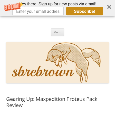
Hey there! Sign up for new posts via email!
Subscribe!
Skip
to
Hey there!
content
Academia, fountain pens, the bizarre
Menu
Gearing Up: Maxpedition Proteus Pack
Review