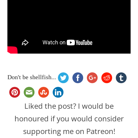
Don't be shellfish...
Liked the post? I would be
honoured if you would consider
supporting me on Patreon!