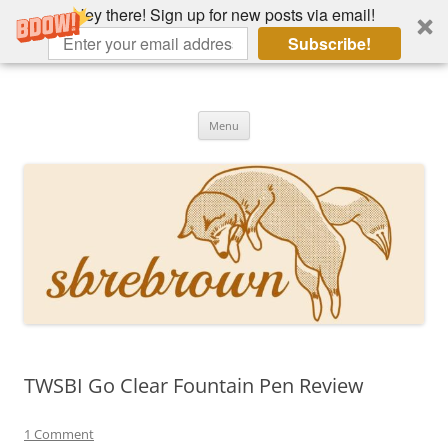
Hey there! Sign up for new posts via email!
Subscribe!
Skip
to
Hey there!
content
Academia, fountain pens, the bizarre
Menu
TWSBI Go Clear Fountain Pen Review
1 Comment