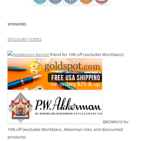
SPONSORS
DISCOUNT CODES
friend for 10% off (excludes Montblanc)
BROWN10 for
10% off (excludes Montblanc, Akkerman Inks, and discounted
products)