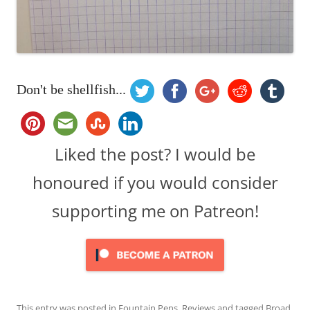
Don't be shellfish...
Liked the post? I would be
honoured if you would consider
supporting me on Patreon!
This entry was posted in
Fountain Pens
,
Reviews
and tagged
Broad