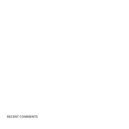
RECENT COMMENTS