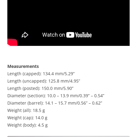
Measurements
Length (capped): 134.4 mm/5.29”
Length (uncapped): 125.8 mm/4.95”
Length (posted): 150.0 mm/5.90”
Diameter (section): 10.0 – 13.9 mm/0.39” – 0.54”
Diameter (barrel): 14.1 – 15.7 mm/0.56” – 0.62”
Weight (all): 18.5 g
Weight (cap): 14.0 g
Weight (body): 4.5 g