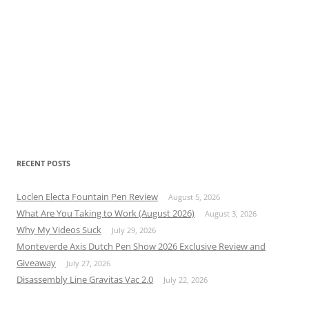
RECENT POSTS
Loclen Electa Fountain Pen Review
August 5, 2026
What Are You Taking to Work (August 2026)
August 3, 2026
Why My Videos Suck
July 29, 2026
Monteverde Axis Dutch Pen Show 2026 Exclusive Review and
Giveaway
July 27, 2026
Disassembly Line Gravitas Vac 2.0
July 22, 2026