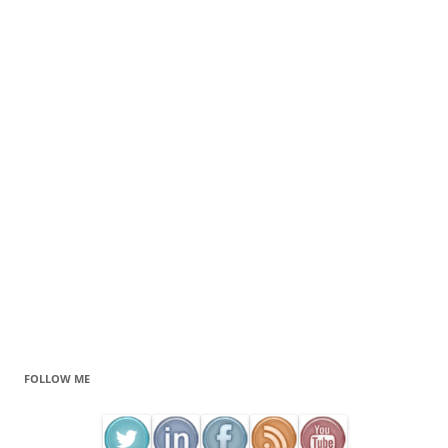
FOLLOW ME