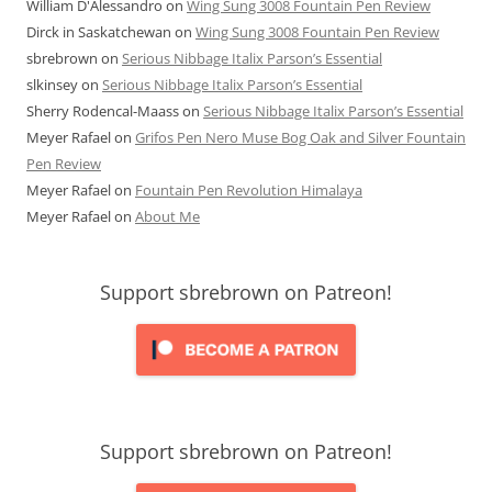
William D'Alessandro
on
Wing Sung 3008 Fountain Pen Review
Dirck in Saskatchewan
on
Wing Sung 3008 Fountain Pen Review
sbrebrown
on
Serious Nibbage Italix Parson’s Essential
slkinsey
on
Serious Nibbage Italix Parson’s Essential
Sherry Rodencal-Maass
on
Serious Nibbage Italix Parson’s Essential
Meyer Rafael
on
Grifos Pen Nero Muse Bog Oak and Silver Fountain
Pen Review
Meyer Rafael
on
Fountain Pen Revolution Himalaya
Meyer Rafael
on
About Me
Support sbrebrown on Patreon!
Support sbrebrown on Patreon!