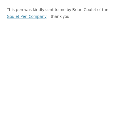
This pen was kindly sent to me by Brian Goulet of the
Goulet Pen Company
– thank you!