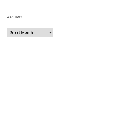
ARCHIVES
Archives