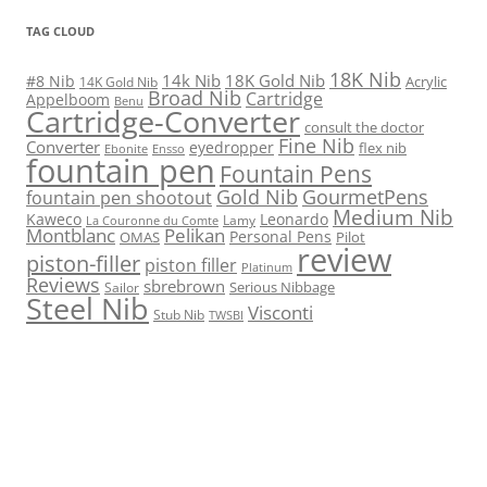
TAG CLOUD
18K Nib
14k Nib
18K Gold Nib
#8 Nib
Acrylic
14K Gold Nib
Broad Nib
Cartridge
Appelboom
Benu
Cartridge-Converter
consult the doctor
Fine Nib
Converter
eyedropper
flex nib
Ebonite
Ensso
fountain pen
Fountain Pens
Gold Nib
GourmetPens
fountain pen shootout
Medium Nib
Kaweco
Leonardo
Lamy
La Couronne du Comte
Montblanc
Pelikan
Personal Pens
OMAS
Pilot
review
piston-filler
piston filler
Platinum
Reviews
sbrebrown
Serious Nibbage
Sailor
Steel Nib
Visconti
Stub Nib
TWSBI