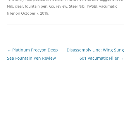
Nib
,
clear
,
fountain pen
,
Go
,
review
,
Steel Nib
,
TWSBI
,
vacumatic
filler
on
October 7, 2019
.
Post
←
Platinum Procyon Deep
Disassembly Line: Wing Sung
navigation
Sea Fountain Pen Review
601 Vacumatic Filler
→