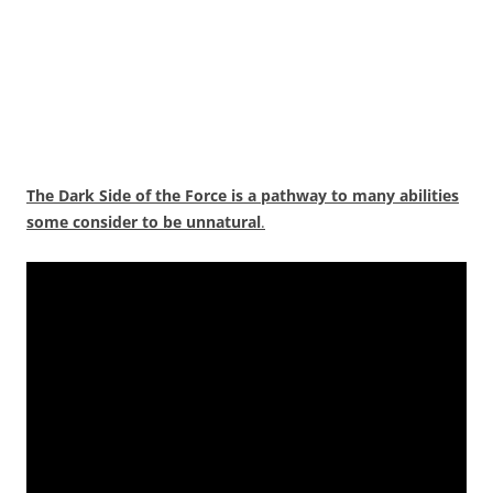
The Dark Side of the Force is a pathway to many abilities
some consider to be unnatural
.