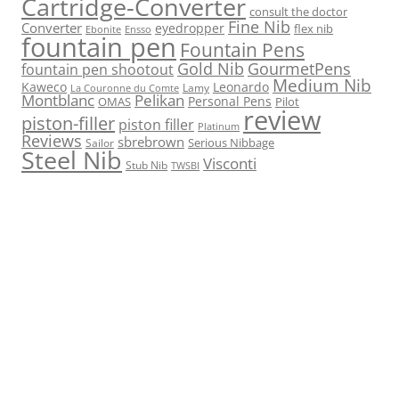
Cartridge-Converter
consult the doctor
Fine Nib
Converter
eyedropper
flex nib
Ebonite
Ensso
fountain pen
Fountain Pens
Gold Nib
GourmetPens
fountain pen shootout
Medium Nib
Kaweco
Leonardo
Lamy
La Couronne du Comte
Montblanc
Pelikan
Personal Pens
OMAS
Pilot
review
piston-filler
piston filler
Platinum
Reviews
sbrebrown
Serious Nibbage
Sailor
Steel Nib
Visconti
Stub Nib
TWSBI