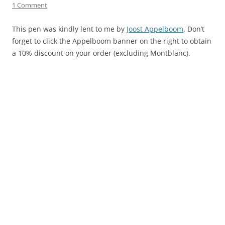
1 Comment
This pen was kindly lent to me by
Joost Appelboom
. Don’t
forget to click the Appelboom banner on the right to obtain
a 10% discount on your order (excluding Montblanc).