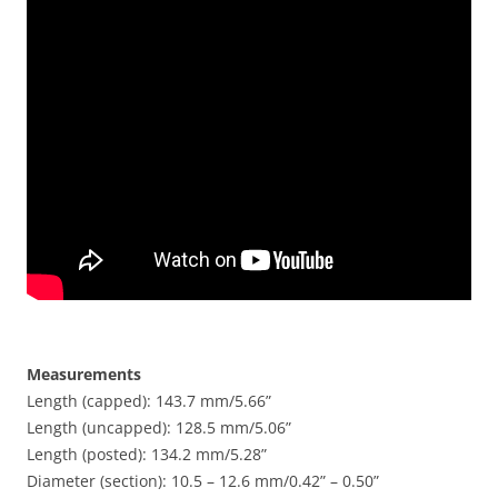
Measurements
Length (capped): 143.7 mm/5.66”
Length (uncapped): 128.5 mm/5.06”
Length (posted): 134.2 mm/5.28”
Diameter (section): 10.5 – 12.6 mm/0.42” – 0.50”