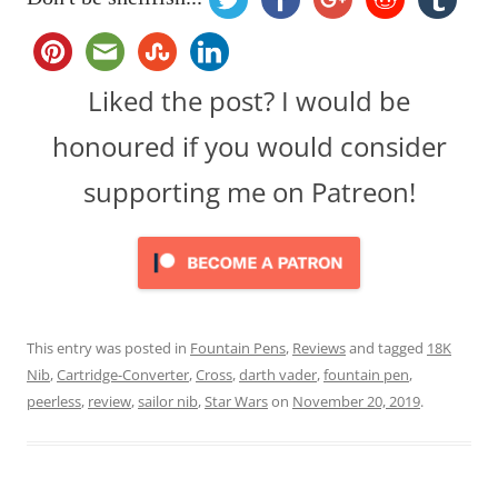
Liked the post? I would be
honoured if you would consider
supporting me on Patreon!
This entry was posted in
Fountain Pens
,
Reviews
and tagged
18K
Nib
,
Cartridge-Converter
,
Cross
,
darth vader
,
fountain pen
,
peerless
,
review
,
sailor nib
,
Star Wars
on
November 20, 2019
.