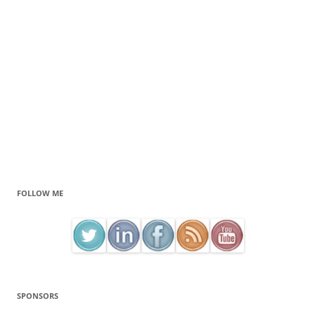
FOLLOW ME
SPONSORS