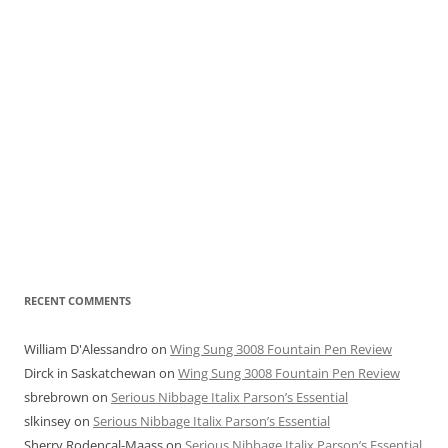
RECENT COMMENTS
William D'Alessandro
on
Wing Sung 3008 Fountain Pen Review
Dirck in Saskatchewan
on
Wing Sung 3008 Fountain Pen Review
sbrebrown
on
Serious Nibbage Italix Parson’s Essential
slkinsey
on
Serious Nibbage Italix Parson’s Essential
Sherry Rodencal-Maass
on
Serious Nibbage Italix Parson’s Essential