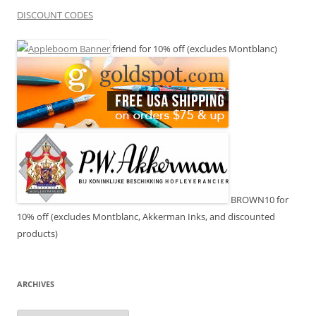
DISCOUNT CODES
friend for 10% off (excludes Montblanc)
BROWN10 for
10% off (excludes Montblanc, Akkerman Inks, and discounted
products)
ARCHIVES
Archives