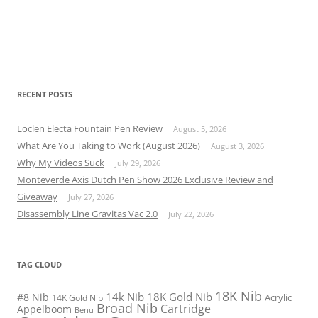
RECENT POSTS
Loclen Electa Fountain Pen Review
August 5, 2026
What Are You Taking to Work (August 2026)
August 3, 2026
Why My Videos Suck
July 29, 2026
Monteverde Axis Dutch Pen Show 2026 Exclusive Review and
Giveaway
July 27, 2026
Disassembly Line Gravitas Vac 2.0
July 22, 2026
TAG CLOUD
18K Nib
14k Nib
18K Gold Nib
#8 Nib
Acrylic
14K Gold Nib
Broad Nib
Cartridge
Appelboom
Benu