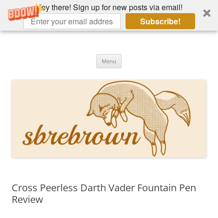
Hey there! Sign up for new posts via email!
Subscribe!
Skip
to
Hey there!
content
Academia, fountain pens, the bizarre
Menu
Cross Peerless Darth Vader Fountain Pen
Review