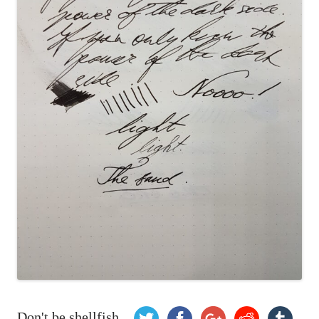
Don't be shellfish...