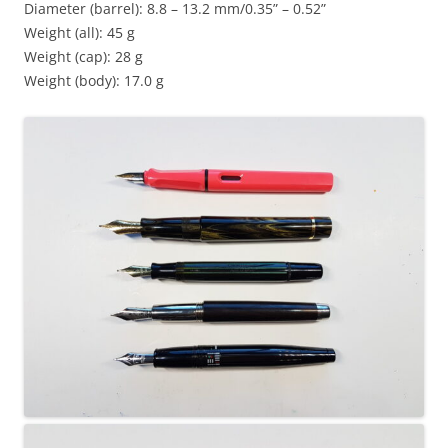
Diameter (barrel): 8.8 – 13.2 mm/0.35” – 0.52”
Weight (all): 45 g
Weight (cap): 28 g
Weight (body): 17.0 g