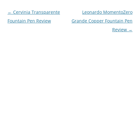
Post
←
Cervinia Transparente
Leonardo MomentoZero
navigation
Fountain Pen Review
Grande Copper Fountain Pen
Review
→