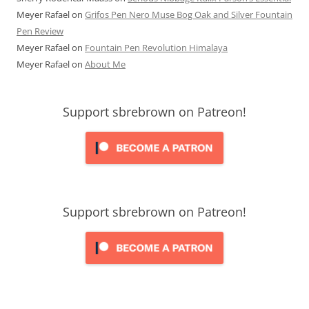
Meyer Rafael
on
Grifos Pen Nero Muse Bog Oak and Silver Fountain
Pen Review
Meyer Rafael
on
Fountain Pen Revolution Himalaya
Meyer Rafael
on
About Me
Support sbrebrown on Patreon!
Support sbrebrown on Patreon!