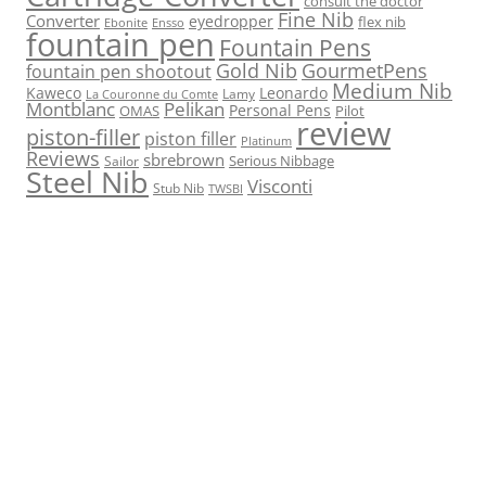
consult the doctor
Fine Nib
Converter
eyedropper
flex nib
Ebonite
Ensso
fountain pen
Fountain Pens
Gold Nib
GourmetPens
fountain pen shootout
Medium Nib
Kaweco
Leonardo
Lamy
La Couronne du Comte
Montblanc
Pelikan
Personal Pens
OMAS
Pilot
review
piston-filler
piston filler
Platinum
Reviews
sbrebrown
Serious Nibbage
Sailor
Steel Nib
Visconti
Stub Nib
TWSBI