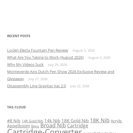
RECENT POSTS
Loclen Electa Fountain Pen Review
August 5, 2026
What Are You Taking to Work (August 2026)
August 3, 2026
Why My Videos Suck
July 29, 2026
Monteverde Axis Dutch Pen Show 2026 Exclusive Review and
Giveaway
July 27, 2026
Disassembly Line Gravitas Vac 2.0
July 22, 2026
TAG CLOUD
18K Nib
14k Nib
18K Gold Nib
#8 Nib
Acrylic
14K Gold Nib
Broad Nib
Cartridge
Appelboom
Benu
Cartridge-Converter