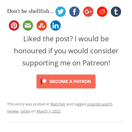
Don't be shellfish...
Liked the post? I would be
honoured if you would consider
supporting me on Patreon!
This entry was posted in
Watches
and tagged
orlando watch
,
review
,
satire
on
March 7, 2022
.