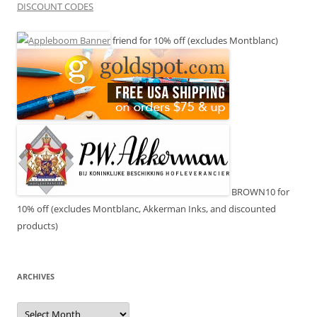
DISCOUNT CODES
friend for 10% off (excludes Montblanc)
BROWN10 for
10% off (excludes Montblanc, Akkerman Inks, and discounted
products)
ARCHIVES
Archives