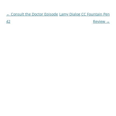
Post
←
Consult the Doctor Episode
Lamy Dialog CC Fountain Pen
navigation
42
Review
→