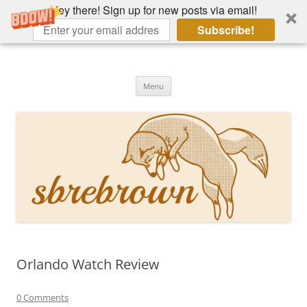
Hey there! Sign up for new posts via email!
Subscribe!
Skip
to
Hey there!
content
Academia, fountain pens, the bizarre
Menu
Orlando Watch Review
0 Comments