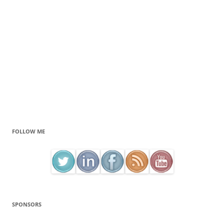
FOLLOW ME
SPONSORS