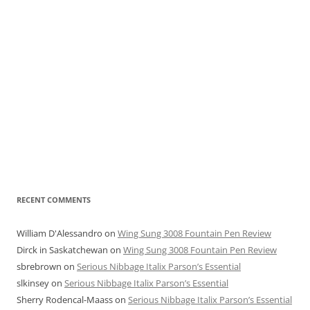
RECENT COMMENTS
William D'Alessandro
on
Wing Sung 3008 Fountain Pen Review
Dirck in Saskatchewan
on
Wing Sung 3008 Fountain Pen Review
sbrebrown
on
Serious Nibbage Italix Parson’s Essential
slkinsey
on
Serious Nibbage Italix Parson’s Essential
Sherry Rodencal-Maass
on
Serious Nibbage Italix Parson’s Essential