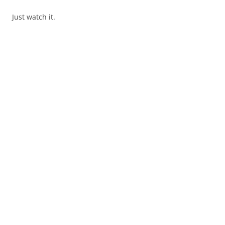
Just watch it.