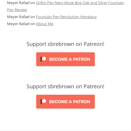
Meyer Rafael
on
Grifos Pen Nero Muse Bog Oak and Silver Fountain
Pen Review
Meyer Rafael
on
Fountain Pen Revolution Himalaya
Meyer Rafael
on
About Me
Support sbrebrown on Patreon!
Support sbrebrown on Patreon!