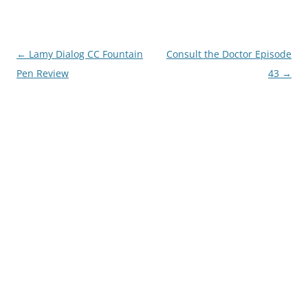
Post
←
Lamy Dialog CC Fountain
Consult the Doctor Episode
navigation
Pen Review
43
→