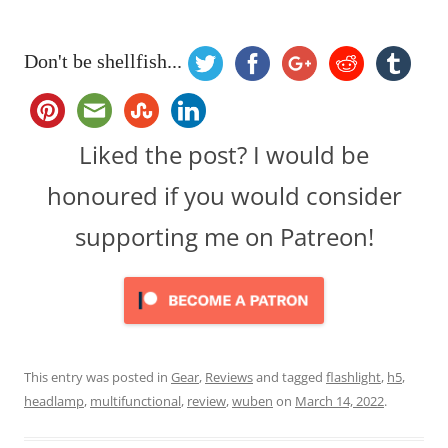
Don't be shellfish...
Liked the post? I would be
honoured if you would consider
supporting me on Patreon!
This entry was posted in
Gear
,
Reviews
and tagged
flashlight
,
h5
,
headlamp
,
multifunctional
,
review
,
wuben
on
March 14, 2022
.