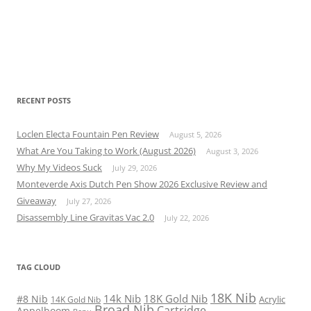
RECENT POSTS
Loclen Electa Fountain Pen Review
August 5, 2026
What Are You Taking to Work (August 2026)
August 3, 2026
Why My Videos Suck
July 29, 2026
Monteverde Axis Dutch Pen Show 2026 Exclusive Review and
Giveaway
July 27, 2026
Disassembly Line Gravitas Vac 2.0
July 22, 2026
TAG CLOUD
18K Nib
14k Nib
18K Gold Nib
#8 Nib
Acrylic
14K Gold Nib
Broad Nib
Cartridge
Appelboom