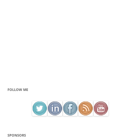
FOLLOW ME
SPONSORS