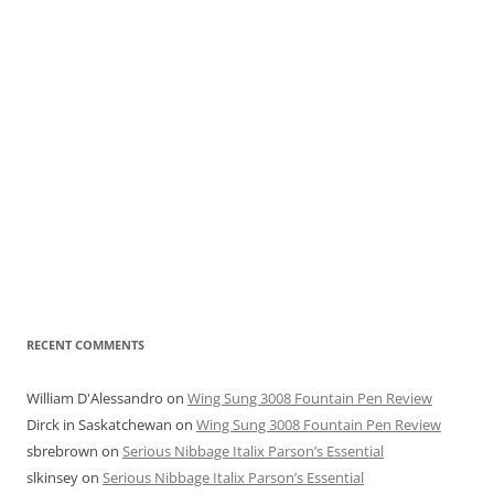
RECENT COMMENTS
William D'Alessandro
on
Wing Sung 3008 Fountain Pen Review
Dirck in Saskatchewan
on
Wing Sung 3008 Fountain Pen Review
sbrebrown
on
Serious Nibbage Italix Parson’s Essential
slkinsey
on
Serious Nibbage Italix Parson’s Essential