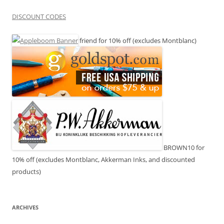
DISCOUNT CODES
friend for 10% off (excludes Montblanc)
BROWN10 for
10% off (excludes Montblanc, Akkerman Inks, and discounted
products)
ARCHIVES