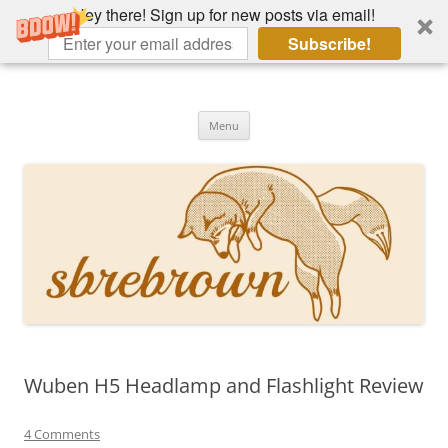
Hey there! Sign up for new posts via email!
Subscribe!
Skip
to
Hey there!
content
Academia, fountain pens, the bizarre
Menu
Wuben H5 Headlamp and Flashlight Review
4 Comments