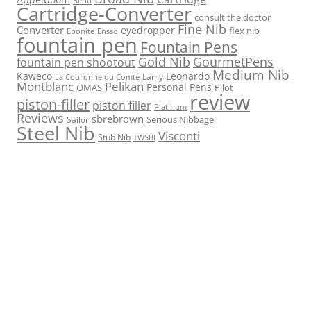
Benu
Cartridge-Converter
consult the doctor
Fine Nib
Converter
eyedropper
flex nib
Ebonite
Ensso
fountain pen
Fountain Pens
Gold Nib
GourmetPens
fountain pen shootout
Medium Nib
Kaweco
Leonardo
Lamy
La Couronne du Comte
Montblanc
Pelikan
Personal Pens
OMAS
Pilot
review
piston-filler
piston filler
Platinum
Reviews
sbrebrown
Serious Nibbage
Sailor
Steel Nib
Visconti
Stub Nib
TWSBI