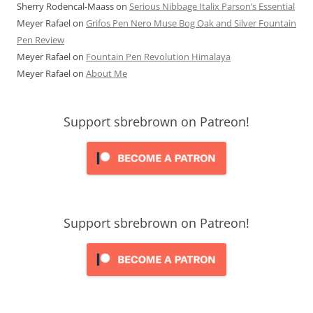
Sherry Rodencal-Maass
on
Serious Nibbage Italix Parson’s Essential
Meyer Rafael
on
Grifos Pen Nero Muse Bog Oak and Silver Fountain
Pen Review
Meyer Rafael
on
Fountain Pen Revolution Himalaya
Meyer Rafael
on
About Me
Support sbrebrown on Patreon!
Support sbrebrown on Patreon!