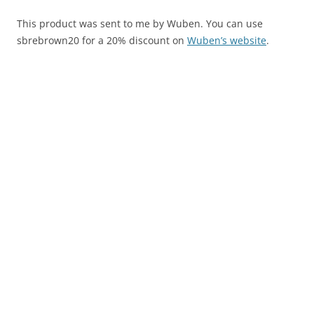
This product was sent to me by Wuben. You can use
sbrebrown20 for a 20% discount on
Wuben’s website
.