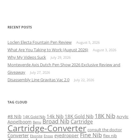
RECENT POSTS
Loclen Electa Fountain Pen Review
August 5, 2026
What Are You Taking to Work (August 2026)
August 3, 2026
Why My Videos Suck
July 29, 2026
Monteverde Axis Dutch Pen Show 2026 Exclusive Review and
Giveaway
July 27, 2026
Disassembly Line Gravitas Vac 2.0
July 22, 2026
TAG CLOUD
18K Nib
14k Nib
18K Gold Nib
#8 Nib
Acrylic
14K Gold Nib
Broad Nib
Cartridge
Appelboom
Benu
Cartridge-Converter
consult the doctor
Fine Nib
Converter
eyedropper
flex nib
Ebonite
Ensso