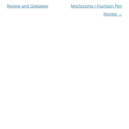
navigation
Review and Giveaway
Moctezuma I Fountain Pen
Review
→