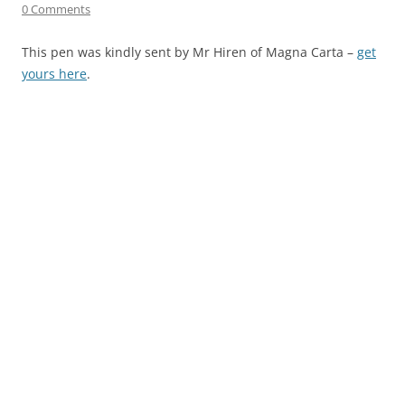
0 Comments
This pen was kindly sent by Mr Hiren of Magna Carta –
get
yours here
.