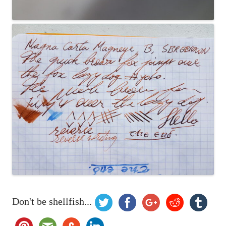
Don't be shellfish...