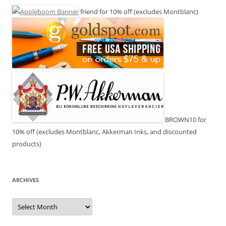
friend for 10% off (excludes Montblanc)
BROWN10 for
10% off (excludes Montblanc, Akkerman Inks, and discounted
products)
ARCHIVES
Archives