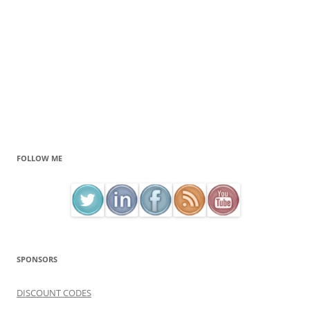
FOLLOW ME
SPONSORS
DISCOUNT CODES