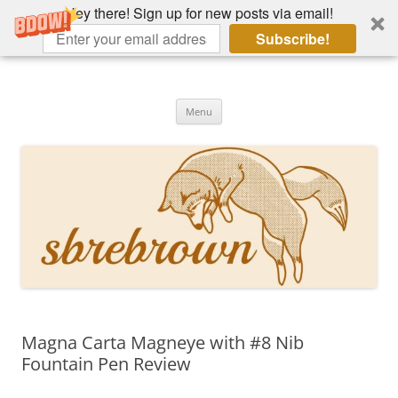
Hey there! Sign up for new posts via email!
Subscribe!
Skip
to
Hey there!
content
Academia, fountain pens, the bizarre
Menu
Magna Carta Magneye with #8 Nib
Fountain Pen Review