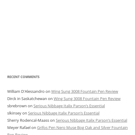
RECENT COMMENTS
William D'Alessandro
on
Wing Sung 3008 Fountain Pen Review
Dirck in Saskatchewan
on
Wing Sung 3008 Fountain Pen Review
sbrebrown
on
Serious Nibbage Italix Parson’s Essential
slkinsey
on
Serious Nibbage Italix Parson’s Essential
Sherry Rodencal-Maass
on
Serious Nibbage Italix Parson’s Essential
Meyer Rafael
on
Grifos Pen Nero Muse Bog Oak and Silver Fountain
Pen Review