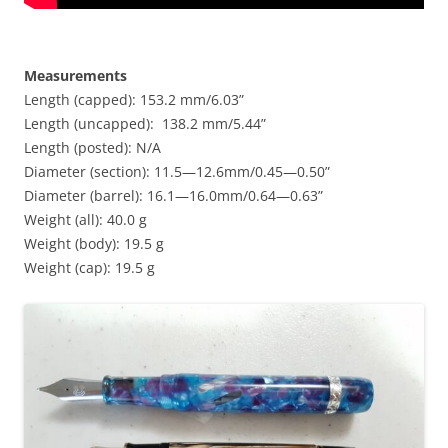
Measurements
Length (capped): 153.2 mm/6.03”
Length (uncapped): 138.2 mm/5.44”
Length (posted): N/A
Diameter (section): 11.5—12.6mm/0.45—0.50”
Diameter (barrel): 16.1—16.0mm/0.64—0.63”
Weight (all): 40.0 g
Weight (body): 19.5 g
Weight (cap): 19.5 g