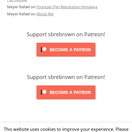
Meyer Rafael
on
Fountain Pen Revolution Himalaya
Meyer Rafael
on
About Me
Support sbrebrown on Patreon!
Support sbrebrown on Patreon!
This website uses cookies to improve your experience. Please