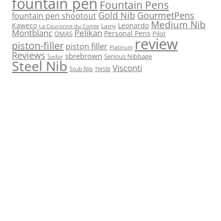
fountain pen
Fountain Pens
Gold Nib
GourmetPens
fountain pen shootout
Medium Nib
Kaweco
Leonardo
Lamy
La Couronne du Comte
Montblanc
Pelikan
Personal Pens
OMAS
Pilot
review
piston-filler
piston filler
Platinum
Reviews
sbrebrown
Serious Nibbage
Sailor
Steel Nib
Visconti
Stub Nib
TWSBI