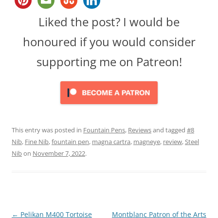
Liked the post? I would be
honoured if you would consider
supporting me on Patreon!
This entry was posted in
Fountain Pens
,
Reviews
and tagged
#8
Nib
,
Fine Nib
,
fountain pen
,
magna cartra
,
magneye
,
review
,
Steel
Nib
on
November 7, 2022
.
Post
←
Pelikan M400 Tortoise
Montblanc Patron of the Arts