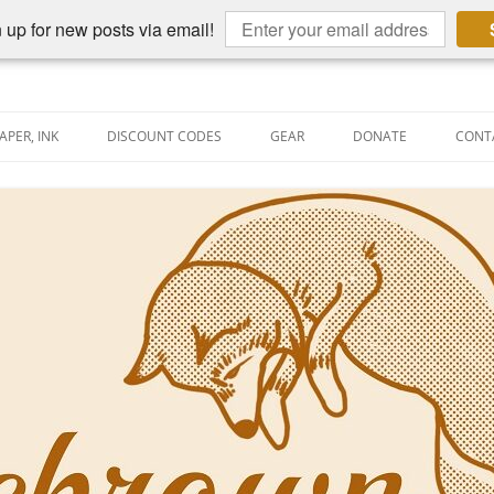
 up for new posts via email!
APER, INK
DISCOUNT CODES
GEAR
DONATE
CONT
AIN PEN REVIEWS
SEMBLY LINE
AIN PEN SHOOTOUTS
CLOPEDIA
US NIBBAGE
UNING
AL PEN-RELATED VIDEOS