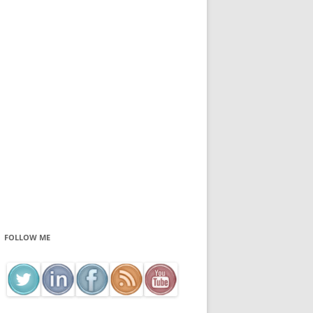
FOLLOW ME