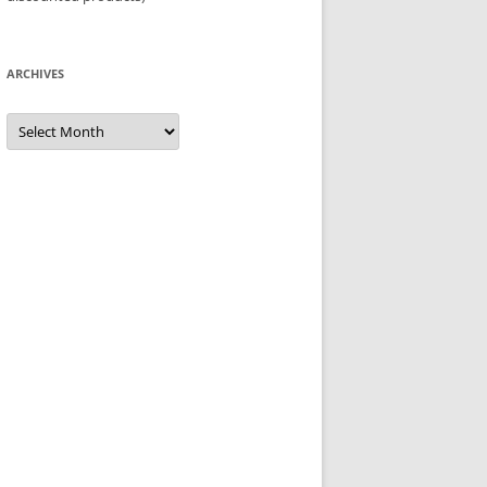
ARCHIVES
Archives