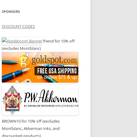
SPONSORS
DISCOUNT CODES
friend for 10% off
(excludes Montblanc)
BROWN10 for 10% off (excludes
Montblanc, Akkerman Inks, and
discounted products)