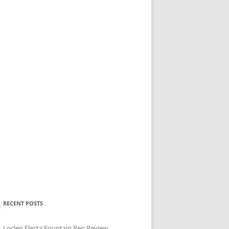
RECENT POSTS
Loclen Electa Fountain Pen Review