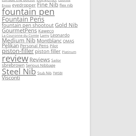
Fine Nib
eyedropper
flex nib
Ensso
fountain pen
Fountain Pens
Gold Nib
fountain pen shootout
GourmetPens
Kaweco
Leonardo
Lamy
La Couronne du Comte
Medium Nib
Montblanc
OMAS
Pelikan
Personal Pens
Pilot
piston-filler
piston filler
Platinum
review
Reviews
Sailor
sbrebrown
Serious Nibbage
Steel Nib
Stub Nib
TWSBI
Visconti