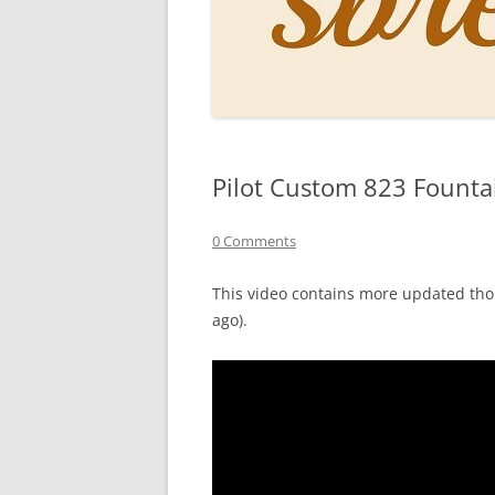
PERSO
INKS
PAPER
CONSU
Pilot Custom 823 Founta
HOW D
DRAWI
0 Comments
THE P
This video contains more updated tho
ago).
RINGT