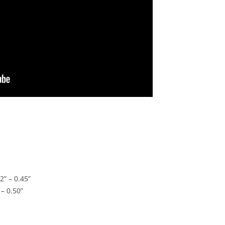
2” – 0.45”
 – 0.50”