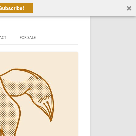
Subscribe!
ACT
FOR SALE