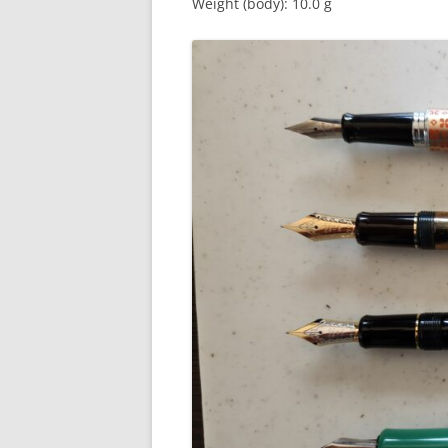
Weight (body): 10.0 g