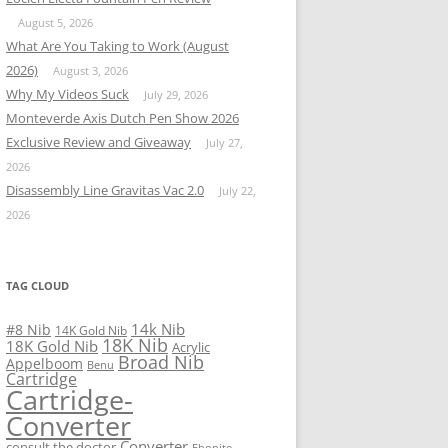
August 5, 2026
What Are You Taking to Work (August
2026)
August 3, 2026
Why My Videos Suck
July 29, 2026
Monteverde Axis Dutch Pen Show 2026
Exclusive Review and Giveaway
July 27,
2026
Disassembly Line Gravitas Vac 2.0
July 22,
2026
TAG CLOUD
14k Nib
#8 Nib
14K Gold Nib
18K Nib
18K Gold Nib
Acrylic
Broad Nib
Appelboom
Benu
Cartridge
Cartridge-
Converter
Converter
consult the doctor
Ebonite