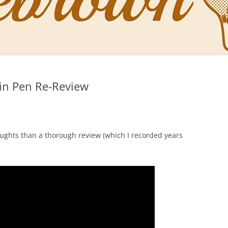
NAL PENS OF SBREBROWN
LT THE DOCTOR
in Pen Re-Review
O YOU LIKE ME NOW
NG WITH THE PROFESSOR
EN O’CLOCK NEWS
ughts than a thorough review (which I recorded years
ONES