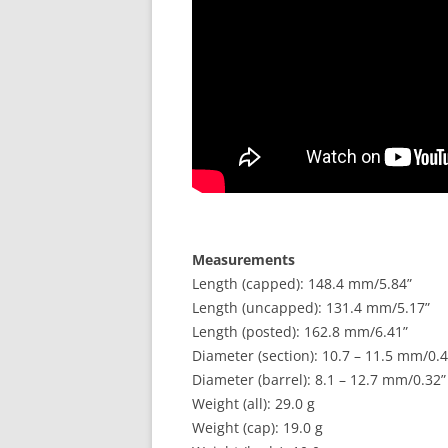
Measurements
Length (capped): 148.4 mm/5.84”
Length (uncapped): 131.4 mm/5.17”
Length (posted): 162.8 mm/6.41”
Diameter (section): 10.7 – 11.5 mm/0.4
Diameter (barrel): 8.1 – 12.7 mm/0.32”
Weight (all): 29.0 g
Weight (cap): 19.0 g