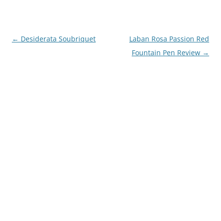
Post
←
Desiderata Soubriquet
Laban Rosa Passion Red
navigation
Fountain Pen Review
→