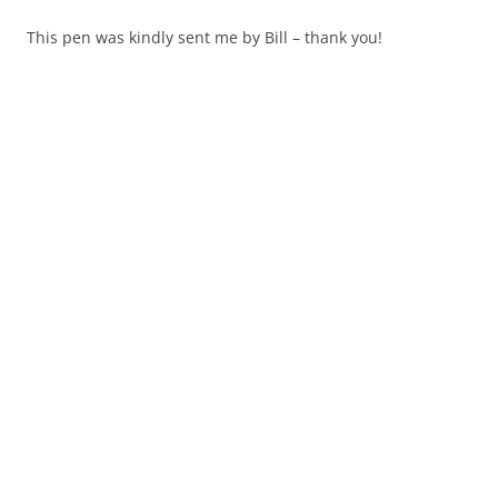
This pen was kindly sent me by Bill – thank you!