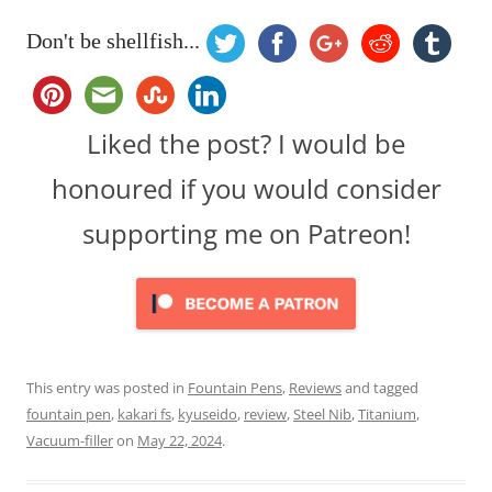
Don't be shellfish...
Liked the post? I would be
honoured if you would consider
supporting me on Patreon!
This entry was posted in
Fountain Pens
,
Reviews
and tagged
fountain pen
,
kakari fs
,
kyuseido
,
review
,
Steel Nib
,
Titanium
,
Vacuum-filler
on
May 22, 2024
.