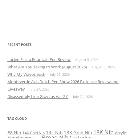
RECENT POSTS
Loclen Electa Fountain Pen Review
August 5, 2026
What Are You Taking to Work (August 2026)
August 3, 2026
Why My Videos Suck
July 29, 2026
Monteverde Axis Dutch Pen Show 2026 Exclusive Review and
Giveaway
July 27, 2026
Disassembly Line Gravitas Vac 2.0
July 22, 2026
TAG CLOUD
18K Nib
14k Nib
18K Gold Nib
#8 Nib
Acrylic
14K Gold Nib
Broad Nib
Cartridge
Appelboom