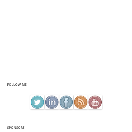
FOLLOW ME
SPONSORS