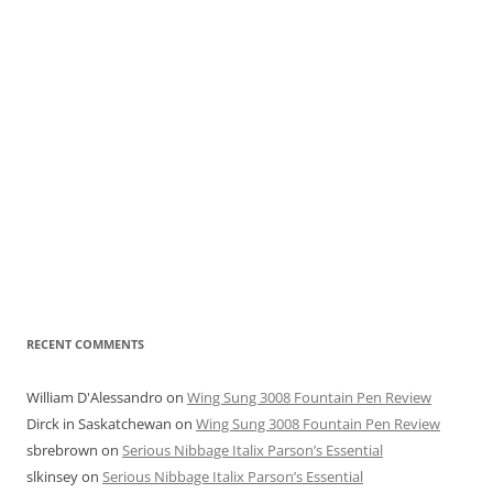
RECENT COMMENTS
William D'Alessandro
on
Wing Sung 3008 Fountain Pen Review
Dirck in Saskatchewan
on
Wing Sung 3008 Fountain Pen Review
sbrebrown
on
Serious Nibbage Italix Parson’s Essential
slkinsey
on
Serious Nibbage Italix Parson’s Essential