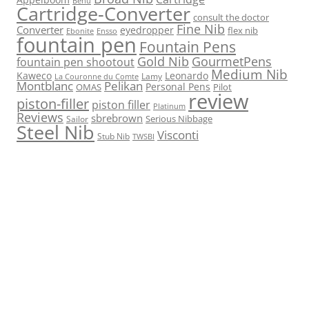
Benu
Cartridge-Converter
consult the doctor
Fine Nib
Converter
eyedropper
flex nib
Ebonite
Ensso
fountain pen
Fountain Pens
Gold Nib
GourmetPens
fountain pen shootout
Medium Nib
Kaweco
Leonardo
Lamy
La Couronne du Comte
Montblanc
Pelikan
Personal Pens
OMAS
Pilot
review
piston-filler
piston filler
Platinum
Reviews
sbrebrown
Serious Nibbage
Sailor
Steel Nib
Visconti
Stub Nib
TWSBI