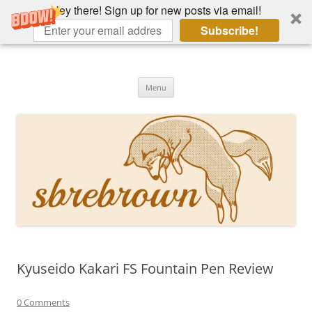
Hey there! Sign up for new posts via email!
Subscribe!
Skip
to
Hey there!
content
Academia, fountain pens, the bizarre
Menu
Kyuseido Kakari FS Fountain Pen Review
0 Comments