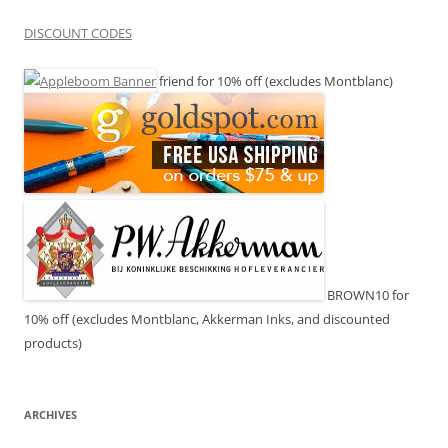
DISCOUNT CODES
friend for 10% off (excludes Montblanc)
BROWN10 for
10% off (excludes Montblanc, Akkerman Inks, and discounted
products)
ARCHIVES