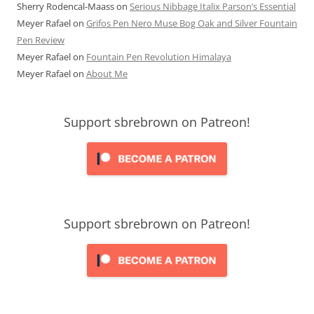
Sherry Rodencal-Maass
on
Serious Nibbage Italix Parson’s Essential
Meyer Rafael
on
Grifos Pen Nero Muse Bog Oak and Silver Fountain
Pen Review
Meyer Rafael
on
Fountain Pen Revolution Himalaya
Meyer Rafael
on
About Me
Support sbrebrown on Patreon!
Support sbrebrown on Patreon!