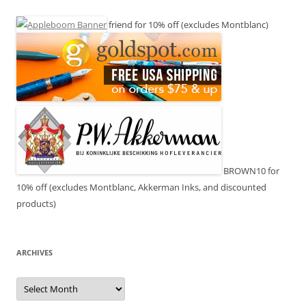
friend for 10% off (excludes Montblanc)
BROWN10 for
10% off (excludes Montblanc, Akkerman Inks, and discounted
products)
ARCHIVES
Archives