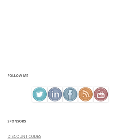
FOLLOW ME
SPONSORS
DISCOUNT CODES