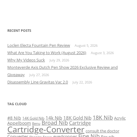
RECENT POSTS
Loclen Electa Fountain Pen Review
August 5, 2026
What Are You Taking to Work (August 2026)
August 3, 2026
Why My Videos Suck
July 29, 2026
Monteverde Axis Dutch Pen Show 2026 Exclusive Review and
Giveaway
July 27, 2026
Disassembly Line Gravitas Vac 2.0
July 22, 2026
TAG CLOUD
18K Nib
14k Nib
18K Gold Nib
#8 Nib
Acrylic
14K Gold Nib
Broad Nib
Cartridge
Appelboom
Benu
Cartridge-Converter
consult the doctor
Fine Nib
Converter
eyedropper
flex nib
Ebonite
Ensso