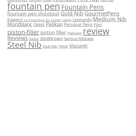
fountain pen
Fountain Pens
Gold Nib
GourmetPens
fountain pen shootout
Medium Nib
Kaweco
Leonardo
Lamy
La Couronne du Comte
Montblanc
Pelikan
Personal Pens
OMAS
Pilot
review
piston-filler
piston filler
Platinum
Reviews
sbrebrown
Serious Nibbage
Sailor
Steel Nib
Visconti
Stub Nib
TWSBI