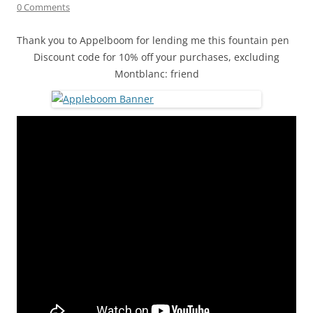
0 Comments
Thank you to Appelboom for lending me this fountain pen
Discount code for 10% off your purchases, excluding
Montblanc: friend