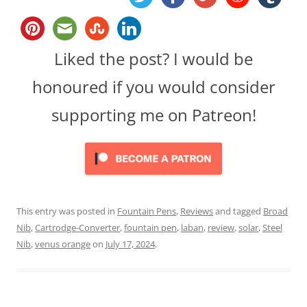
Liked the post? I would be
honoured if you would consider
supporting me on Patreon!
This entry was posted in
Fountain Pens
,
Reviews
and tagged
Broad
Nib
,
Cartrodge-Converter
,
fountain pen
,
laban
,
review
,
solar
,
Steel
Nib
,
venus orange
on
July 17, 2024
.