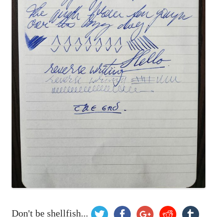
Don't be shellfish...