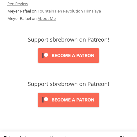
Pen Review
Meyer Rafael
on
Fountain Pen Revolution Himalaya
Meyer Rafael
on
About Me
Support sbrebrown on Patreon!
Support sbrebrown on Patreon!