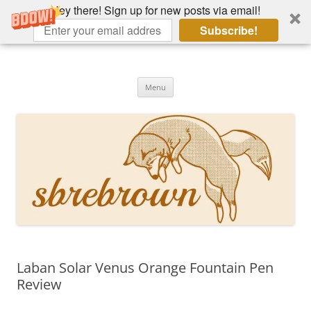
Hey there! Sign up for new posts via email!
Subscribe!
Skip
to
Hey there!
content
Academia, fountain pens, the bizarre
Menu
Laban Solar Venus Orange Fountain Pen
Review