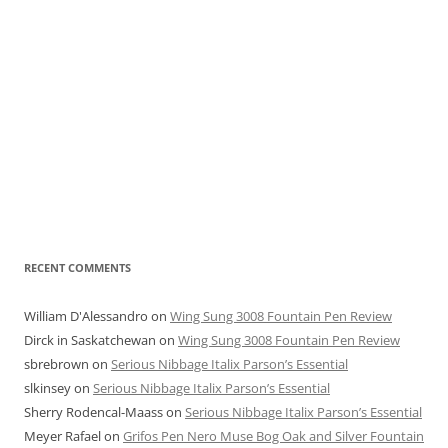
RECENT COMMENTS
William D'Alessandro
on
Wing Sung 3008 Fountain Pen Review
Dirck in Saskatchewan
on
Wing Sung 3008 Fountain Pen Review
sbrebrown
on
Serious Nibbage Italix Parson’s Essential
slkinsey
on
Serious Nibbage Italix Parson’s Essential
Sherry Rodencal-Maass
on
Serious Nibbage Italix Parson’s Essential
Meyer Rafael
on
Grifos Pen Nero Muse Bog Oak and Silver Fountain