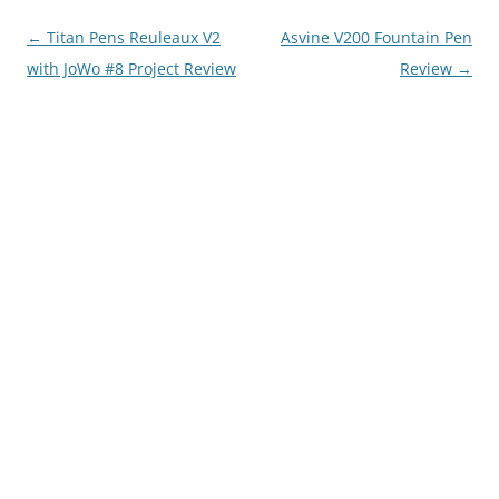
Post
←
Titan Pens Reuleaux V2
Asvine V200 Fountain Pen
navigation
with JoWo #8 Project Review
Review
→