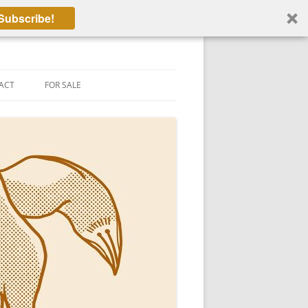
Subscribe!
ACT
FOR SALE