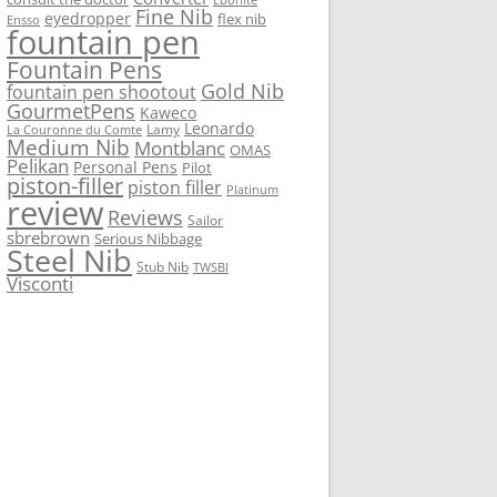
Fine Nib
eyedropper
flex nib
Ensso
fountain pen
Fountain Pens
Gold Nib
fountain pen shootout
GourmetPens
Kaweco
Leonardo
Lamy
La Couronne du Comte
Medium Nib
Montblanc
OMAS
Pelikan
Personal Pens
Pilot
piston-filler
piston filler
Platinum
review
Reviews
Sailor
sbrebrown
Serious Nibbage
Steel Nib
Stub Nib
TWSBI
Visconti