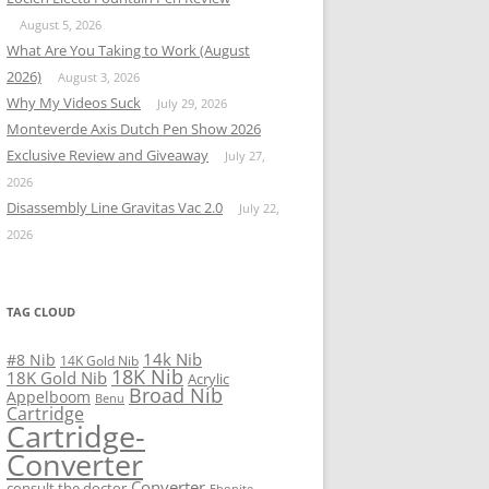
August 5, 2026
What Are You Taking to Work (August
2026)
August 3, 2026
Why My Videos Suck
July 29, 2026
Monteverde Axis Dutch Pen Show 2026
Exclusive Review and Giveaway
July 27,
2026
Disassembly Line Gravitas Vac 2.0
July 22,
2026
TAG CLOUD
14k Nib
#8 Nib
14K Gold Nib
18K Nib
18K Gold Nib
Acrylic
Broad Nib
Appelboom
Benu
Cartridge
Cartridge-
Converter
Converter
consult the doctor
Ebonite