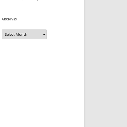
ARCHIVES
Archives