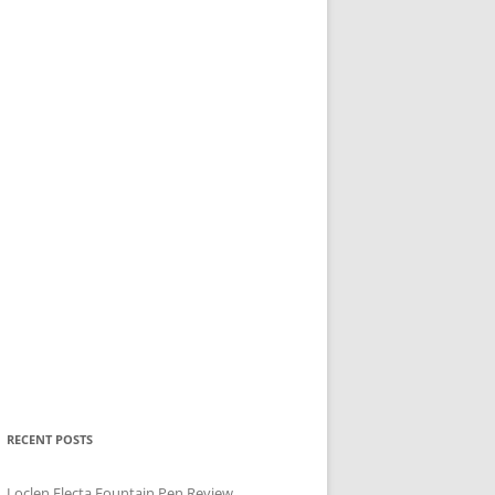
RECENT POSTS
Loclen Electa Fountain Pen Review