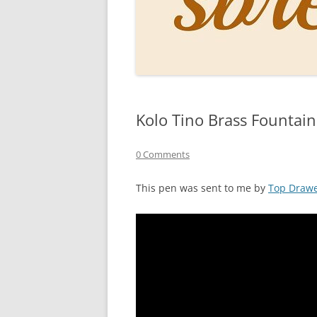
PERSO
INKS
PAPER
CONSU
Kolo Tino Brass Fountai
HOW D
DRAWI
0 Comments
THE P
This pen was sent to me by
Top Draw
RINGT