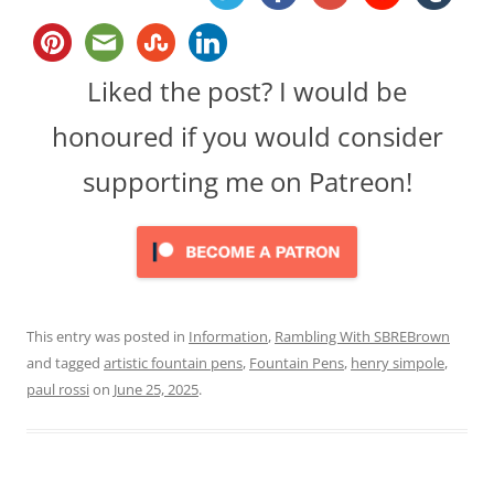
Liked the post? I would be
honoured if you would consider
supporting me on Patreon!
This entry was posted in
Information
,
Rambling With SBREBrown
and tagged
artistic fountain pens
,
Fountain Pens
,
henry simpole
,
paul rossi
on
June 25, 2025
.