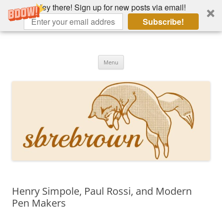
Hey there! Sign up for new posts via email!
Subscribe!
Skip
to
Hey there!
content
Academia, fountain pens, the bizarre
Menu
Henry Simpole, Paul Rossi, and Modern
Pen Makers