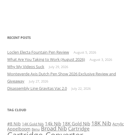
RECENT POSTS
Loclen Electa Fountain Pen Review
August 5, 2026
What Are You Taking to Work (August 2026)
August 3, 2026
Why My Videos Suck
July 29, 2026
Monteverde Axis Dutch Pen Show 2026 Exclusive Review and
Giveaway
July 27, 2026
Disassembly Line Gravitas Vac 2.0
July 22, 2026
TAG CLOUD
18K Nib
14k Nib
18K Gold Nib
#8 Nib
Acrylic
14K Gold Nib
Broad Nib
Cartridge
Appelboom
Benu
Cartridge-Converter