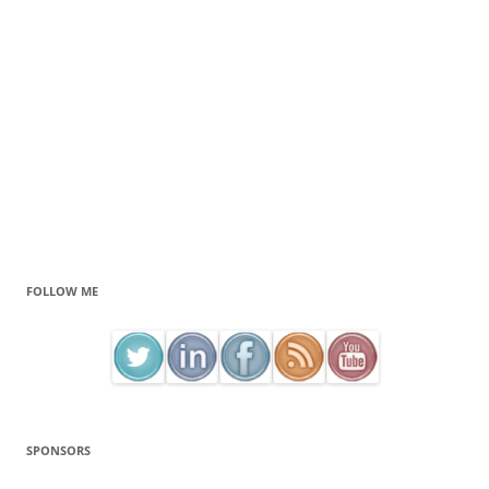
FOLLOW ME
SPONSORS