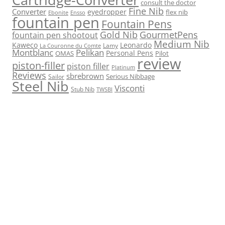
consult the doctor
Fine Nib
Converter
eyedropper
flex nib
Ebonite
Ensso
fountain pen
Fountain Pens
Gold Nib
GourmetPens
fountain pen shootout
Medium Nib
Kaweco
Leonardo
Lamy
La Couronne du Comte
Montblanc
Pelikan
Personal Pens
OMAS
Pilot
review
piston-filler
piston filler
Platinum
Reviews
sbrebrown
Serious Nibbage
Sailor
Steel Nib
Visconti
Stub Nib
TWSBI