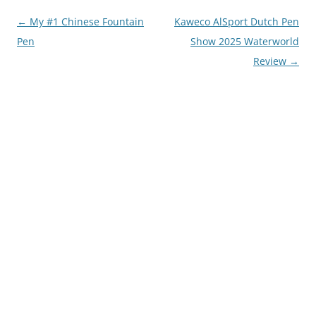
Post
←
My #1 Chinese Fountain
Kaweco AlSport Dutch Pen
navigation
Pen
Show 2025 Waterworld
Review
→