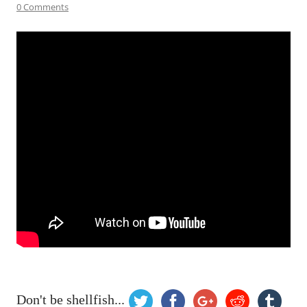
0 Comments
Don't be shellfish...