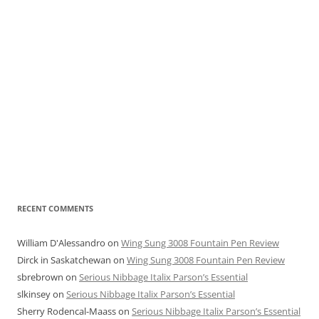
RECENT COMMENTS
William D'Alessandro
on
Wing Sung 3008 Fountain Pen Review
Dirck in Saskatchewan
on
Wing Sung 3008 Fountain Pen Review
sbrebrown
on
Serious Nibbage Italix Parson’s Essential
slkinsey
on
Serious Nibbage Italix Parson’s Essential
Sherry Rodencal-Maass
on
Serious Nibbage Italix Parson’s Essential