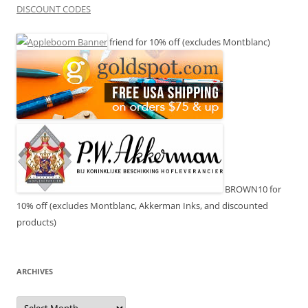
DISCOUNT CODES
friend for 10% off (excludes Montblanc)
BROWN10 for
10% off (excludes Montblanc, Akkerman Inks, and discounted
products)
ARCHIVES
Archives