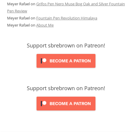
Meyer Rafael
on
Grifos Pen Nero Muse Bog Oak and Silver Fountain
Pen Review
Meyer Rafael
on
Fountain Pen Revolution Himalaya
Meyer Rafael
on
About Me
Support sbrebrown on Patreon!
Support sbrebrown on Patreon!