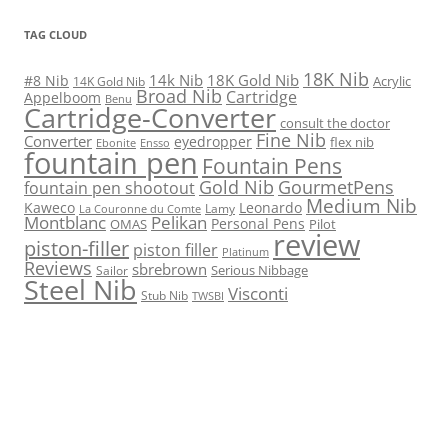
TAG CLOUD
18K Nib
14k Nib
18K Gold Nib
#8 Nib
Acrylic
14K Gold Nib
Broad Nib
Cartridge
Appelboom
Benu
Cartridge-Converter
consult the doctor
Fine Nib
Converter
eyedropper
flex nib
Ebonite
Ensso
fountain pen
Fountain Pens
Gold Nib
GourmetPens
fountain pen shootout
Medium Nib
Kaweco
Leonardo
Lamy
La Couronne du Comte
Montblanc
Pelikan
Personal Pens
OMAS
Pilot
review
piston-filler
piston filler
Platinum
Reviews
sbrebrown
Serious Nibbage
Sailor
Steel Nib
Visconti
Stub Nib
TWSBI