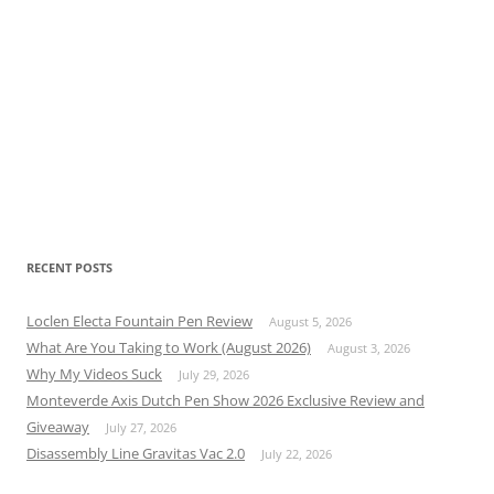
RECENT POSTS
Loclen Electa Fountain Pen Review
August 5, 2026
What Are You Taking to Work (August 2026)
August 3, 2026
Why My Videos Suck
July 29, 2026
Monteverde Axis Dutch Pen Show 2026 Exclusive Review and
Giveaway
July 27, 2026
Disassembly Line Gravitas Vac 2.0
July 22, 2026