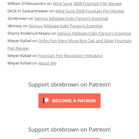
William D'Alessandro
on
Wing Sung 3008 Fountain Pen Review
Dirck in Saskatchewan
on
Wing Sung 3008 Fountain Pen Review
sbrebrown
on
Serious Nibbage Italix Parson’s Essential
slkinsey
on
Serious Nibbage Italix Parson’s Essential
Sherry Rodencal-Maass
on
Serious Nibbage Italix Parson’s Essential
Meyer Rafael
on
Grifos Pen Nero Muse Bog Oak and Silver Fountain
Pen Review
Meyer Rafael
on
Fountain Pen Revolution Himalaya
Meyer Rafael
on
About Me
Support sbrebrown on Patreon!
Support sbrebrown on Patreon!