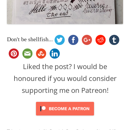
Don't be shellfish...
Liked the post? I would be
honoured if you would consider
supporting me on Patreon!