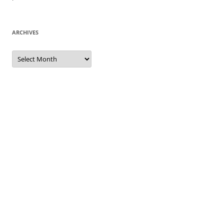
ARCHIVES
Archives