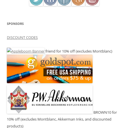
SPONSORS
DISCOUNT CODES
friend for 10% off (excludes Montblanc)
BROWN10 for
10% off (excludes Montblanc, Akkerman Inks, and discounted
products)