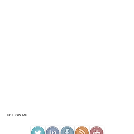
FOLLOW ME