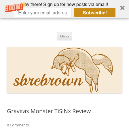
Hey there! Sign up for new posts via email!
Subscribe!
Skip
to
Hey there!
content
Academia, fountain pens, the bizarre
Menu
Gravitas Monster TiSiNx Review
0 Comments