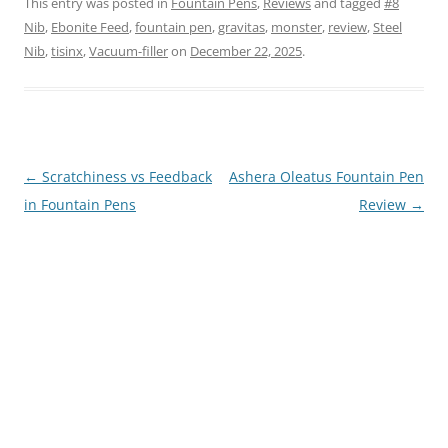
This entry was posted in
Fountain Pens
,
Reviews
and tagged
#8
Nib
,
Ebonite Feed
,
fountain pen
,
gravitas
,
monster
,
review
,
Steel
Nib
,
tisinx
,
Vacuum-filler
on
December 22, 2025
.
Post
←
Scratchiness vs Feedback
Ashera Oleatus Fountain Pen
navigation
in Fountain Pens
Review
→