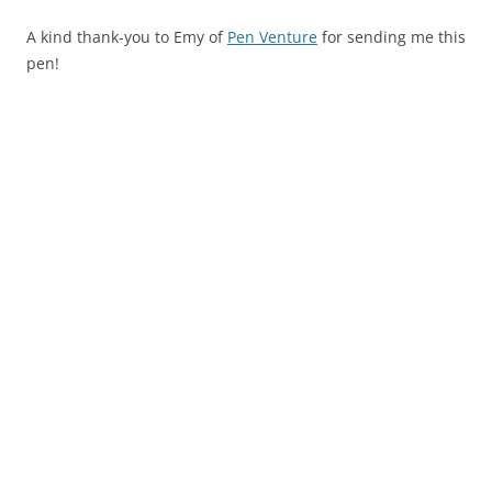
A kind thank-you to Emy of
Pen Venture
for sending me this
pen!