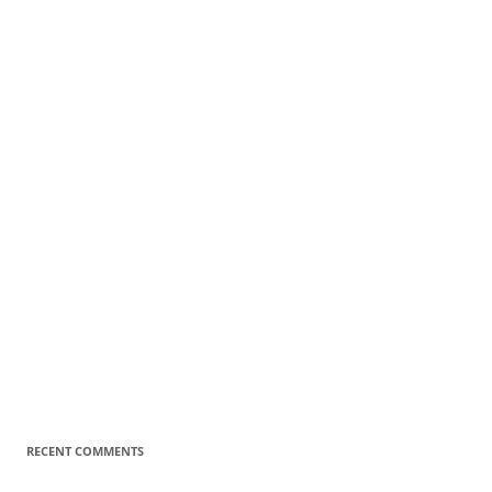
RECENT COMMENTS