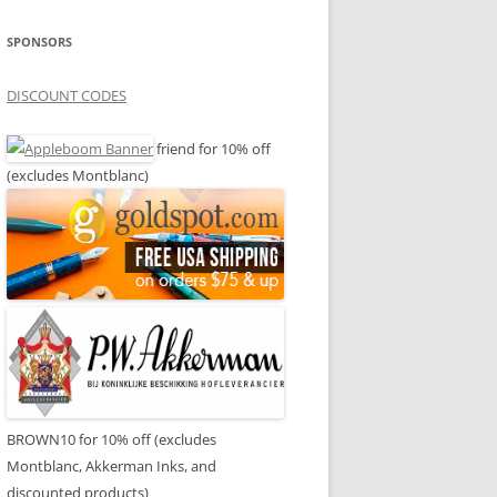
SPONSORS
DISCOUNT CODES
friend for 10% off
(excludes Montblanc)
BROWN10 for 10% off (excludes
Montblanc, Akkerman Inks, and
discounted products)