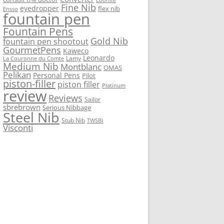
Fine Nib
eyedropper
flex nib
Ensso
fountain pen
Fountain Pens
Gold Nib
fountain pen shootout
GourmetPens
Kaweco
Leonardo
Lamy
La Couronne du Comte
Medium Nib
Montblanc
OMAS
Pelikan
Personal Pens
Pilot
piston-filler
piston filler
Platinum
review
Reviews
Sailor
sbrebrown
Serious Nibbage
Steel Nib
Stub Nib
TWSBI
Visconti