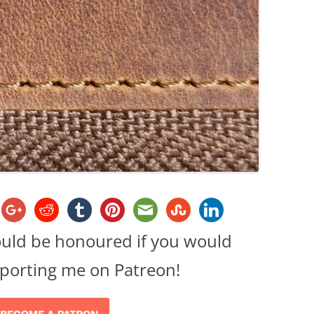
ould be honoured if you would
porting me on Patreon!