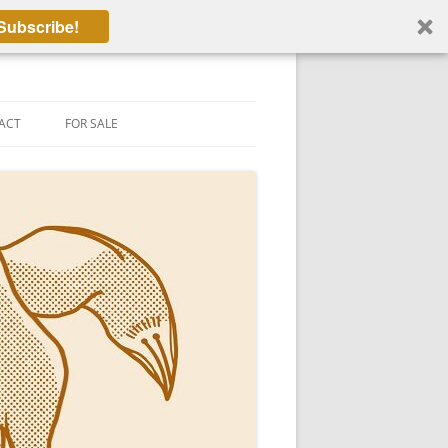
Subscribe!
ACT
FOR SALE