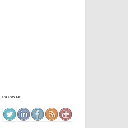
FOLLOW ME