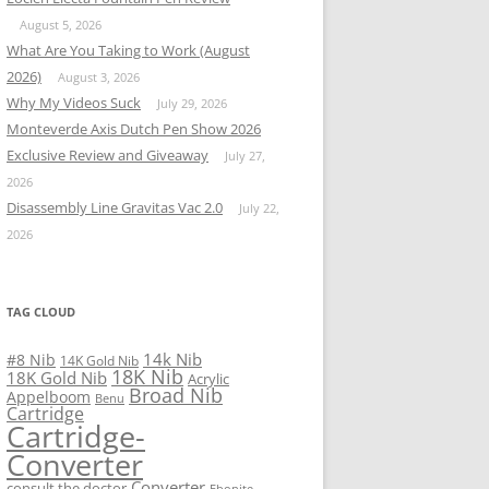
August 5, 2026
What Are You Taking to Work (August
2026)
August 3, 2026
Why My Videos Suck
July 29, 2026
Monteverde Axis Dutch Pen Show 2026
Exclusive Review and Giveaway
July 27,
2026
Disassembly Line Gravitas Vac 2.0
July 22,
2026
TAG CLOUD
14k Nib
#8 Nib
14K Gold Nib
18K Nib
18K Gold Nib
Acrylic
Broad Nib
Appelboom
Benu
Cartridge
Cartridge-
Converter
Converter
consult the doctor
Ebonite