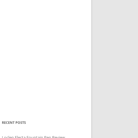
RECENT POSTS
Loclen Electa Fountain Pen Review