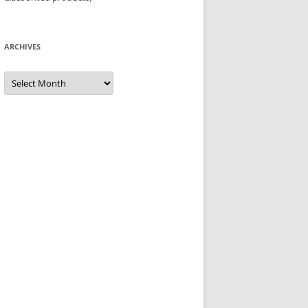
ARCHIVES
Archives