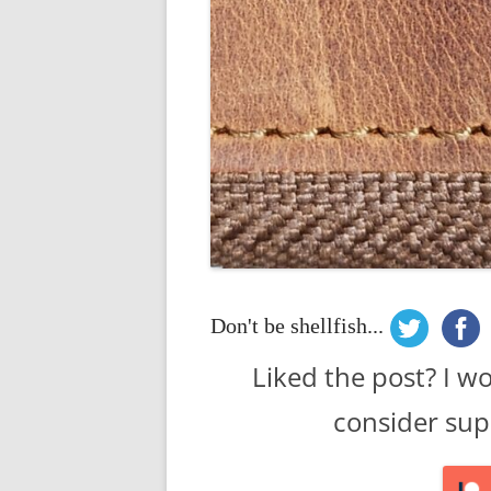
Don't be shellfish...
Liked the post? I w
consider sup