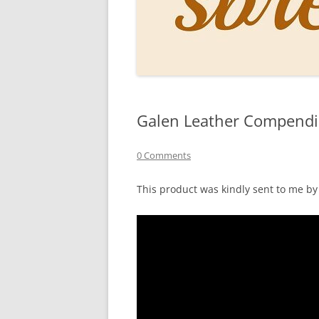
PERSO
INKS
PAPER
CONSU
Galen Leather Compend
HOW D
DRAWI
0 Comments
THE P
This product was kindly sent to me b
RINGT