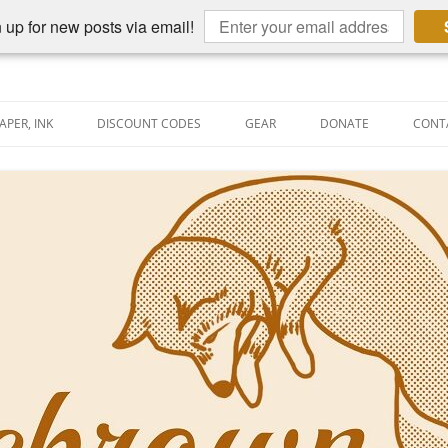
 up for new posts via email!
APER, INK
DISCOUNT CODES
GEAR
DONATE
CONT
AIN PEN REVIEWS
SEMBLY LINE
AIN PEN SHOOTOUTS
CLOPEDIA
US NIBBAGE
UNING
AL PEN-RELATED VIDEOS