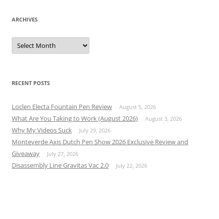
ARCHIVES
Archives
RECENT POSTS
Loclen Electa Fountain Pen Review
August 5, 2026
What Are You Taking to Work (August 2026)
August 3, 2026
Why My Videos Suck
July 29, 2026
Monteverde Axis Dutch Pen Show 2026 Exclusive Review and
Giveaway
July 27, 2026
Disassembly Line Gravitas Vac 2.0
July 22, 2026