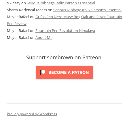
slkinsey
on
Serious Nibbage Italix Parson’s Essential
Sherry Rodencal-Maass
on
Serious Nibbage Italix Parson’s Essential
Meyer Rafael
on
Grifos Pen Nero Muse Bog Oak and Silver Fountain
Pen Review
Meyer Rafael
on
Fountain Pen Revolution Himalaya
Meyer Rafael
on
About Me
Support sbrebrown on Patreon!
Proudly powered by WordPress