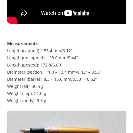
Measurements
Length (capped): 155.4 mm/6.12”
Length (uncapped): 138.0 mm/5.44”
Length (posted): 172.8/6.80”
Diameter (section): 11.0 – 13.4 mm/0.43” – 0.53”
Diameter (barrel): 8.3 – 15.6 mm/0.33” – 0.62”
Weight (all): 30.5 g
Weight (cap): 21.0 g
Weight (body): 9.5 g