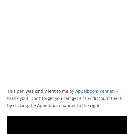
This pen was kindly lent to me by
Appelboom Pennen
–
thank you! Don’t forget you can get a 10% discount there
by clicking the Appelboom banner to the right.