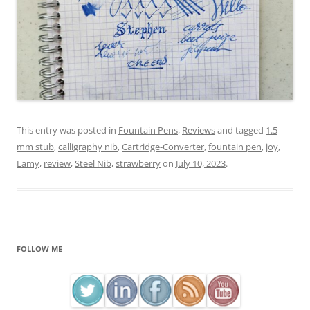
This entry was posted in
Fountain Pens
,
Reviews
and tagged
1.5
mm stub
,
calligraphy nib
,
Cartridge-Converter
,
fountain pen
,
joy
,
Lamy
,
review
,
Steel Nib
,
strawberry
on
July 10, 2023
.
FOLLOW ME