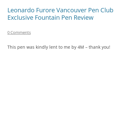
Leonardo Furore Vancouver Pen Club
Exclusive Fountain Pen Review
0 Comments
This pen was kindly lent to me by 4M – thank you!