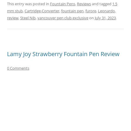
This entry was posted in
Fountain Pens
,
Reviews
and tagged
1.5
mm stub
,
Cartridge-Converter
,
fountain pen
,
furore
,
Leonardo
,
review
,
Steel Nib
,
vancouver pen club exclusive
on
July 31, 2023
.
Lamy Joy Strawberry Fountain Pen Review
0 Comments