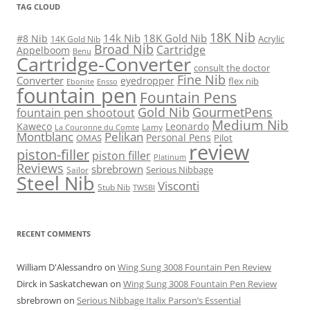
TAG CLOUD
18K Nib
14k Nib
18K Gold Nib
#8 Nib
Acrylic
14K Gold Nib
Broad Nib
Cartridge
Appelboom
Benu
Cartridge-Converter
consult the doctor
Fine Nib
Converter
eyedropper
flex nib
Ebonite
Ensso
fountain pen
Fountain Pens
Gold Nib
GourmetPens
fountain pen shootout
Medium Nib
Kaweco
Leonardo
Lamy
La Couronne du Comte
Montblanc
Pelikan
Personal Pens
OMAS
Pilot
review
piston-filler
piston filler
Platinum
Reviews
sbrebrown
Serious Nibbage
Sailor
Steel Nib
Visconti
Stub Nib
TWSBI
RECENT COMMENTS
William D'Alessandro
on
Wing Sung 3008 Fountain Pen Review
Dirck in Saskatchewan
on
Wing Sung 3008 Fountain Pen Review
sbrebrown
on
Serious Nibbage Italix Parson’s Essential