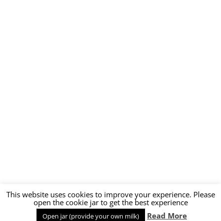
This website uses cookies to improve your experience. Please
open the cookie jar to get the best experience
Read More
Open jar (provide your own milk)