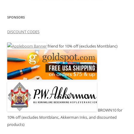
SPONSORS
DISCOUNT CODES
friend for 10% off (excludes Montblanc)
BROWN10 for
10% off (excludes Montblanc, Akkerman Inks, and discounted
products)