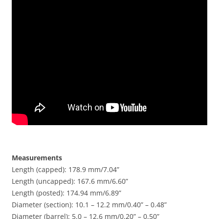
Measurements
Length (capped): 178.9 mm/7.04”
Length (uncapped): 167.6 mm/6.60”
Length (posted): 174.94 mm/6.89”
Diameter (section): 10.1 – 12.2 mm/0.40” – 0.48”
Diameter (barrel): 5.0 – 12.6 mm/0.20” – 0.50”