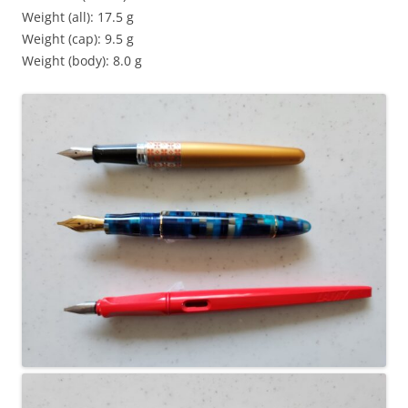
Weight (all): 17.5 g
Weight (cap): 9.5 g
Weight (body): 8.0 g