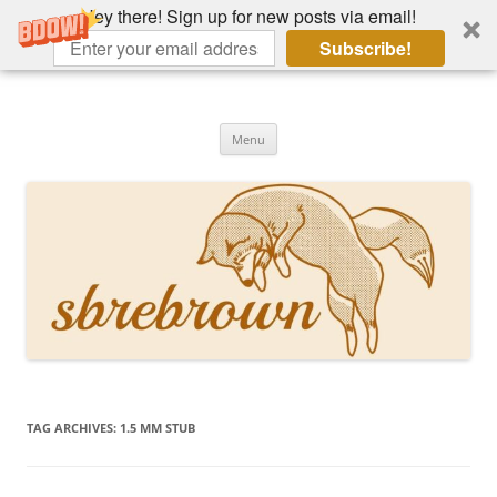
Hey there! Sign up for new posts via email!
Subscribe!
Skip
to
Hey there!
content
Academia, fountain pens, the bizarre
Menu
TAG ARCHIVES:
1.5 MM STUB