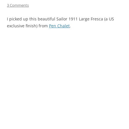
3 Comments
I picked up this beautiful Sailor 1911 Large Fresca (a US
exclusive finish) from
Pen Chalet
.