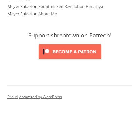
Meyer Rafael
on
Fountain Pen Revolution Himalaya
Meyer Rafael
on
About Me
Support sbrebrown on Patreon!
Proudly powered by WordPress