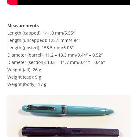
Measurements
Length (capped): 141.0 mm/5.55″
Length (uncapped): 123.1 mm/4.84″
Length (posted): 153.5 mm/6.05″
Diameter (barrel): 11.2 – 13.3 mm/0.44″ – 0.52″
Diameter (section): 10.5 – 11.7 mm/0.41″ – 0.46″
Weight (all): 26 g
Weight (cap): 9 g
Weight (body): 17 g