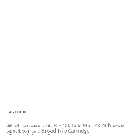
TAG CLOUD
18K Nib
14k Nib
18K Gold Nib
#8 Nib
Acrylic
14K Gold Nib
Broad Nib
Cartridge
Appelboom
Benu