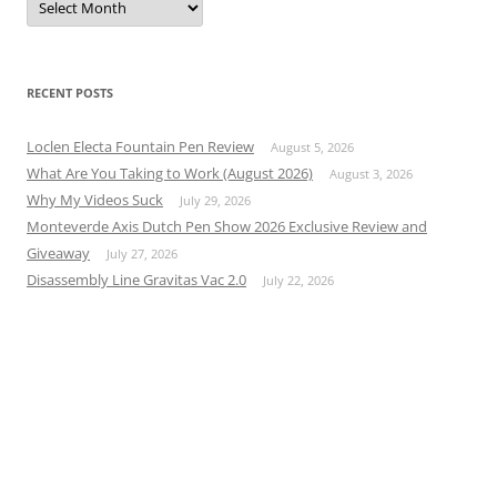
RECENT POSTS
Loclen Electa Fountain Pen Review
August 5, 2026
What Are You Taking to Work (August 2026)
August 3, 2026
Why My Videos Suck
July 29, 2026
Monteverde Axis Dutch Pen Show 2026 Exclusive Review and
Giveaway
July 27, 2026
Disassembly Line Gravitas Vac 2.0
July 22, 2026