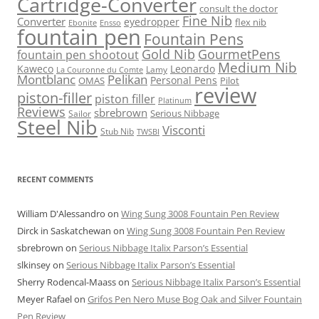
Cartridge-Converter
consult the doctor
Fine Nib
Converter
eyedropper
flex nib
Ebonite
Ensso
fountain pen
Fountain Pens
Gold Nib
GourmetPens
fountain pen shootout
Medium Nib
Kaweco
Leonardo
Lamy
La Couronne du Comte
Montblanc
Pelikan
Personal Pens
OMAS
Pilot
review
piston-filler
piston filler
Platinum
Reviews
sbrebrown
Serious Nibbage
Sailor
Steel Nib
Visconti
Stub Nib
TWSBI
RECENT COMMENTS
William D'Alessandro
on
Wing Sung 3008 Fountain Pen Review
Dirck in Saskatchewan
on
Wing Sung 3008 Fountain Pen Review
sbrebrown
on
Serious Nibbage Italix Parson’s Essential
slkinsey
on
Serious Nibbage Italix Parson’s Essential
Sherry Rodencal-Maass
on
Serious Nibbage Italix Parson’s Essential
Meyer Rafael
on
Grifos Pen Nero Muse Bog Oak and Silver Fountain
Pen Review