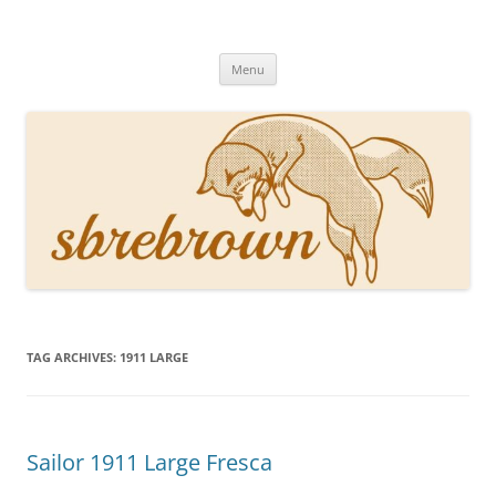
Skip
to
Hey there!
content
Academia, fountain pens, the bizarre
Menu
TAG ARCHIVES:
1911 LARGE
Sailor 1911 Large Fresca