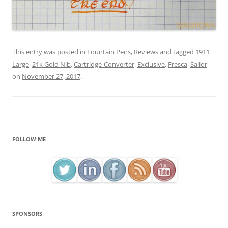
This entry was posted in
Fountain Pens
,
Reviews
and tagged
1911
Large
,
21k Gold Nib
,
Cartridge-Converter
,
Exclusive
,
Fresca
,
Sailor
on
November 27, 2017
.
FOLLOW ME
SPONSORS