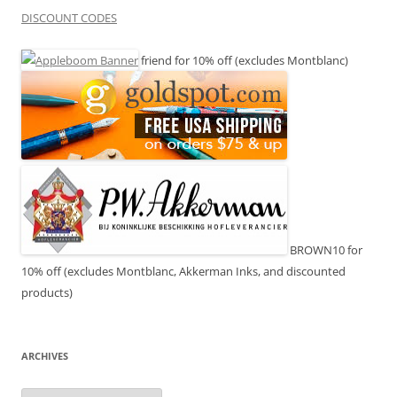
DISCOUNT CODES
friend for 10% off (excludes Montblanc)
BROWN10 for
10% off (excludes Montblanc, Akkerman Inks, and discounted
products)
ARCHIVES
Archives