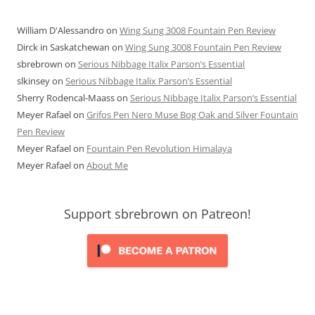
William D'Alessandro
on
Wing Sung 3008 Fountain Pen Review
Dirck in Saskatchewan
on
Wing Sung 3008 Fountain Pen Review
sbrebrown
on
Serious Nibbage Italix Parson’s Essential
slkinsey
on
Serious Nibbage Italix Parson’s Essential
Sherry Rodencal-Maass
on
Serious Nibbage Italix Parson’s Essential
Meyer Rafael
on
Grifos Pen Nero Muse Bog Oak and Silver Fountain
Pen Review
Meyer Rafael
on
Fountain Pen Revolution Himalaya
Meyer Rafael
on
About Me
Support sbrebrown on Patreon!