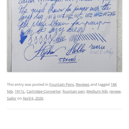
This entry was posted in
Fountain Pens
,
Reviews
and tagged
18K
Nib
,
1911L
,
Cartridge-Converter
,
fountain pen
,
Medium Nib
,
review
,
Sailor
on
April 6, 2026
.