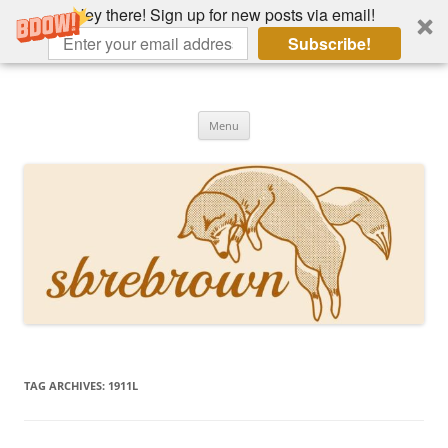
Hey there! Sign up for new posts via email!
Subscribe!
Skip
to
Hey there!
content
Academia, fountain pens, the bizarre
Menu
TAG ARCHIVES:
1911L