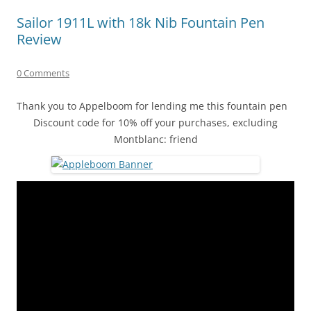
Sailor 1911L with 18k Nib Fountain Pen
Review
0 Comments
Thank you to Appelboom for lending me this fountain pen
Discount code for 10% off your purchases, excluding
Montblanc: friend