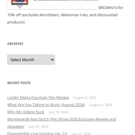
BROWN10 for
10% off (excludes Montblanc, Akkerman Inks, and discounted
products)
ARCHIVES
Archives
RECENT POSTS
Loclen Electa Fountain Pen Review
August 5, 2026
What Are You Taking to Work (August 2026)
August 3, 2026
Why My Videos Suck
July 29, 2026
Monteverde Axis Dutch Pen Show 2026 Exclusive Review and
Giveaway
July 27, 2026
Disassembly Line Gravitas Vac 2.0
July 22, 2026