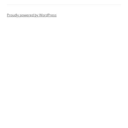
Proudly powered by WordPress