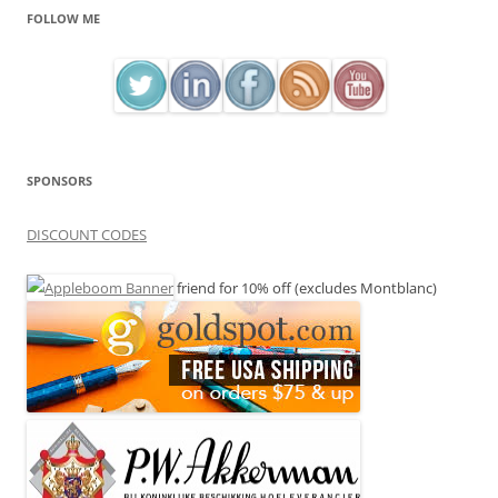
FOLLOW ME
SPONSORS
DISCOUNT CODES
friend for 10% off (excludes Montblanc)