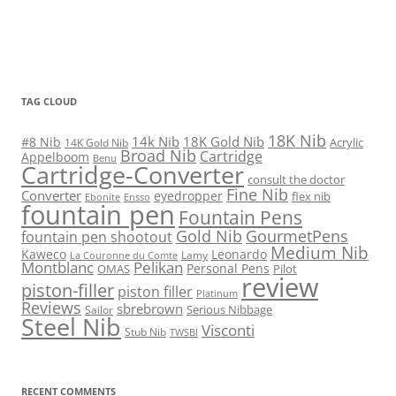
TAG CLOUD
18K Nib
14k Nib
18K Gold Nib
#8 Nib
Acrylic
14K Gold Nib
Broad Nib
Cartridge
Appelboom
Benu
Cartridge-Converter
consult the doctor
Fine Nib
Converter
eyedropper
flex nib
Ebonite
Ensso
fountain pen
Fountain Pens
Gold Nib
GourmetPens
fountain pen shootout
Medium Nib
Kaweco
Leonardo
Lamy
La Couronne du Comte
Montblanc
Pelikan
Personal Pens
OMAS
Pilot
review
piston-filler
piston filler
Platinum
Reviews
sbrebrown
Serious Nibbage
Sailor
Steel Nib
Visconti
Stub Nib
TWSBI
RECENT COMMENTS