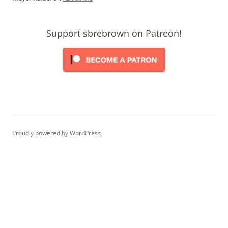
Support sbrebrown on Patreon!
Proudly powered by WordPress