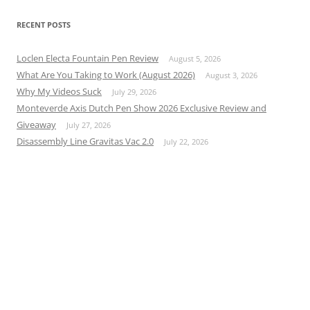
RECENT POSTS
Loclen Electa Fountain Pen Review
August 5, 2026
What Are You Taking to Work (August 2026)
August 3, 2026
Why My Videos Suck
July 29, 2026
Monteverde Axis Dutch Pen Show 2026 Exclusive Review and
Giveaway
July 27, 2026
Disassembly Line Gravitas Vac 2.0
July 22, 2026