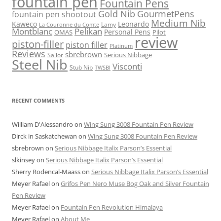
fountain pen
Fountain Pens
Gold Nib
GourmetPens
fountain pen shootout
Medium Nib
Kaweco
Leonardo
Lamy
La Couronne du Comte
Montblanc
Pelikan
Personal Pens
OMAS
Pilot
review
piston-filler
piston filler
Platinum
Reviews
sbrebrown
Serious Nibbage
Sailor
Steel Nib
Visconti
Stub Nib
TWSBI
RECENT COMMENTS
William D'Alessandro
on
Wing Sung 3008 Fountain Pen Review
Dirck in Saskatchewan
on
Wing Sung 3008 Fountain Pen Review
sbrebrown
on
Serious Nibbage Italix Parson’s Essential
slkinsey
on
Serious Nibbage Italix Parson’s Essential
Sherry Rodencal-Maass
on
Serious Nibbage Italix Parson’s Essential
Meyer Rafael
on
Grifos Pen Nero Muse Bog Oak and Silver Fountain
Pen Review
Meyer Rafael
on
Fountain Pen Revolution Himalaya
Meyer Rafael
on
About Me