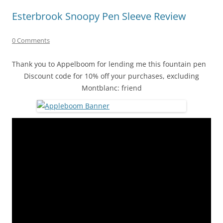
Esterbrook Snoopy Pen Sleeve Review
0 Comments
Thank you to Appelboom for lending me this fountain pen
Discount code for 10% off your purchases, excluding
Montblanc: friend