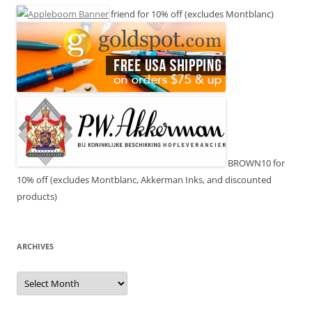
friend for 10% off (excludes Montblanc)
BROWN10 for
10% off (excludes Montblanc, Akkerman Inks, and discounted
products)
ARCHIVES
Archives