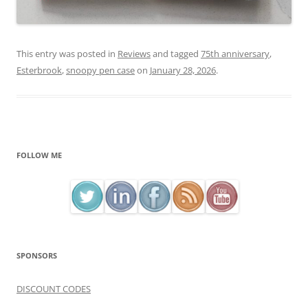
This entry was posted in
Reviews
and tagged
75th anniversary
,
Esterbrook
,
snoopy pen case
on
January 28, 2026
.
FOLLOW ME
SPONSORS
DISCOUNT CODES