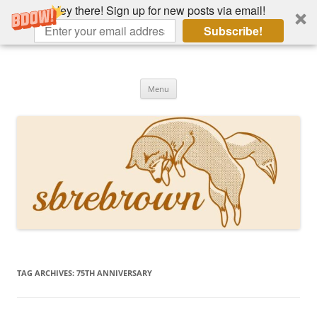
Hey there! Sign up for new posts via email!
Subscribe!
Skip
to
Hey there!
content
Academia, fountain pens, the bizarre
Menu
TAG ARCHIVES:
75TH ANNIVERSARY