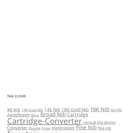
TAG CLOUD
18K Nib
14k Nib
18K Gold Nib
#8 Nib
Acrylic
14K Gold Nib
Broad Nib
Cartridge
Appelboom
Benu
Cartridge-Converter
consult the doctor
Fine Nib
Converter
eyedropper
flex nib
Ebonite
Ensso