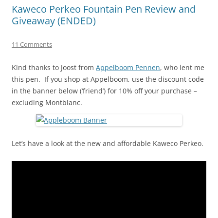
Kaweco Perkeo Fountain Pen Review and
Giveaway (ENDED)
11 Comments
Kind thanks to Joost from
Appelboom Pennen
, who lent me
this pen. If you shop at Appelboom, use the discount code
in the banner below (‘friend’) for 10% off your purchase –
excluding Montblanc.
Let’s have a look at the new and affordable Kaweco Perkeo.