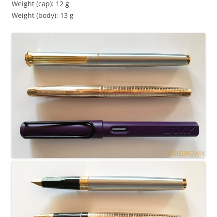
Weight (cap): 12 g
Weight (body): 13 g