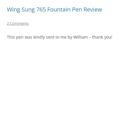
Wing Sung 765 Fountain Pen Review
2 Comments
This pen was kindly sent to me by William – thank you!