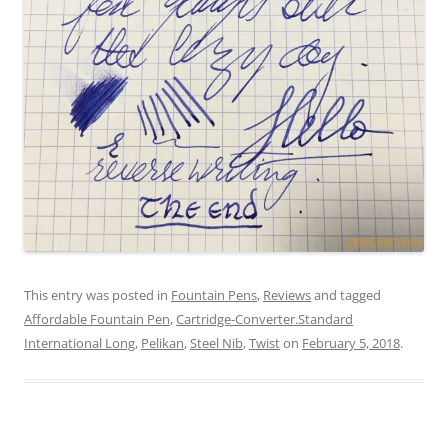
This entry was posted in
Fountain Pens
,
Reviews
and tagged
Affordable Fountain Pen
,
Cartridge-Converter.Standard
International Long
,
Pelikan
,
Steel Nib
,
Twist
on
February 5, 2018
.