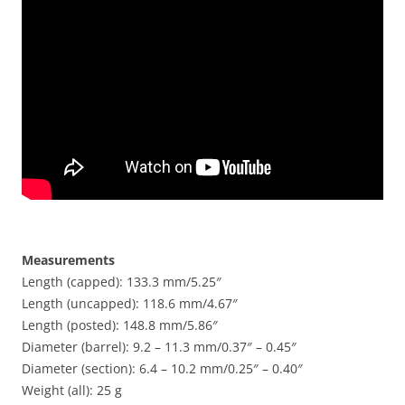
Measurements
Length (capped): 133.3 mm/5.25″
Length (uncapped): 118.6 mm/4.67″
Length (posted): 148.8 mm/5.86″
Diameter (barrel): 9.2 – 11.3 mm/0.37″ – 0.45″
Diameter (section): 6.4 – 10.2 mm/0.25″ – 0.40″
Weight (all): 25 g