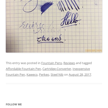
This entry was posted in
Fountain Pens
,
Reviews
and tagged
Affordable Fountain Pen
,
Cartridge-Converter
,
Inexpensive
Fountain Pen
,
Kaweco
,
Perkeo
,
Steel Nib
on
August 28, 2017
.
FOLLOW ME