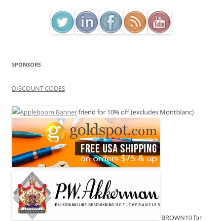
SPONSORS
DISCOUNT CODES
friend for 10% off (excludes Montblanc)
BROWN10 for