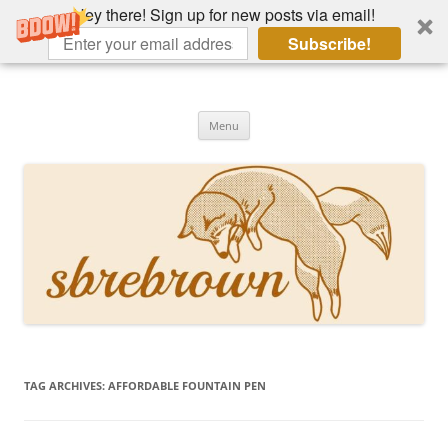
Hey there! Sign up for new posts via email!
Subscribe!
Skip
to
Hey there!
content
Academia, fountain pens, the bizarre
Menu
TAG ARCHIVES:
AFFORDABLE FOUNTAIN PEN