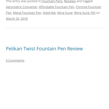
This entry was posted in
Fountain Pens
,
Reviews
and tagged
Aerometric Converter
,
Affordable Fountain Pen
,
Chrome Fountain
Pen
,
Metal Fountain Pen
,
Steel Nib
,
Wing Sung
,
WIng Sung 765
on
March 26, 2018
.
Pelikan Twist Fountain Pen Review
0 Comments