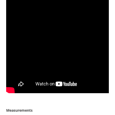
Measurements