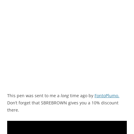
This pen was sent to me a
long
time ago by
FontoPlumo.
Don’t forget that SBREBROWN gives you a 10% discount
there.