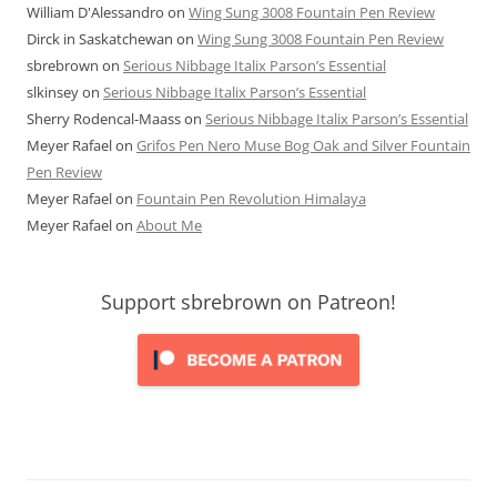
William D'Alessandro
on
Wing Sung 3008 Fountain Pen Review
Dirck in Saskatchewan
on
Wing Sung 3008 Fountain Pen Review
sbrebrown
on
Serious Nibbage Italix Parson’s Essential
slkinsey
on
Serious Nibbage Italix Parson’s Essential
Sherry Rodencal-Maass
on
Serious Nibbage Italix Parson’s Essential
Meyer Rafael
on
Grifos Pen Nero Muse Bog Oak and Silver Fountain
Pen Review
Meyer Rafael
on
Fountain Pen Revolution Himalaya
Meyer Rafael
on
About Me
Support sbrebrown on Patreon!