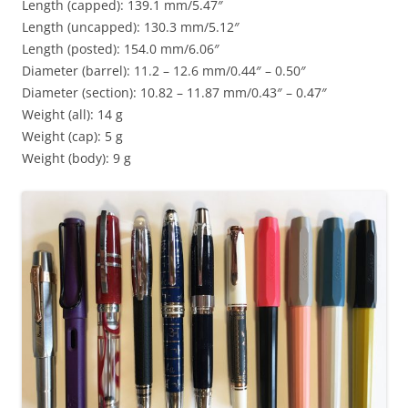
Length (capped): 139.1 mm/5.47″
Length (uncapped): 130.3 mm/5.12″
Length (posted): 154.0 mm/6.06″
Diameter (barrel): 11.2 – 12.6 mm/0.44″ – 0.50″
Diameter (section): 10.82 – 11.87 mm/0.43″ – 0.47″
Weight (all): 14 g
Weight (cap): 5 g
Weight (body): 9 g