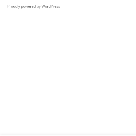
Proudly powered by WordPress