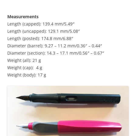
Measurements
Length (capped): 139.4 mm/5.49″
Length (uncapped): 129.1 mm/5.08″
Length (posted): 174.8 mm/6.88″
Diameter (barrel): 9.27 – 11.2 mm/0.36″ – 0.44″
Diameter (section): 14.3 – 17.1 mm/0.56″ – 0.67″
Weight (all): 21 g
Weight (cap): 4 g
Weight (body): 17 g