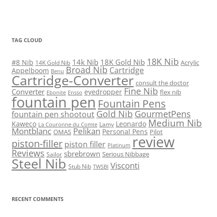
TAG CLOUD
18K Nib
14k Nib
18K Gold Nib
#8 Nib
Acrylic
14K Gold Nib
Broad Nib
Cartridge
Appelboom
Benu
Cartridge-Converter
consult the doctor
Fine Nib
Converter
eyedropper
flex nib
Ebonite
Ensso
fountain pen
Fountain Pens
Gold Nib
GourmetPens
fountain pen shootout
Medium Nib
Kaweco
Leonardo
Lamy
La Couronne du Comte
Montblanc
Pelikan
Personal Pens
OMAS
Pilot
review
piston-filler
piston filler
Platinum
Reviews
sbrebrown
Serious Nibbage
Sailor
Steel Nib
Visconti
Stub Nib
TWSBI
RECENT COMMENTS