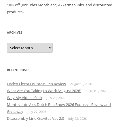
10% off (excludes Montblanc, Akkerman Inks, and discounted
products)
ARCHIVES
Archives
RECENT POSTS
Loclen Electa Fountain Pen Review
August 5, 2026
What Are You Taking to Work (August 2026)
August 3, 2026
Why My Videos Suck
July 29, 2026
Monteverde Axis Dutch Pen Show 2026 Exclusive Review and
Giveaway
July 27, 2026
Disassembly Line Gravitas Vac 2.0
July 22, 2026