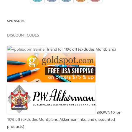
SPONSORS
DISCOUNT CODES
friend for 10% off (excludes Montblanc)
BROWN10 for
10% off (excludes Montblanc, Akkerman Inks, and discounted
products)