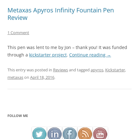
Metaxas Apyros Infinity Fountain Pen
Review
1 Comment
This pen was lent to me by Jon – thank you! It was funded
through a
kickstarter project
.
Continue reading
→
This entry was posted in
Reviews
and tagged
apyros
,
Kickstarter
,
metaxas
on
April 18, 2016
.
FOLLOW ME