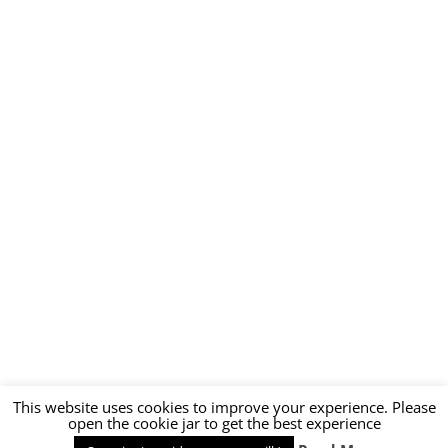
This website uses cookies to improve your experience. Please
open the cookie jar to get the best experience