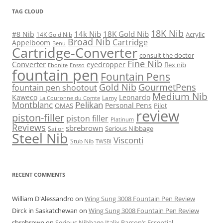
TAG CLOUD
18K Nib
14k Nib
18K Gold Nib
#8 Nib
Acrylic
14K Gold Nib
Broad Nib
Cartridge
Appelboom
Benu
Cartridge-Converter
consult the doctor
Fine Nib
Converter
eyedropper
flex nib
Ebonite
Ensso
fountain pen
Fountain Pens
Gold Nib
GourmetPens
fountain pen shootout
Medium Nib
Kaweco
Leonardo
Lamy
La Couronne du Comte
Montblanc
Pelikan
Personal Pens
OMAS
Pilot
review
piston-filler
piston filler
Platinum
Reviews
sbrebrown
Serious Nibbage
Sailor
Steel Nib
Visconti
Stub Nib
TWSBI
RECENT COMMENTS
William D'Alessandro
on
Wing Sung 3008 Fountain Pen Review
Dirck in Saskatchewan
on
Wing Sung 3008 Fountain Pen Review
sbrebrown
on
Serious Nibbage Italix Parson’s Essential