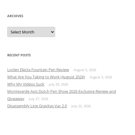
ARCHIVES
Archives
RECENT POSTS
Loclen Electa Fountain Pen Review
August 5, 2026
What Are You Taking to Work (August 2026)
August 3, 2026
Why My Videos Suck
July 29, 2026
Monteverde Axis Dutch Pen Show 2026 Exclusive Review and
Giveaway
July 27, 2026
Disassembly Line Gravitas Vac 2.0
July 22, 2026