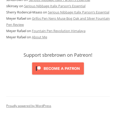
slkinsey
on
Serious Nibbage Italix Parson’s Essential
Sherry Rodencal-Maass
on
Serious Nibbage Italix Parson’s Essential
Meyer Rafael
on
Grifos Pen Nero Muse Bog Oak and Silver Fountain
Pen Review
Meyer Rafael
on
Fountain Pen Revolution Himalaya
Meyer Rafael
on
About Me
Support sbrebrown on Patreon!
Proudly powered by WordPress