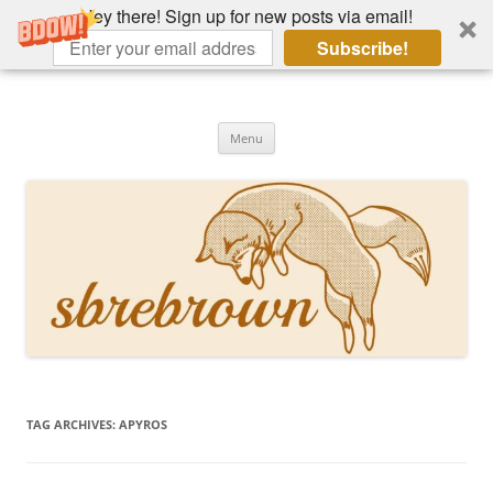
Hey there! Sign up for new posts via email!
Subscribe!
Skip
to
Hey there!
content
Academia, fountain pens, the bizarre
Menu
TAG ARCHIVES:
APYROS