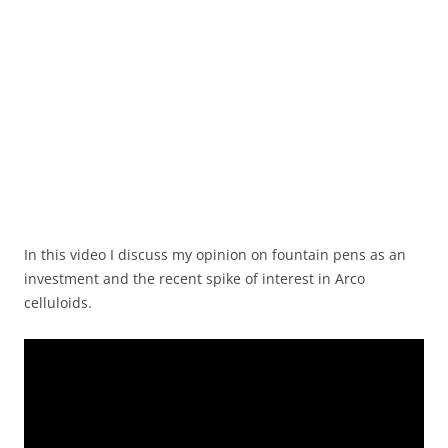
In this video I discuss my opinion on fountain pens as an
investment and the recent spike of interest in Arco
celluloids.