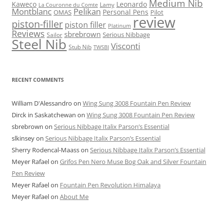
Medium Nib
Kaweco
Leonardo
Lamy
La Couronne du Comte
Montblanc
Pelikan
Personal Pens
OMAS
Pilot
review
piston-filler
piston filler
Platinum
Reviews
sbrebrown
Serious Nibbage
Sailor
Steel Nib
Visconti
Stub Nib
TWSBI
RECENT COMMENTS
William D'Alessandro
on
Wing Sung 3008 Fountain Pen Review
Dirck in Saskatchewan
on
Wing Sung 3008 Fountain Pen Review
sbrebrown
on
Serious Nibbage Italix Parson’s Essential
slkinsey
on
Serious Nibbage Italix Parson’s Essential
Sherry Rodencal-Maass
on
Serious Nibbage Italix Parson’s Essential
Meyer Rafael
on
Grifos Pen Nero Muse Bog Oak and Silver Fountain
Pen Review
Meyer Rafael
on
Fountain Pen Revolution Himalaya
Meyer Rafael
on
About Me