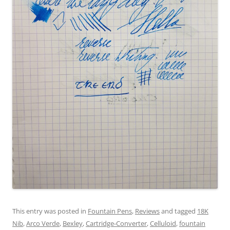
This entry was posted in
Fountain Pens
,
Reviews
and tagged
18K
Nib
,
Arco Verde
,
Bexley
,
Cartridge-Converter
,
Celluloid
,
fountain