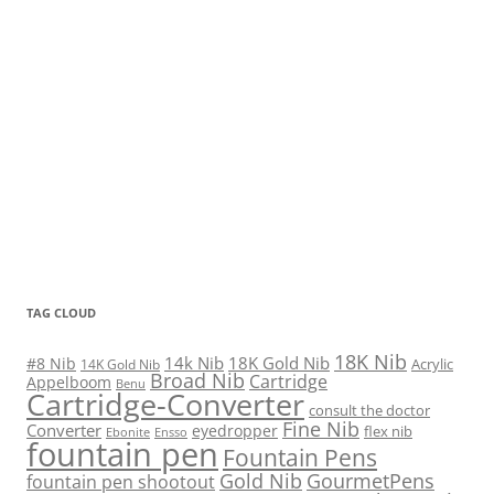
TAG CLOUD
18K Nib
14k Nib
18K Gold Nib
#8 Nib
Acrylic
14K Gold Nib
Broad Nib
Cartridge
Appelboom
Benu
Cartridge-Converter
consult the doctor
Fine Nib
Converter
eyedropper
flex nib
Ebonite
Ensso
fountain pen
Fountain Pens
Gold Nib
GourmetPens
fountain pen shootout