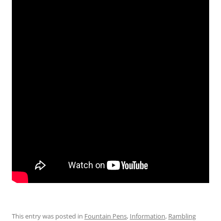
This entry was posted in
Fountain Pens
,
Information
,
Rambling