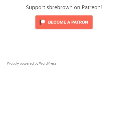
Support sbrebrown on Patreon!
Proudly powered by WordPress