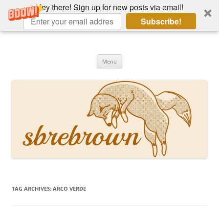
Hey there! Sign up for new posts via email!
Subscribe!
Skip
to
Hey there!
content
Academia, fountain pens, the bizarre
Menu
TAG ARCHIVES:
ARCO VERDE