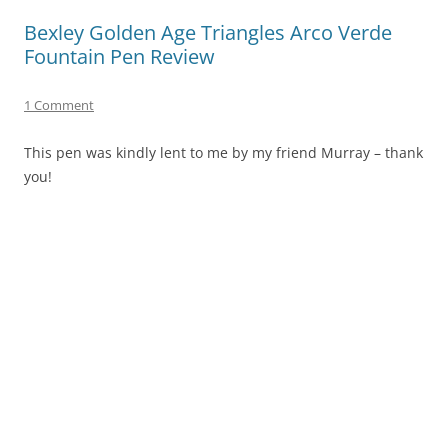
Bexley Golden Age Triangles Arco Verde
Fountain Pen Review
1 Comment
This pen was kindly lent to me by my friend Murray – thank
you!