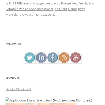
With SBREBrown
and tagged
Arco
,
Arco Bronze
,
Arco Verde
,
Are
Fountain Pens a Good Investment
,
Celluloid
,
Hemingway
,
Montblanc
,
OMAS
on
June 22, 2018
.
FOLLOW ME
SPONSORS
DISCOUNT CODES
friend for 10% off (excludes Montblanc)