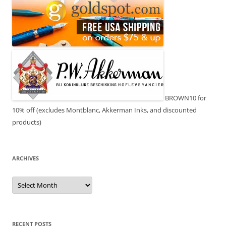
BROWN10 for
10% off (excludes Montblanc, Akkerman Inks, and discounted
products)
ARCHIVES
Archives
RECENT POSTS