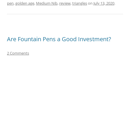
pen
,
golden age
,
Medium Nib
,
review
,
triangles
on
July 13, 2020
.
Are Fountain Pens a Good Investment?
2 Comments