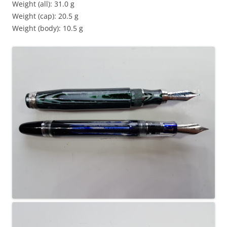
Weight (all): 31.0 g
Weight (cap): 20.5 g
Weight (body): 10.5 g