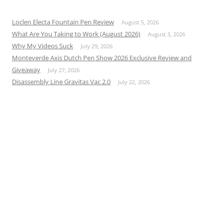
Loclen Electa Fountain Pen Review
August 5, 2026
What Are You Taking to Work (August 2026)
August 3, 2026
Why My Videos Suck
July 29, 2026
Monteverde Axis Dutch Pen Show 2026 Exclusive Review and
Giveaway
July 27, 2026
Disassembly Line Gravitas Vac 2.0
July 22, 2026