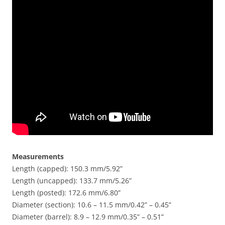
Measurements
Length (capped): 150.3 mm/5.92”
Length (uncapped): 133.7 mm/5.26”
Length (posted): 172.6 mm/6.80”
Diameter (section): 10.6 – 11.5 mm/0.42” – 0.45”
Diameter (barrel): 8.9 – 12.9 mm/0.35” – 0.51”