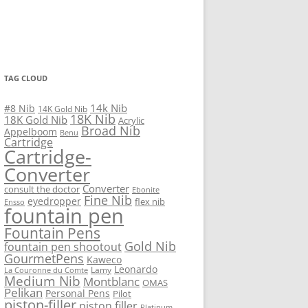
TAG CLOUD
14k Nib
#8 Nib
14K Gold Nib
18K Nib
18K Gold Nib
Acrylic
Broad Nib
Appelboom
Benu
Cartridge
Cartridge-
Converter
Converter
consult the doctor
Ebonite
Fine Nib
eyedropper
flex nib
Ensso
fountain pen
Fountain Pens
Gold Nib
fountain pen shootout
GourmetPens
Kaweco
Leonardo
Lamy
La Couronne du Comte
Medium Nib
Montblanc
OMAS
Pelikan
Personal Pens
Pilot
piston-filler
piston filler
Platinum