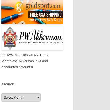
BROWN10 for 10% off (excludes
Montblanc, Akkerman Inks, and
discounted products)
ARCHIVES
Archives