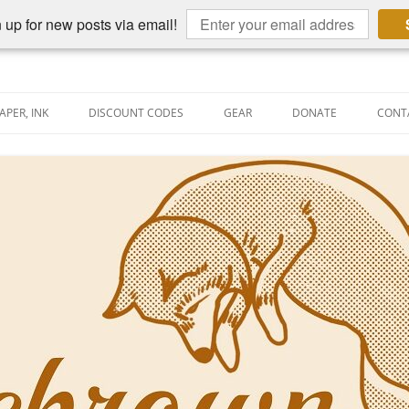
 up for new posts via email!
APER, INK
DISCOUNT CODES
GEAR
DONATE
CONT
AIN PEN REVIEWS
SEMBLY LINE
AIN PEN SHOOTOUTS
CLOPEDIA
US NIBBAGE
UNING
AL PEN-RELATED VIDEOS