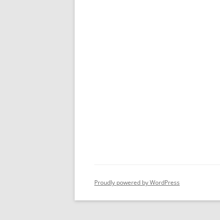
Proudly powered by WordPress