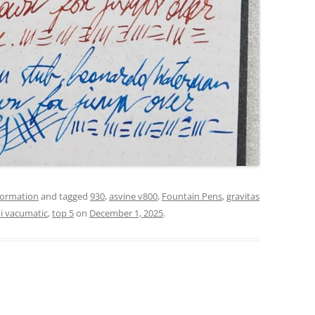
formation
and tagged
930
,
asvine v800
,
Fountain Pens
,
gravitas
ni vacumatic
,
top 5
on
December 1, 2025
.