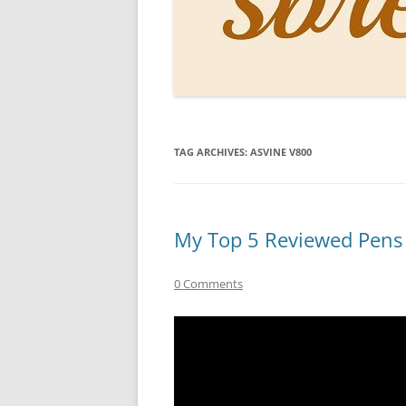
PERSO
INKS
PAPER
CONSU
TAG ARCHIVES:
ASVINE V800
HOW D
DRAWI
THE P
My Top 5 Reviewed Pens
RINGT
0 Comments