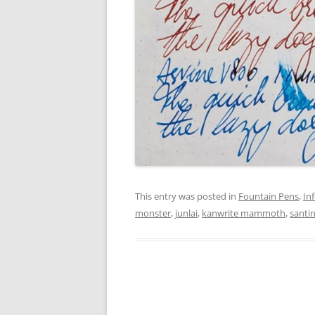
This entry was posted in
Fountain Pens
,
In
monster
,
junlai
,
kanwrite mammoth
,
santi