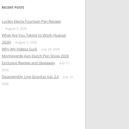
RECENT POSTS
Loclen Electa Fountain Pen Review
August 5, 2026
What Are You Taking to Work (August
2026)
August 3, 2026
Why My Videos Suck
July 29, 2026
Monteverde Axis Dutch Pen Show 2026
Exclusive Review and Giveaway
July 27,
2026
Disassembly Line Gravitas Vac 2.0
July 22,
2026