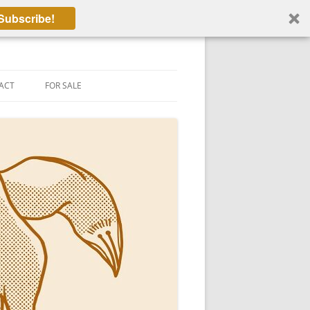
Subscribe!
ACT
FOR SALE