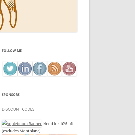
FOLLOW ME
SPONSORS
DISCOUNT CODES
friend for 10% off
(excludes Montblanc)