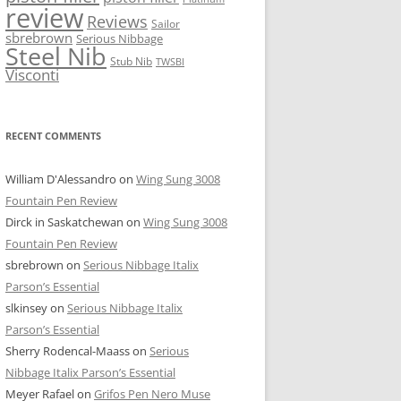
review
Reviews
Sailor
sbrebrown
Serious Nibbage
Steel Nib
Stub Nib
TWSBI
Visconti
RECENT COMMENTS
William D'Alessandro
on
Wing Sung 3008
Fountain Pen Review
Dirck in Saskatchewan
on
Wing Sung 3008
Fountain Pen Review
sbrebrown
on
Serious Nibbage Italix
Parson’s Essential
slkinsey
on
Serious Nibbage Italix
Parson’s Essential
Sherry Rodencal-Maass
on
Serious
Nibbage Italix Parson’s Essential
Meyer Rafael
on
Grifos Pen Nero Muse