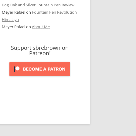
Bog Oak and Silver Fountain Pen Review
Meyer Rafael
on
Fountain Pen Revolution
Himalaya
Meyer Rafael
on
About Me
Support sbrebrown on
Patreon!