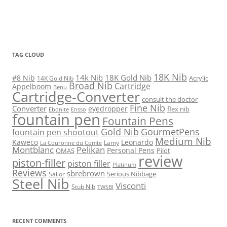
TAG CLOUD
18K Nib
14k Nib
18K Gold Nib
#8 Nib
Acrylic
14K Gold Nib
Broad Nib
Cartridge
Appelboom
Benu
Cartridge-Converter
consult the doctor
Fine Nib
Converter
eyedropper
flex nib
Ebonite
Ensso
fountain pen
Fountain Pens
Gold Nib
GourmetPens
fountain pen shootout
Medium Nib
Kaweco
Leonardo
Lamy
La Couronne du Comte
Montblanc
Pelikan
Personal Pens
OMAS
Pilot
review
piston-filler
piston filler
Platinum
Reviews
sbrebrown
Serious Nibbage
Sailor
Steel Nib
Visconti
Stub Nib
TWSBI
RECENT COMMENTS