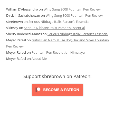
William D'Alessandro
on
Wing Sung 3008 Fountain Pen Review
Dirck in Saskatchewan
on
Wing Sung 3008 Fountain Pen Review
sbrebrown
on
Serious Nibbage Italix Parson’s Essential
slkinsey
on
Serious Nibbage Italix Parson’s Essential
Sherry Rodencal-Maass
on
Serious Nibbage Italix Parson’s Essential
Meyer Rafael
on
Grifos Pen Nero Muse Bog Oak and Silver Fountain
Pen Review
Meyer Rafael
on
Fountain Pen Revolution Himalaya
Meyer Rafael
on
About Me
Support sbrebrown on Patreon!