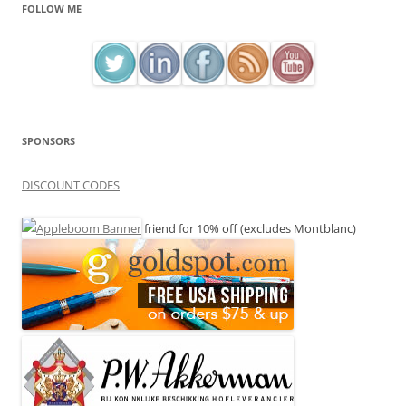
FOLLOW ME
SPONSORS
DISCOUNT CODES
friend for 10% off (excludes Montblanc)