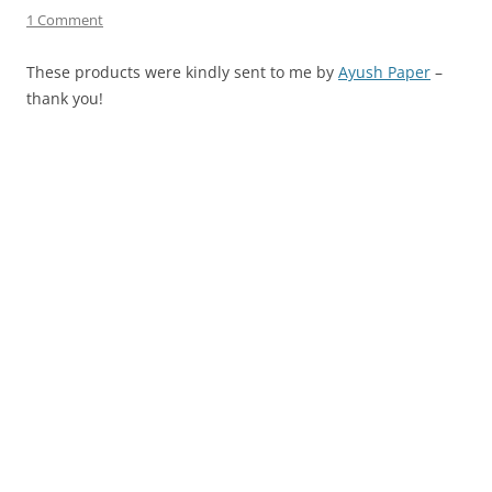
1 Comment
These products were kindly sent to me by
Ayush Paper
–
thank you!