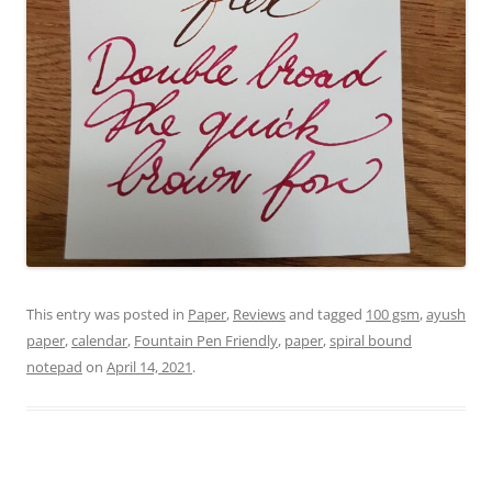
This entry was posted in
Paper
,
Reviews
and tagged
100 gsm
,
ayush
paper
,
calendar
,
Fountain Pen Friendly
,
paper
,
spiral bound
notepad
on
April 14, 2021
.