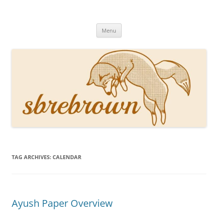
Skip
to
Hey there!
content
Academia, fountain pens, the bizarre
Menu
TAG ARCHIVES:
CALENDAR
Ayush Paper Overview