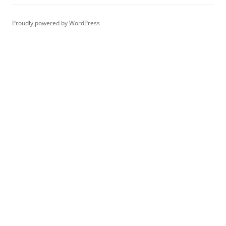
Proudly powered by WordPress