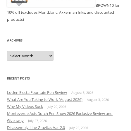
BROWN10 for
10% off (excludes Montblanc, Akkerman Inks, and discounted
products)
ARCHIVES
Archives
RECENT POSTS
Loclen Electa Fountain Pen Review
August 5, 2026
What Are You Taking to Work (August 2026)
August 3, 2026
Why My Videos Suck
July 29, 2026
Monteverde Axis Dutch Pen Show 2026 Exclusive Review and
Giveaway
July 27, 2026
Disassembly Line Gravitas Vac 2.0
July 22, 2026