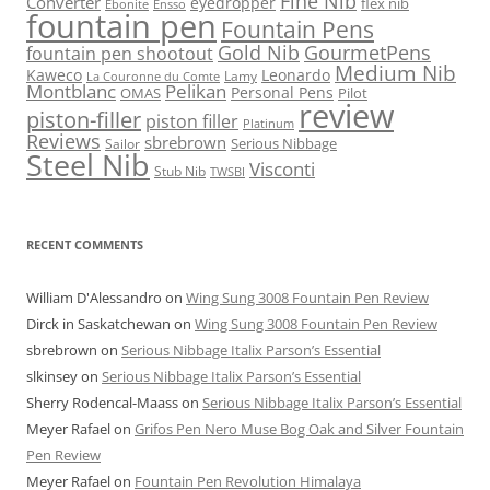
Fine Nib
Converter
eyedropper
flex nib
Ebonite
Ensso
fountain pen
Fountain Pens
Gold Nib
GourmetPens
fountain pen shootout
Medium Nib
Kaweco
Leonardo
Lamy
La Couronne du Comte
Montblanc
Pelikan
Personal Pens
OMAS
Pilot
review
piston-filler
piston filler
Platinum
Reviews
sbrebrown
Serious Nibbage
Sailor
Steel Nib
Visconti
Stub Nib
TWSBI
RECENT COMMENTS
William D'Alessandro
on
Wing Sung 3008 Fountain Pen Review
Dirck in Saskatchewan
on
Wing Sung 3008 Fountain Pen Review
sbrebrown
on
Serious Nibbage Italix Parson’s Essential
slkinsey
on
Serious Nibbage Italix Parson’s Essential
Sherry Rodencal-Maass
on
Serious Nibbage Italix Parson’s Essential
Meyer Rafael
on
Grifos Pen Nero Muse Bog Oak and Silver Fountain
Pen Review
Meyer Rafael
on
Fountain Pen Revolution Himalaya