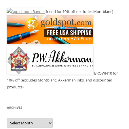
friend for 10% off (excludes Montblanc)
BROWN10 for
10% off (excludes Montblanc, Akkerman Inks, and discounted
products)
ARCHIVES
Archives