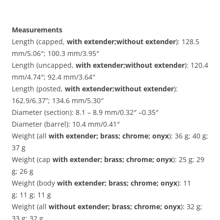
Measurements
Length (capped,
with extender;without extender
): 128.5
mm/5.06″; 100.3 mm/3.95″
Length (uncapped,
with extender;without extender
): 120.4
mm/4.74″; 92.4 mm/3.64″
Length (posted,
with extender;without extender
):
162.9/6.37”; 134.6 mm/5.30″
Diameter (section): 8.1 – 8.9 mm/0.32″ –0.35″
Diameter (barrel): 10.4 mm/0.41″
Weight (all
with extender; brass; chrome; onyx
): 36 g; 40 g;
37 g
Weight (cap
with extender; brass; chrome; onyx
): 25 g; 29
g; 26 g
Weight (body
with extender; brass; chrome; onyx
): 11
g; 11 g; 11 g
Weight (all
without extender; brass; chrome; onyx
): 32 g;
33 g; 32 g