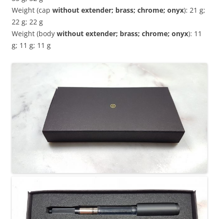
Weight (cap
without extender; brass; chrome; onyx
): 21 g;
22 g; 22 g
Weight (body
without extender; brass; chrome; onyx
): 11
g; 11 g; 11 g