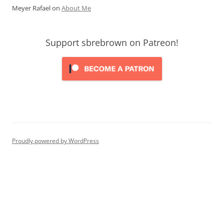
Meyer Rafael
on
About Me
Support sbrebrown on Patreon!
Proudly powered by WordPress