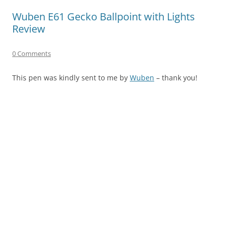
Wuben E61 Gecko Ballpoint with Lights
Review
0 Comments
This pen was kindly sent to me by
Wuben
– thank you!