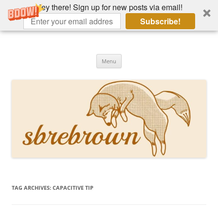
Hey there! Sign up for new posts via email!
Subscribe!
Skip
to
Hey there!
content
Academia, fountain pens, the bizarre
Menu
TAG ARCHIVES:
CAPACITIVE TIP