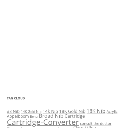
TAG CLOUD
18K Nib
14k Nib
18K Gold Nib
#8 Nib
Acrylic
14K Gold Nib
Broad Nib
Cartridge
Appelboom
Benu
Cartridge-Converter
consult the doctor