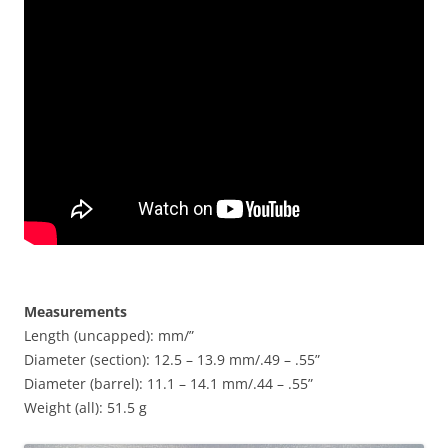
Measurements
Length (uncapped): mm/”
Diameter (section): 12.5 – 13.9 mm/.49 – .55”
Diameter (barrel): 11.1 – 14.1 mm/.44 – .55”
Weight (all): 51.5 g