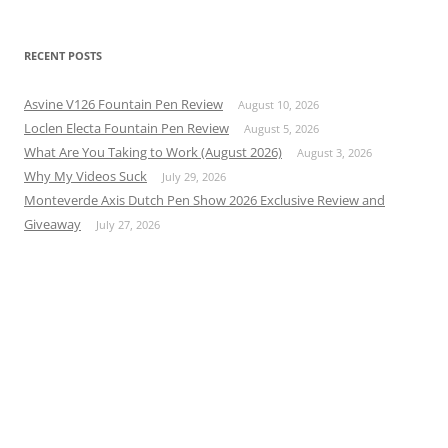
RECENT POSTS
Asvine V126 Fountain Pen Review
August 10, 2026
Loclen Electa Fountain Pen Review
August 5, 2026
What Are You Taking to Work (August 2026)
August 3, 2026
Why My Videos Suck
July 29, 2026
Monteverde Axis Dutch Pen Show 2026 Exclusive Review and
Giveaway
July 27, 2026