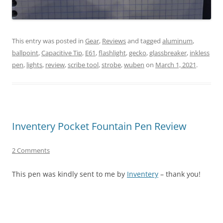
This entry was posted in
Gear
,
Reviews
and tagged
aluminum
,
ballpoint
,
Capacitive Tip
,
E61
,
flashlight
,
gecko
,
glassbreaker
,
inkless
pen
,
lights
,
review
,
scribe tool
,
strobe
,
wuben
on
March 1, 2021
.
Inventery Pocket Fountain Pen Review
2 Comments
This pen was kindly sent to me by
Inventery
– thank you!