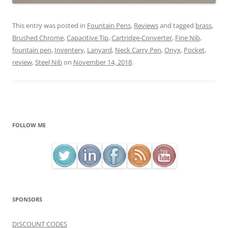
This entry was posted in
Fountain Pens
,
Reviews
and tagged
brass
,
Brushed Chrome
,
Capacitive Tip
,
Cartridge-Converter
,
Fine Nib
,
fountain pen
,
Inventery
,
Lanyard
,
Neck Carry Pen
,
Onyx
,
Pocket
,
review
,
Steel Nib
on
November 14, 2018
.
FOLLOW ME
SPONSORS
DISCOUNT CODES