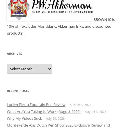
BROWN10 for
10% off (excludes Montblanc, Akkerman Inks, and discounted
products)
ARCHIVES
Archives
RECENT POSTS
Loclen Electa Fountain Pen Review
August 5, 2026
What Are You Taking to Work (August 2026)
August 3, 2026
Why My Videos Suck
July 29, 2026
Monteverde Axis Dutch Pen Show 2026 Exclusive Review and