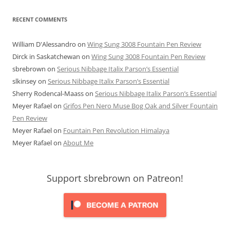
RECENT COMMENTS
William D'Alessandro
on
Wing Sung 3008 Fountain Pen Review
Dirck in Saskatchewan
on
Wing Sung 3008 Fountain Pen Review
sbrebrown
on
Serious Nibbage Italix Parson’s Essential
slkinsey
on
Serious Nibbage Italix Parson’s Essential
Sherry Rodencal-Maass
on
Serious Nibbage Italix Parson’s Essential
Meyer Rafael
on
Grifos Pen Nero Muse Bog Oak and Silver Fountain
Pen Review
Meyer Rafael
on
Fountain Pen Revolution Himalaya
Meyer Rafael
on
About Me
Support sbrebrown on Patreon!