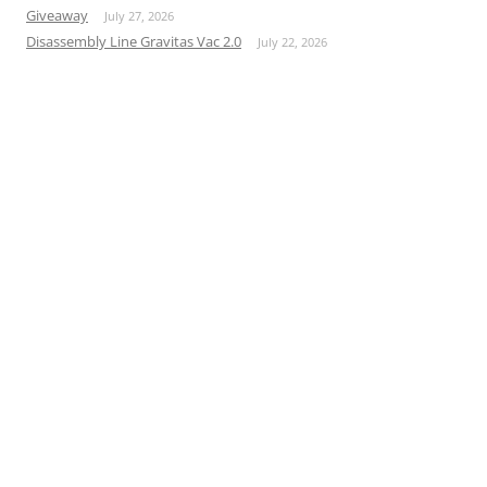
Giveaway
July 27, 2026
Disassembly Line Gravitas Vac 2.0
July 22, 2026