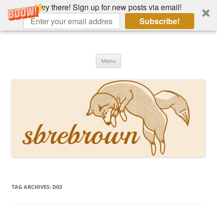
Hey there! Sign up for new posts via email!
Subscribe!
Skip
to
Hey there!
content
Academia, fountain pens, the bizarre
Menu
TAG ARCHIVES:
D03