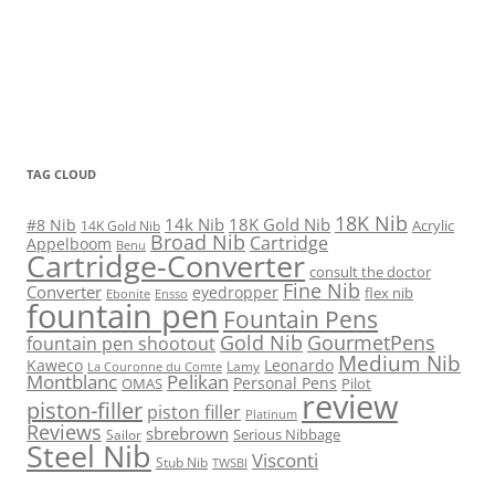
TAG CLOUD
18K Nib
14k Nib
18K Gold Nib
#8 Nib
Acrylic
14K Gold Nib
Broad Nib
Cartridge
Appelboom
Benu
Cartridge-Converter
consult the doctor
Fine Nib
Converter
eyedropper
flex nib
Ebonite
Ensso
fountain pen
Fountain Pens
Gold Nib
GourmetPens
fountain pen shootout
Medium Nib
Kaweco
Leonardo
Lamy
La Couronne du Comte
Montblanc
Pelikan
Personal Pens
OMAS
Pilot
review
piston-filler
piston filler
Platinum
Reviews
sbrebrown
Serious Nibbage
Sailor
Steel Nib
Visconti
Stub Nib
TWSBI