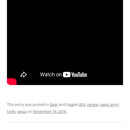
This entry was posted in
Gear
and tagged
d03
,
review
,
swiss army
knife
,
swiza
on
November 18, 2016
.