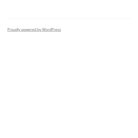
Proudly powered by WordPress