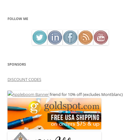
FOLLOW ME
SPONSORS
DISCOUNT CODES
friend for 10% off (excludes Montblanc)