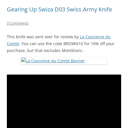
Gearing Up Swiza D03 Swiss Army Knife
0 Comments
This knife was sent over for review by
La Couronne du
Comte
. You can use the code BROWN10 for 10% off your
purchase, but that excludes Montblanc.