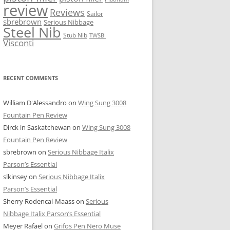
review
Reviews
Sailor
sbrebrown
Serious Nibbage
Steel Nib
Stub Nib
TWSBI
Visconti
RECENT COMMENTS
William D'Alessandro
on
Wing Sung 3008
Fountain Pen Review
Dirck in Saskatchewan
on
Wing Sung 3008
Fountain Pen Review
sbrebrown
on
Serious Nibbage Italix
Parson’s Essential
slkinsey
on
Serious Nibbage Italix
Parson’s Essential
Sherry Rodencal-Maass
on
Serious
Nibbage Italix Parson’s Essential
Meyer Rafael
on
Grifos Pen Nero Muse