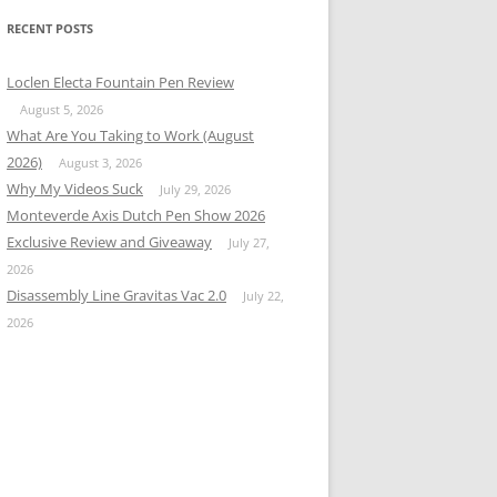
RECENT POSTS
Loclen Electa Fountain Pen Review
August 5, 2026
What Are You Taking to Work (August
2026)
August 3, 2026
Why My Videos Suck
July 29, 2026
Monteverde Axis Dutch Pen Show 2026
Exclusive Review and Giveaway
July 27,
2026
Disassembly Line Gravitas Vac 2.0
July 22,
2026