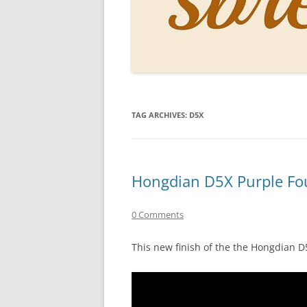
PERSO
INKS
PAPER
CONSU
TAG ARCHIVES:
D5X
HOW D
DRAWI
THE P
Hongdian D5X Purple Fo
RINGT
0 Comments
This new finish of the the Hongdian 