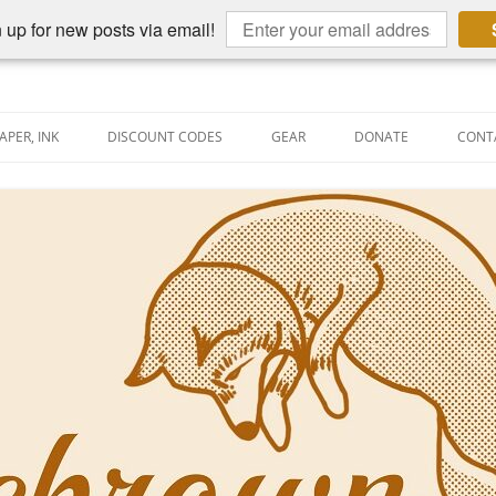
 up for new posts via email!
APER, INK
DISCOUNT CODES
GEAR
DONATE
CONT
AIN PEN REVIEWS
SEMBLY LINE
AIN PEN SHOOTOUTS
CLOPEDIA
US NIBBAGE
UNING
AL PEN-RELATED VIDEOS