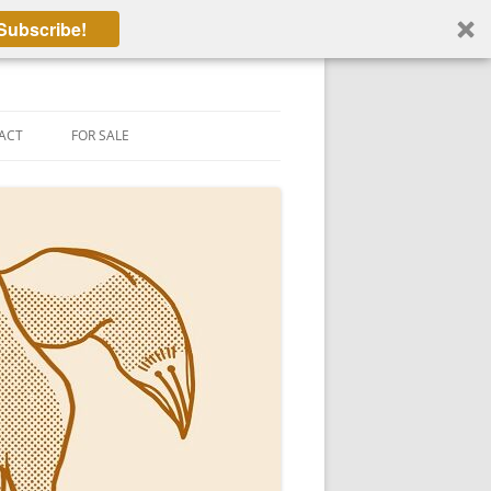
Subscribe!
ACT
FOR SALE