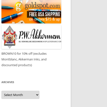
BROWN10 for 10% off (excludes
Montblanc, Akkerman Inks, and
discounted products)
ARCHIVES
Archives