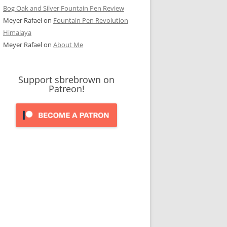
Bog Oak and Silver Fountain Pen Review
Meyer Rafael
on
Fountain Pen Revolution
Himalaya
Meyer Rafael
on
About Me
Support sbrebrown on
Patreon!