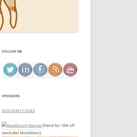
FOLLOW ME
SPONSORS
DISCOUNT CODES
friend for 10% off
(excludes Montblanc)