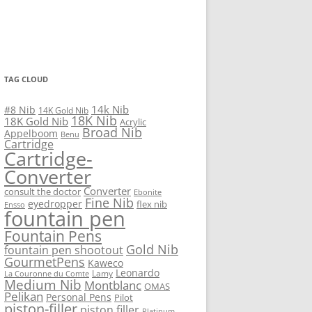
TAG CLOUD
14k Nib
#8 Nib
14K Gold Nib
18K Nib
18K Gold Nib
Acrylic
Broad Nib
Appelboom
Benu
Cartridge
Cartridge-
Converter
Converter
consult the doctor
Ebonite
Fine Nib
eyedropper
flex nib
Ensso
fountain pen
Fountain Pens
Gold Nib
fountain pen shootout
GourmetPens
Kaweco
Leonardo
Lamy
La Couronne du Comte
Medium Nib
Montblanc
OMAS
Pelikan
Personal Pens
Pilot
piston-filler
piston filler
Platinum