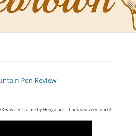
NAL PENS OF SBREBROWN
LT THE DOCTOR
O YOU LIKE ME NOW
NG WITH THE PROFESSOR
EN O’CLOCK NEWS
untain Pen Review
ONES
D5X was sent to me by Hongdian – thank you very much!