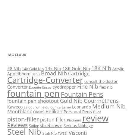
TAG CLOUD
18K Nib
14k Nib
18K Gold Nib
#8 Nib
Acrylic
14K Gold Nib
Broad Nib
Cartridge
Appelboom
Benu
Cartridge-Converter
consult the doctor
Fine Nib
Converter
eyedropper
flex nib
Ebonite
Ensso
fountain pen
Fountain Pens
Gold Nib
GourmetPens
fountain pen shootout
Medium Nib
Kaweco
Leonardo
Lamy
La Couronne du Comte
Montblanc
Pelikan
Personal Pens
OMAS
Pilot
review
piston-filler
piston filler
Platinum
Reviews
sbrebrown
Serious Nibbage
Sailor
Steel Nib
Visconti
Stub Nib
TWSBI