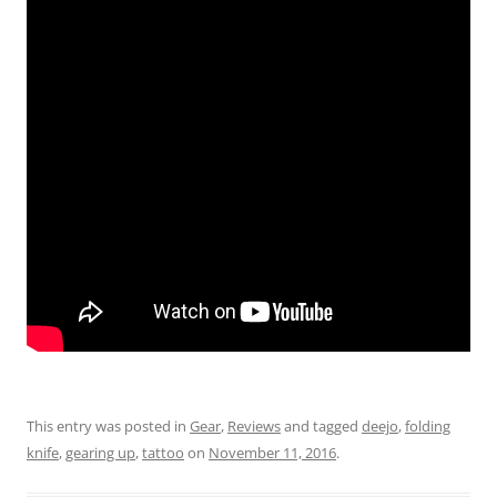
This entry was posted in
Gear
,
Reviews
and tagged
deejo
,
folding
knife
,
gearing up
,
tattoo
on
November 11, 2016
.