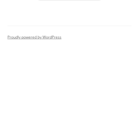
Proudly powered by WordPress