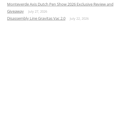
Monteverde Axis Dutch Pen Show 2026 Exclusive Review and
Giveaway
July 27, 2026
Disassembly Line Gravitas Vac 2.0
July 22, 2026