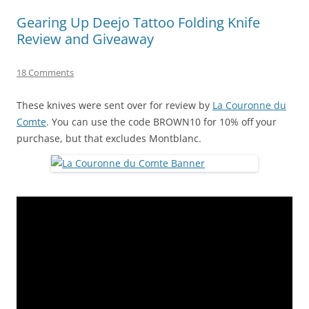
Gearing Up Deejo Tattoo Folding Knife
Review and Giveaway
18 Comments
These knives were sent over for review by
La Couronne du
Comte
. You can use the code BROWN10 for 10% off your
purchase, but that excludes Montblanc.