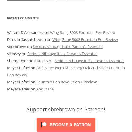
RECENT COMMENTS
William D'Alessandro
on
Wing Sung 3008 Fountain Pen Review
Dirck in Saskatchewan
on
Wing Sung 3008 Fountain Pen Review
sbrebrown
on
Serious Nibbage Italix Parson’s Essential
slkinsey
on
Serious Nibbage Italix Parson’s Essential
Sherry Rodencal-Maass
on
Serious Nibbage Italix Parson’s Essential
Meyer Rafael
on
Grifos Pen Nero Muse Bog Oak and Silver Fountain
Pen Review
Meyer Rafael
on
Fountain Pen Revolution Himalaya
Meyer Rafael
on
About Me
Support sbrebrown on Patreon!