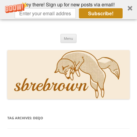
Hey there! Sign up for new posts via email!
Subscribe!
Skip
to
Hey there!
content
Academia, fountain pens, the bizarre
Menu
TAG ARCHIVES:
DEEJO