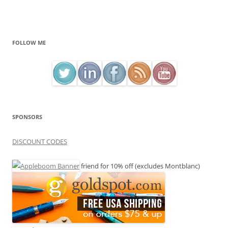
FOLLOW ME
SPONSORS
DISCOUNT CODES
friend for 10% off (excludes Montblanc)