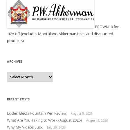
BROWN10 for
10% off (excludes Montblanc, Akkerman Inks, and discounted
products)
ARCHIVES
Archives
RECENT POSTS
Loclen Electa Fountain Pen Review
August 5, 2026
What Are You Taking to Work (August 2026)
August 3, 2026
Why My Videos Suck
July 29, 2026