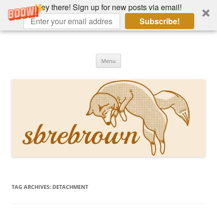
Hey there! Sign up for new posts via email!
Subscribe!
Skip
to
Hey there!
content
Academia, fountain pens, the bizarre
Menu
TAG ARCHIVES:
DETACHMENT