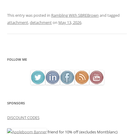
This entry was posted in
Rambling With SBREBrown
and tagged
attachment
,
detachment
on
May 13, 2026
.
FOLLOW ME
SPONSORS
DISCOUNT CODES
friend for 10% off (excludes Montblanc)