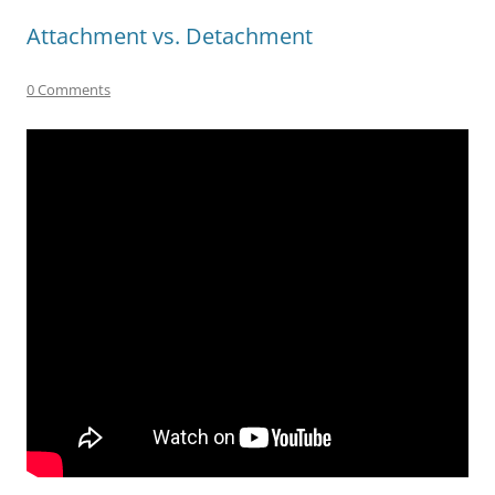
Attachment vs. Detachment
0 Comments