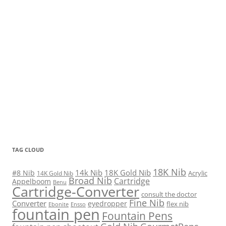
TAG CLOUD
18K Nib
14k Nib
18K Gold Nib
#8 Nib
Acrylic
14K Gold Nib
Broad Nib
Cartridge
Appelboom
Benu
Cartridge-Converter
consult the doctor
Fine Nib
Converter
eyedropper
flex nib
Ebonite
Ensso
fountain pen
Fountain Pens