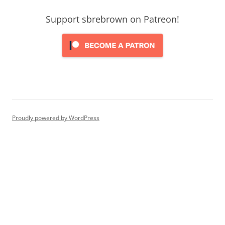
Support sbrebrown on Patreon!
Proudly powered by WordPress