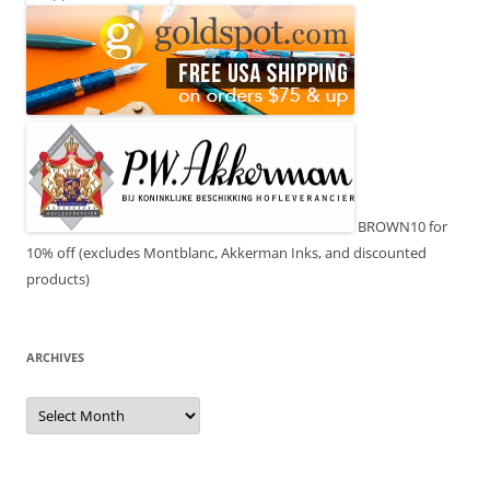
BROWN10 for
10% off (excludes Montblanc, Akkerman Inks, and discounted
products)
ARCHIVES
Archives