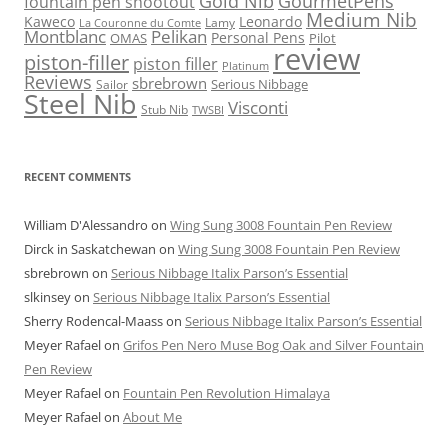
Gold Nib
GourmetPens
fountain pen shootout
Medium Nib
Kaweco
Leonardo
Lamy
La Couronne du Comte
Montblanc
Pelikan
Personal Pens
OMAS
Pilot
review
piston-filler
piston filler
Platinum
Reviews
sbrebrown
Serious Nibbage
Sailor
Steel Nib
Visconti
Stub Nib
TWSBI
RECENT COMMENTS
William D'Alessandro
on
Wing Sung 3008 Fountain Pen Review
Dirck in Saskatchewan
on
Wing Sung 3008 Fountain Pen Review
sbrebrown
on
Serious Nibbage Italix Parson’s Essential
slkinsey
on
Serious Nibbage Italix Parson’s Essential
Sherry Rodencal-Maass
on
Serious Nibbage Italix Parson’s Essential
Meyer Rafael
on
Grifos Pen Nero Muse Bog Oak and Silver Fountain
Pen Review
Meyer Rafael
on
Fountain Pen Revolution Himalaya
Meyer Rafael
on
About Me