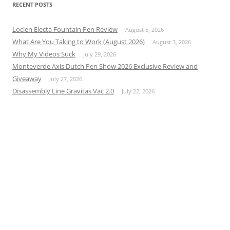
RECENT POSTS
Loclen Electa Fountain Pen Review
August 5, 2026
What Are You Taking to Work (August 2026)
August 3, 2026
Why My Videos Suck
July 29, 2026
Monteverde Axis Dutch Pen Show 2026 Exclusive Review and
Giveaway
July 27, 2026
Disassembly Line Gravitas Vac 2.0
July 22, 2026