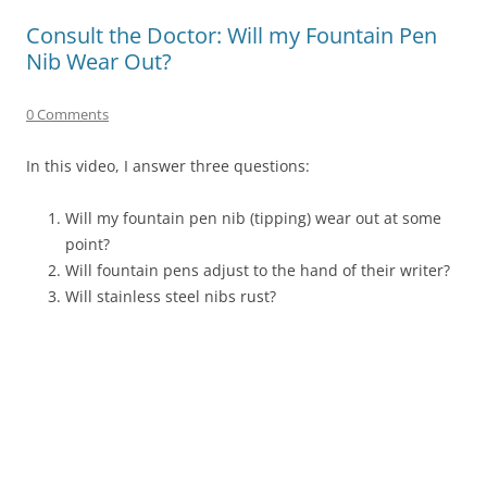
Consult the Doctor: Will my Fountain Pen
Nib Wear Out?
0 Comments
In this video, I answer three questions:
Will my fountain pen nib (tipping) wear out at some
point?
Will fountain pens adjust to the hand of their writer?
Will stainless steel nibs rust?