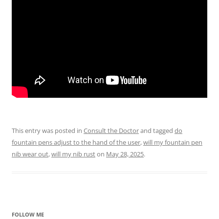
This entry was posted in
Consult the Doctor
and tagged
do
fountain pens adjust to the hand of the user
,
will my fountain pen
nib wear out
,
will my nib rust
on
May 28, 2025
.
FOLLOW ME