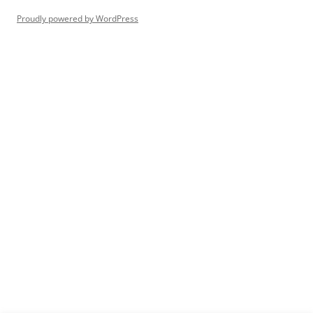
Proudly powered by WordPress