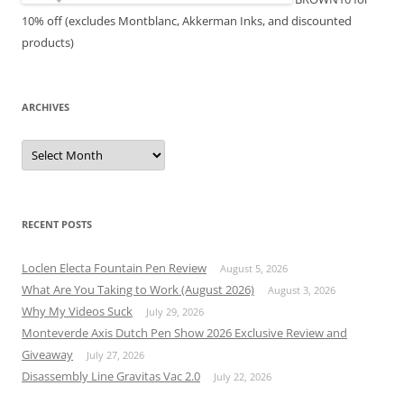
10% off (excludes Montblanc, Akkerman Inks, and discounted
products)
ARCHIVES
Archives
RECENT POSTS
Loclen Electa Fountain Pen Review
August 5, 2026
What Are You Taking to Work (August 2026)
August 3, 2026
Why My Videos Suck
July 29, 2026
Monteverde Axis Dutch Pen Show 2026 Exclusive Review and
Giveaway
July 27, 2026
Disassembly Line Gravitas Vac 2.0
July 22, 2026