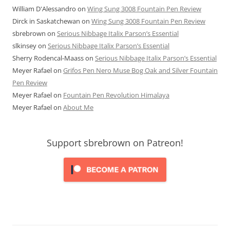
William D'Alessandro
on
Wing Sung 3008 Fountain Pen Review
Dirck in Saskatchewan
on
Wing Sung 3008 Fountain Pen Review
sbrebrown
on
Serious Nibbage Italix Parson’s Essential
slkinsey
on
Serious Nibbage Italix Parson’s Essential
Sherry Rodencal-Maass
on
Serious Nibbage Italix Parson’s Essential
Meyer Rafael
on
Grifos Pen Nero Muse Bog Oak and Silver Fountain
Pen Review
Meyer Rafael
on
Fountain Pen Revolution Himalaya
Meyer Rafael
on
About Me
Support sbrebrown on Patreon!