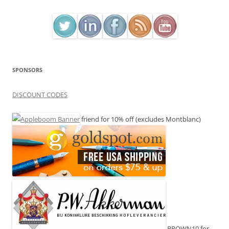
SPONSORS
DISCOUNT CODES
friend for 10% off (excludes Montblanc)
BROWN10 for