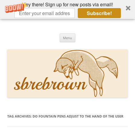
Hey there! Sign up for new posts via email!
Subscribe!
Skip
to
Hey there!
content
Academia, fountain pens, the bizarre
Menu
TAG ARCHIVES:
DO FOUNTAIN PENS ADJUST TO THE HAND OF THE USER