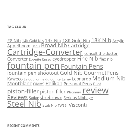
TAG CLOUD
18K Nib
14k Nib
18K Gold Nib
#8 Nib
Acrylic
14K Gold Nib
Broad Nib
Cartridge
Appelboom
Benu
Cartridge-Converter
consult the doctor
Fine Nib
Converter
eyedropper
flex nib
Ebonite
Ensso
fountain pen
Fountain Pens
Gold Nib
GourmetPens
fountain pen shootout
Medium Nib
Kaweco
Leonardo
Lamy
La Couronne du Comte
Montblanc
Pelikan
Personal Pens
OMAS
Pilot
review
piston-filler
piston filler
Platinum
Reviews
sbrebrown
Serious Nibbage
Sailor
Steel Nib
Visconti
Stub Nib
TWSBI
RECENT COMMENTS