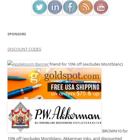
SPONSORS
DISCOUNT CODES
friend for 10% off (excludes Montblanc)
BROWN10 for
10% off (excludes Montblanc, Akkerman Inks, and discounted