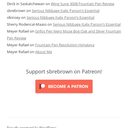
Dirck in Saskatchewan
on
Wing Sung 3008 Fountain Pen Review
sbrebrown
on
Serious Nibbage Italix Parson’s Essential
slkinsey
on
Serious Nibbage Italix Parson’s Essential
Sherry Rodencal-Maass
on
Serious Nibbage Italix Parson’s Essential
Meyer Rafael
on
Grifos Pen Nero Muse Bog Oak and Silver Fountain
Pen Review
Meyer Rafael
on
Fountain Pen Revolution Himalaya
Meyer Rafael
on
About Me
Support sbrebrown on Patreon!
Proudly powered by WordPress