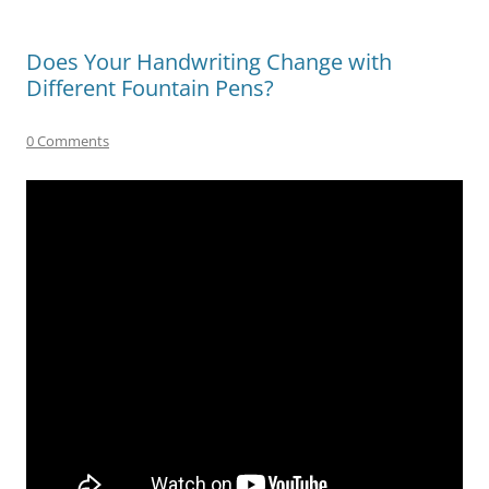
Does Your Handwriting Change with
Different Fountain Pens?
0 Comments