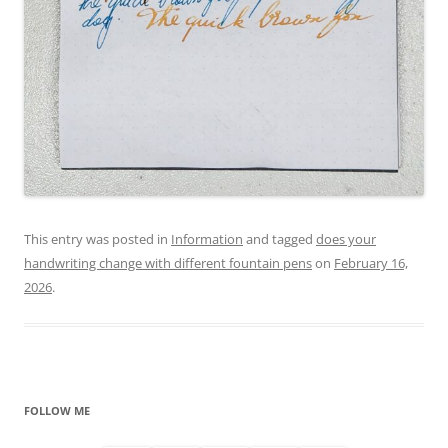
This entry was posted in
Information
and tagged
does your
handwriting change with different fountain pens
on
February 16,
2026
.
FOLLOW ME