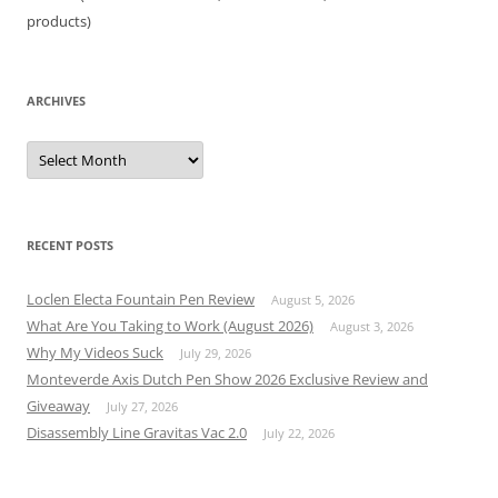
products)
ARCHIVES
Archives
RECENT POSTS
Loclen Electa Fountain Pen Review
August 5, 2026
What Are You Taking to Work (August 2026)
August 3, 2026
Why My Videos Suck
July 29, 2026
Monteverde Axis Dutch Pen Show 2026 Exclusive Review and
Giveaway
July 27, 2026
Disassembly Line Gravitas Vac 2.0
July 22, 2026