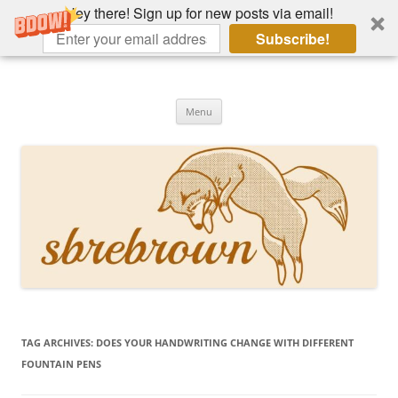
Hey there! Sign up for new posts via email!
Subscribe!
Skip
to
Hey there!
content
Academia, fountain pens, the bizarre
Menu
TAG ARCHIVES:
DOES YOUR HANDWRITING CHANGE WITH DIFFERENT
FOUNTAIN PENS