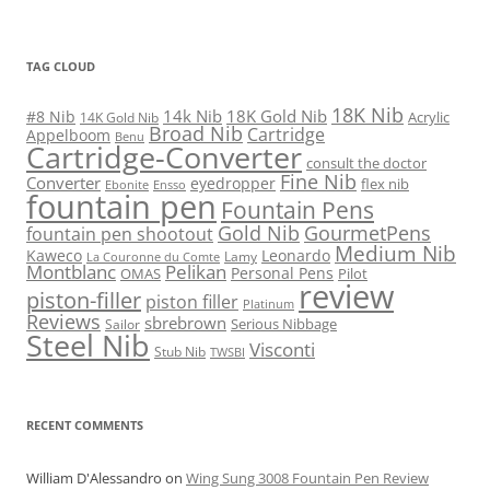
TAG CLOUD
18K Nib
14k Nib
18K Gold Nib
#8 Nib
Acrylic
14K Gold Nib
Broad Nib
Cartridge
Appelboom
Benu
Cartridge-Converter
consult the doctor
Fine Nib
Converter
eyedropper
flex nib
Ebonite
Ensso
fountain pen
Fountain Pens
Gold Nib
GourmetPens
fountain pen shootout
Medium Nib
Kaweco
Leonardo
Lamy
La Couronne du Comte
Montblanc
Pelikan
Personal Pens
OMAS
Pilot
review
piston-filler
piston filler
Platinum
Reviews
sbrebrown
Serious Nibbage
Sailor
Steel Nib
Visconti
Stub Nib
TWSBI
RECENT COMMENTS
William D'Alessandro
on
Wing Sung 3008 Fountain Pen Review