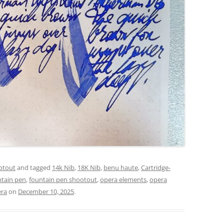
otout
and tagged
14k Nib
,
18K Nib
,
benu haute
,
Cartridge-
ntain pen
,
fountain pen shootout
,
opera elements
,
opera
era
on
December 10, 2025
.