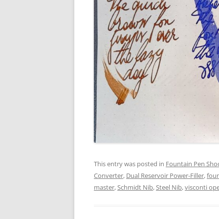
This entry was posted in
Fountain Pen Sho
Converter
,
Dual Reservoir Power-Filler
,
fou
master
,
Schmidt Nib
,
Steel Nib
,
visconti op