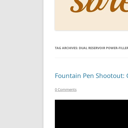
PERSO
INKS
PAPER
CONSU
TAG ARCHIVES:
DUAL RESERVOIR POWER-FILLE
HOW D
DRAWI
THE P
Fountain Pen Shootout: C
RINGT
0 Comments