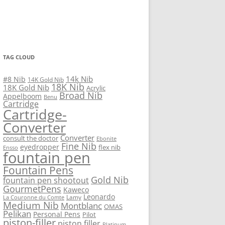
TAG CLOUD
14k Nib
#8 Nib
14K Gold Nib
18K Nib
18K Gold Nib
Acrylic
Broad Nib
Appelboom
Benu
Cartridge
Cartridge-
Converter
Converter
consult the doctor
Ebonite
Fine Nib
eyedropper
flex nib
Ensso
fountain pen
Fountain Pens
Gold Nib
fountain pen shootout
GourmetPens
Kaweco
Leonardo
Lamy
La Couronne du Comte
Medium Nib
Montblanc
OMAS
Pelikan
Personal Pens
Pilot
piston-filler
piston filler
Platinum