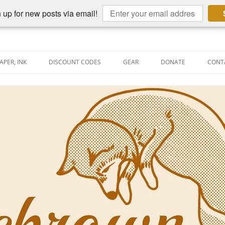
 up for new posts via email!
APER, INK
DISCOUNT CODES
GEAR
DONATE
CONT
AIN PEN REVIEWS
SEMBLY LINE
AIN PEN SHOOTOUTS
CLOPEDIA
US NIBBAGE
UNING
AL PEN-RELATED VIDEOS