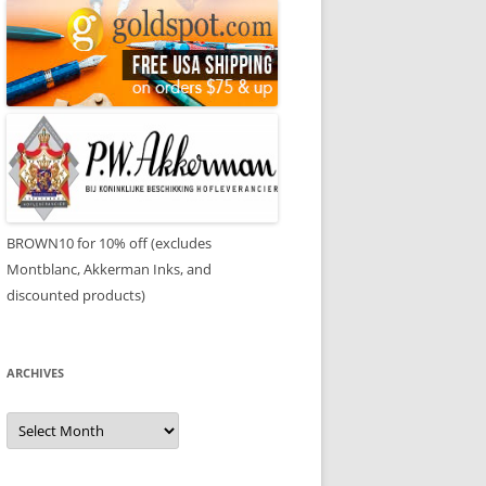
BROWN10 for 10% off (excludes
Montblanc, Akkerman Inks, and
discounted products)
ARCHIVES
Archives