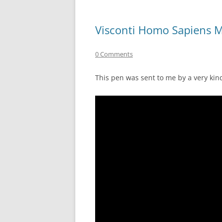
Visconti Homo Sapiens 
0 Comments
This pen was sent to me by a very kin