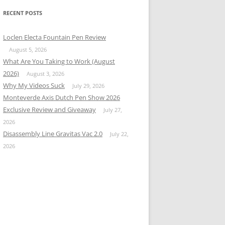
RECENT POSTS
Loclen Electa Fountain Pen Review
August 5, 2026
What Are You Taking to Work (August
2026)
August 3, 2026
Why My Videos Suck
July 29, 2026
Monteverde Axis Dutch Pen Show 2026
Exclusive Review and Giveaway
July 27,
2026
Disassembly Line Gravitas Vac 2.0
July 22,
2026