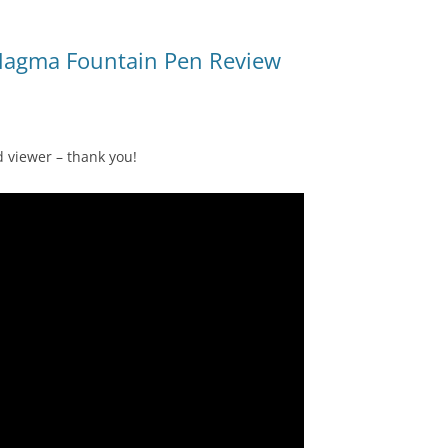
Magma Fountain Pen Review
d viewer – thank you!