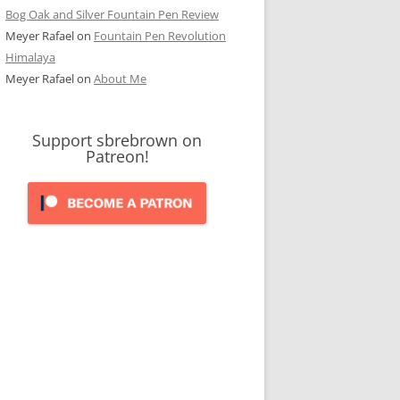
Bog Oak and Silver Fountain Pen Review
Meyer Rafael
on
Fountain Pen Revolution
Himalaya
Meyer Rafael
on
About Me
Support sbrebrown on
Patreon!