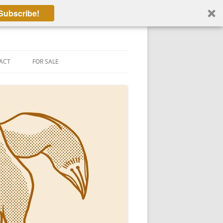
Subscribe!
ACT
FOR SALE