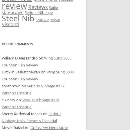
review
Reviews
Sailor
sbrebrown
Serious Nibbage
Steel Nib
Stub Nib
TWSBI
Visconti
RECENT COMMENTS
William D'Alessandro
on
Wing Sung 3008
Fountain Pen Review
Dirck in Saskatchewan
on
Wing Sung 3008
Fountain Pen Review
sbrebrown
on
Serious Nibbage Italix
Parson’s Essential
slkinsey
on
Serious Nibbage Italix
Parson’s Essential
Sherry Rodencal-Maass
on
Serious
Nibbage Italix Parson’s Essential
Meyer Rafael
on
Grifos Pen Nero Muse