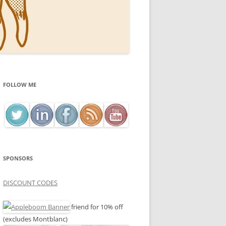
FOLLOW ME
SPONSORS
DISCOUNT CODES
friend for 10% off
(excludes Montblanc)