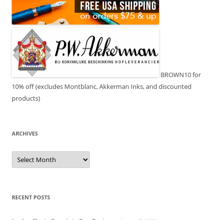
BROWN10 for
10% off (excludes Montblanc, Akkerman Inks, and discounted
products)
ARCHIVES
Archives
RECENT POSTS