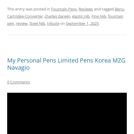
This entry was posted in
Fountain Pens
,
Reviews
and tagged
Benu
,
Cartridge-Converter
,
charles darwin
,
elastic nib
,
Fine Nib
,
fountain
pen
,
review
,
Steel Nib
,
tribute
on
September 1, 2025
.
My Personal Pens Limited Pens Korea MZG
Navagio
0 Comments