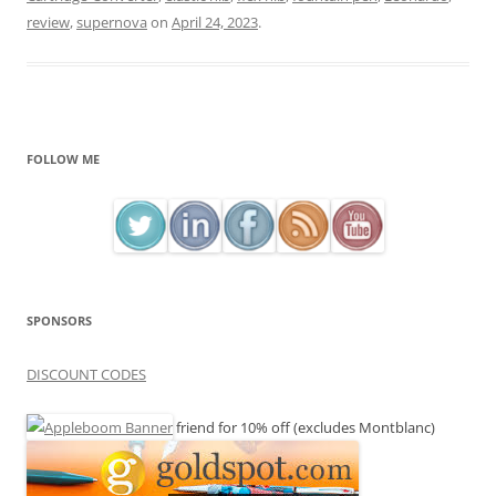
review
,
supernova
on
April 24, 2023
.
FOLLOW ME
SPONSORS
DISCOUNT CODES
friend for 10% off (excludes Montblanc)