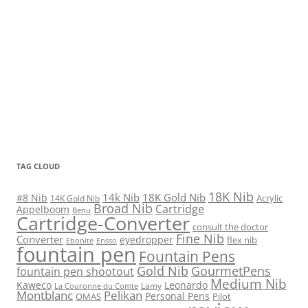
TAG CLOUD
18K Nib
14k Nib
18K Gold Nib
#8 Nib
Acrylic
14K Gold Nib
Broad Nib
Cartridge
Appelboom
Benu
Cartridge-Converter
consult the doctor
Fine Nib
Converter
eyedropper
flex nib
Ebonite
Ensso
fountain pen
Fountain Pens
Gold Nib
GourmetPens
fountain pen shootout
Medium Nib
Kaweco
Leonardo
Lamy
La Couronne du Comte
Montblanc
Pelikan
Personal Pens
OMAS
Pilot