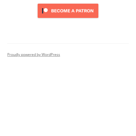
Proudly powered by WordPress