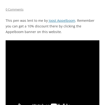
0 Comments
This pen was lent to me by
Joost Appelboom
. Remember
you can get a 10% discount there by clicking the
Appelboom banner on this website.