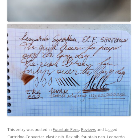
This entry was posted in
Fountain Pens
,
Reviews
and tagged
Cartridge-Converter
,
elastic nib
,
flex nib
,
fountain pen
,
Leonardo
,