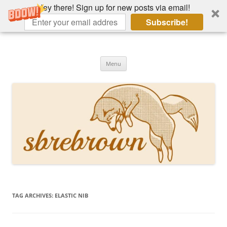
Hey there! Sign up for new posts via email!
Subscribe!
Skip
to
Hey there!
content
Academia, fountain pens, the bizarre
Menu
TAG ARCHIVES:
ELASTIC NIB