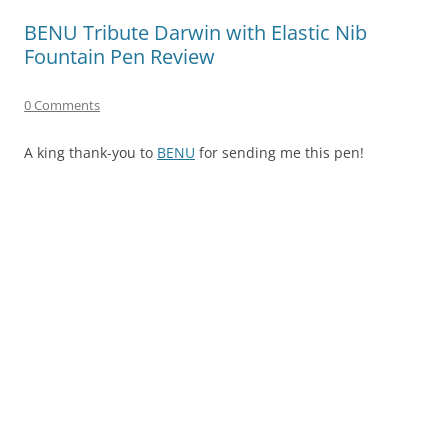
BENU Tribute Darwin with Elastic Nib
Fountain Pen Review
0 Comments
A king thank-you to
BENU
for sending me this pen!