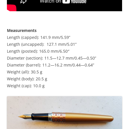
Measurements
Length (capped): 141.9 mm/5.59”
Length (uncapped): 127.1 mm/5.01”
Length (posted): 165.0 mm/6.50″
Diameter (section): 11.5—12.7 mm/0.45—0.50”
Diameter (barrel): 11.2—16.2 mm/0.44—0.64”
Weight (all): 30.5 g
Weight (body): 20.5 g
Weight (cap): 10.0 g