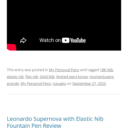
This entry was posted in
My Personal Pens
and tagged
18K Nib
,
elastic nib
,
flex nib
,
Gold Nib
,
limited pens korea
,
momentozero
grande
,
My Personal Pens
,
navagio
on
September 27, 2023
.
Leonardo Supernova with Elastic Nib
Fountain Pen Review