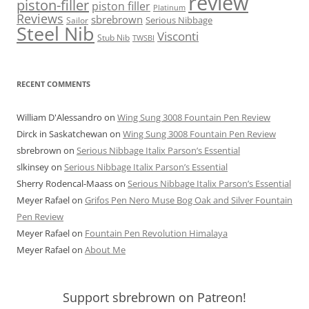
review
piston-filler
piston filler
Platinum
Reviews
sbrebrown
Serious Nibbage
Sailor
Steel Nib
Visconti
Stub Nib
TWSBI
RECENT COMMENTS
William D'Alessandro
on
Wing Sung 3008 Fountain Pen Review
Dirck in Saskatchewan
on
Wing Sung 3008 Fountain Pen Review
sbrebrown
on
Serious Nibbage Italix Parson’s Essential
slkinsey
on
Serious Nibbage Italix Parson’s Essential
Sherry Rodencal-Maass
on
Serious Nibbage Italix Parson’s Essential
Meyer Rafael
on
Grifos Pen Nero Muse Bog Oak and Silver Fountain
Pen Review
Meyer Rafael
on
Fountain Pen Revolution Himalaya
Meyer Rafael
on
About Me
Support sbrebrown on Patreon!