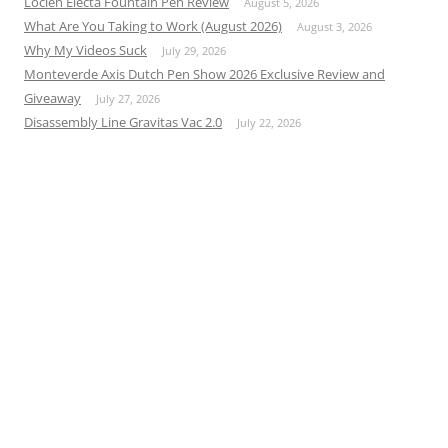
Loclen Electa Fountain Pen Review
August 5, 2026
What Are You Taking to Work (August 2026)
August 3, 2026
Why My Videos Suck
July 29, 2026
Monteverde Axis Dutch Pen Show 2026 Exclusive Review and
Giveaway
July 27, 2026
Disassembly Line Gravitas Vac 2.0
July 22, 2026