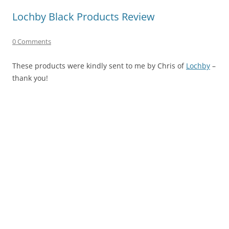
Lochby Black Products Review
0 Comments
These products were kindly sent to me by Chris of
Lochby
–
thank you!