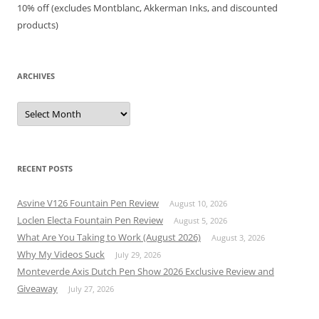
10% off (excludes Montblanc, Akkerman Inks, and discounted
products)
ARCHIVES
Archives
RECENT POSTS
Asvine V126 Fountain Pen Review
August 10, 2026
Loclen Electa Fountain Pen Review
August 5, 2026
What Are You Taking to Work (August 2026)
August 3, 2026
Why My Videos Suck
July 29, 2026
Monteverde Axis Dutch Pen Show 2026 Exclusive Review and
Giveaway
July 27, 2026