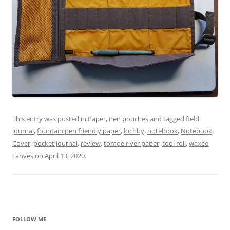
This entry was posted in
Paper
,
Pen pouches
and tagged
field
journal
,
fountain pen friendly paper
,
lochby
,
notebook
,
Notebook
Cover
,
pocket journal
,
review
,
tomoe river paper
,
tool roll
,
waxed
canves
on
April 13, 2020
.
FOLLOW ME