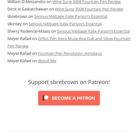
William D'Alessandro
on
Wing Sung 3008 Fountain Pen Review
Dirck in Saskatchewan
on
Wing Sung 3008 Fountain Pen Review
sbrebrown
on
Serious Nibbage Italix Parson’s Essential
slkinsey
on
Serious Nibbage Italix Parson’s Essential
Sherry Rodencal-Maass
on
Serious Nibbage Italix Parson’s Essential
Meyer Rafael
on
Grifos Pen Nero Muse Bog Oak and Silver Fountain
Pen Review
Meyer Rafael
on
Fountain Pen Revolution Himalaya
Meyer Rafael
on
About Me
Support sbrebrown on Patreon!