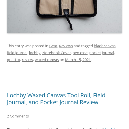
This entry was posted in
Gear
,
Reviews
and tagged
black canvas
,
field journal
,
lochby
,
Notebook Cover
,
pen case
,
pocket journal
,
quattro
,
review
,
waxed canvas
on
March 15, 2021
.
Lochby Waxed Canvas Tool Roll, Field
Journal, and Pocket Journal Review
2 Comments