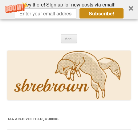
Hey there! Sign up for new posts via email!
Subscribe!
Skip
to
Hey there!
content
Academia, fountain pens, the bizarre
Menu
TAG ARCHIVES:
FIELD JOURNAL