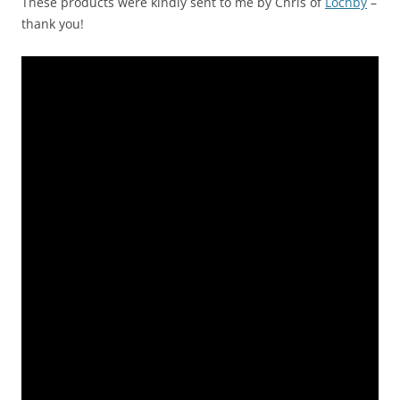
These products were kindly sent to me by Chris of
Lochby
–
thank you!