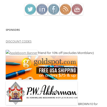
SPONSORS
DISCOUNT CODES
friend for 10% off (excludes Montblanc)
BROWN10 for