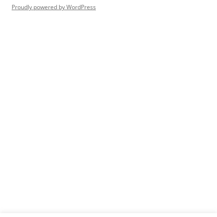
Proudly powered by WordPress