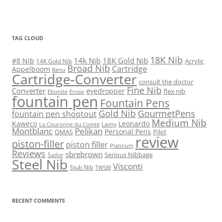
TAG CLOUD
18K Nib
14k Nib
18K Gold Nib
#8 Nib
Acrylic
14K Gold Nib
Broad Nib
Cartridge
Appelboom
Benu
Cartridge-Converter
consult the doctor
Fine Nib
Converter
eyedropper
flex nib
Ebonite
Ensso
fountain pen
Fountain Pens
Gold Nib
GourmetPens
fountain pen shootout
Medium Nib
Kaweco
Leonardo
Lamy
La Couronne du Comte
Montblanc
Pelikan
Personal Pens
OMAS
Pilot
review
piston-filler
piston filler
Platinum
Reviews
sbrebrown
Serious Nibbage
Sailor
Steel Nib
Visconti
Stub Nib
TWSBI
RECENT COMMENTS